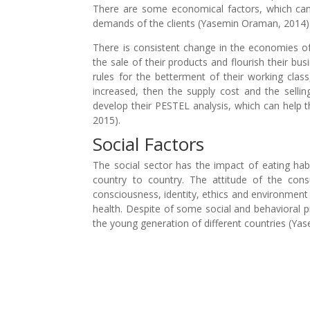
There are some economical factors, which can h
demands of the clients (Yasemin Oraman, 2014)
There is consistent change in the economies of 
the sale of their products and flourish their b
rules for the betterment of their working cla
increased, then the supply cost and the selli
develop their PESTEL analysis, which can help t
2015).
Social Factors
The social sector has the impact of eating habi
country to country. The attitude of the con
consciousness, identity, ethics and environment a
health. Despite of some social and behavioral 
the young generation of different countries (Ya