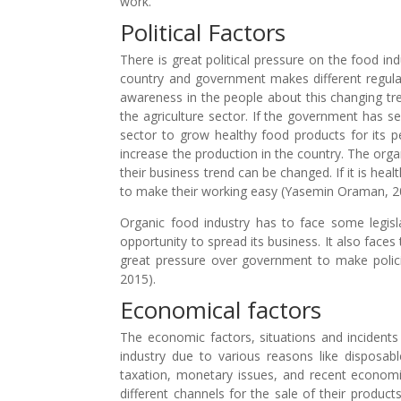
work.
Political Factors
There is great political pressure on the food in
country and government makes different regulat
awareness in the people about this changing tr
the agriculture sector. If the government has sen
sector to grow healthy food products for its pe
increase the production in the country. The orga
their business trend can be changed. If it is he
to make their working easy (Yasemin Oraman, 2
Organic food industry has to face some legisla
opportunity to spread its business. It also faces
great pressure over government to make polici
2015).
Economical factors
The economic factors, situations and incidents 
industry due to various reasons like disposab
taxation, monetary issues, and recent economi
different channels for the sale of their product