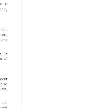
ve to
 they
hetic
ncern
s and
mance
es of
tment
 also
ucts,
h can
o not