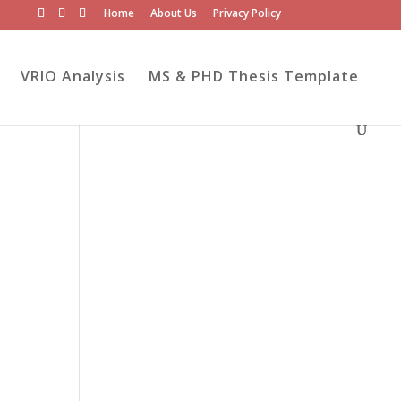
Home
About Us
Privacy Policy
VRIO Analysis
MS & PHD Thesis Template