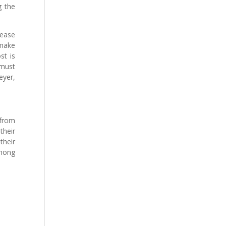
g the
rease
 make
st is
 must
eyer,
 from
their
their
among