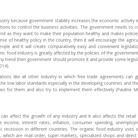
dustry because government stability increases the economic activity i
ions to control the business activities. The government needs to c
end as they want to make their population healthy and makes policie
se of healthy policy in the country, then it will encourage the agricu
ople and it will create comparatively easy and convenient legislati
nic food industry is greatly affected by the policies of the governmen
althy trend then government should promote it and provide some legisl
014).
tions like all other industry in which free trade agreements can gi
 the low labor standards especially in the developing countries and the
es for them and also try to implement them effectively (Pauline M
can affect the growth of any industry and it also affects the retail
le income, interest rates, inflation, consumer spending, unemploy
c recession in different countries. The organic food industry uses
s, which are mail order, super markets, specialized shops and direct 