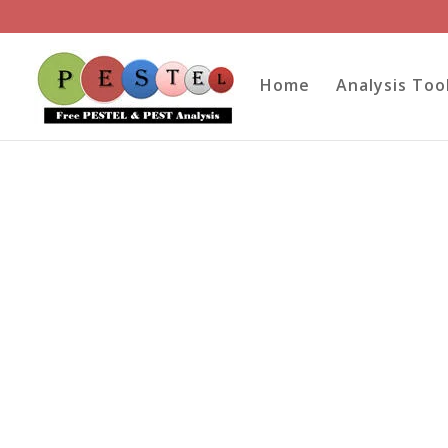
Home
Analysis Too