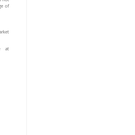
ge of
arket
e at