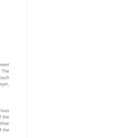
 meet
. The
touch
eyer,
ious
f the
their
f the