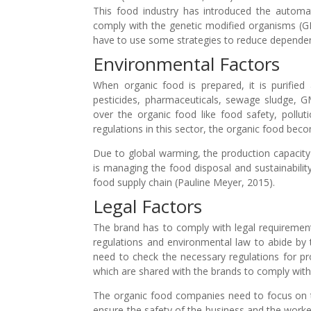
This food industry has introduced the automa
comply with the genetic modified organisms (G
have to use some strategies to reduce depende
Environmental Factors
When organic food is prepared, it is purified a
pesticides, pharmaceuticals, sewage sludge, G
over the organic food like food safety, pollu
regulations in this sector, the organic food be
Due to global warming, the production capacity
is managing the food disposal and sustainabilit
food supply chain (Pauline Meyer, 2015).
Legal Factors
The brand has to comply with legal requiremen
regulations and environmental law to abide by 
need to check the necessary regulations for pr
which are shared with the brands to comply wit
The organic food companies need to focus on th
ensure the safety of the business and the worker