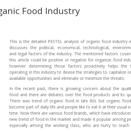
ganic Food Industry
This is the detailed PESTEL analysis of organic food industry 
discusses the political, economical, technological, environm
and legal factors of the industry. The mentioned factors cover
this article could be positive or negative for organize food indu
however determining those factors proactively helps the 
operating in this industry to devise the strategies to capitalize o
available opportunities and eliminate or minimize the threats.
In the recent past, there is growing concern about the quali
food and there are debates over the food products and its qua
There was trend of organic food in late 80s but organic foo
become part of daily life and people like to eat it at their usual e
time. Now there are various food brands, which have introduced
new trend of food in the market and made it popular among p
especially among the working class, who are hurry to reach 