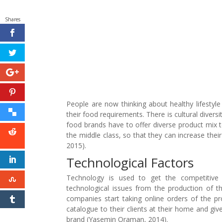
Shares
People are now thinking about healthy lifestyl
their food requirements. There is cultural divers
food brands have to offer diverse product mix t
the middle class, so that they can increase th
2015).
Technological Factors
Technology is used to get the competitive
technological issues from the production of t
companies start taking online orders of the pro
catalogue to their clients at their home and gi
brand (Yasemin Oraman, 2014).