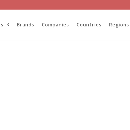
ls
Brands
Companies
Countries
Regions