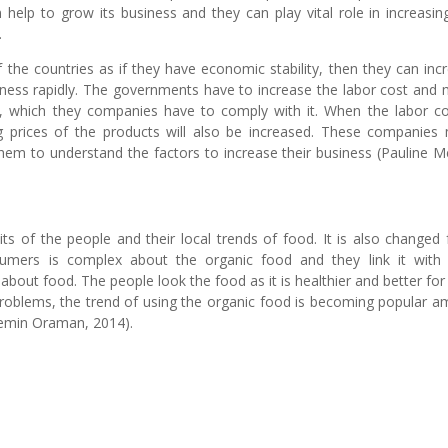
elp to grow its business and they can play vital role in increasin
.
the countries as if they have economic stability, then they can inc
usiness rapidly. The governments have to increase the labor cost and
ss, which they companies have to comply with it. When the labor co
ng prices of the products will also be increased. These companies
hem to understand the factors to increase their business (Pauline M
ts of the people and their local trends of food. It is also changed
sumers is complex about the organic food and they link it with 
bout food. The people look the food as it is healthier and better for 
problems, the trend of using the organic food is becoming popular 
semin Oraman, 2014).