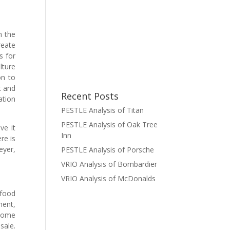
n the
reate
s for
lture
on to
t and
Recent Posts
ation
PESTLE Analysis of Titan
PESTLE Analysis of Oak Tree
ve it
Inn
re is
eyer,
PESTLE Analysis of Porsche
VRIO Analysis of Bombardier
VRIO Analysis of McDonalds
 food
ment,
 some
sale.