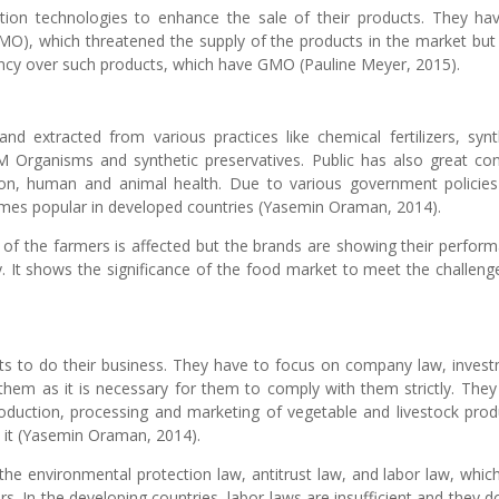
tion technologies to enhance the sale of their products. They ha
MO), which threatened the supply of the products in the market but
ncy over such products, which have GMO (Pauline Meyer, 2015).
nd extracted from various practices like chemical fertilizers, synt
M Organisms and synthetic preservatives. Public has also great co
tion, human and animal health. Due to various government policie
comes popular in developed countries (Yasemin Oraman, 2014).
 of the farmers is affected but the brands are showing their perfor
y. It shows the significance of the food market to meet the challeng
ts to do their business. They have to focus on company law, inves
them as it is necessary for them to comply with them strictly. They
oduction, processing and marketing of vegetable and livestock prod
h it (Yasemin Oraman, 2014).
e environmental protection law, antitrust law, and labor law, whic
s. In the developing countries, labor laws are insufficient and they d