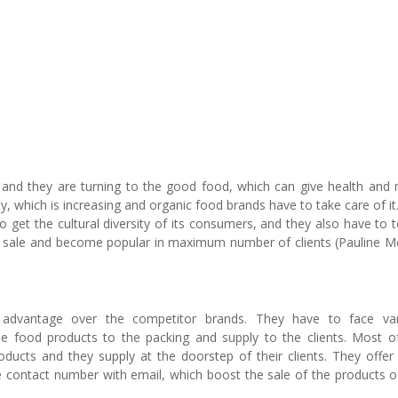
e and they are turning to the good food, which can give health and
ity, which is increasing and organic food brands have to take care of it
o get the cultural diversity of its consumers, and they also have to 
eir sale and become popular in maximum number of clients (Pauline M
 advantage over the competitor brands. They have to face var
he food products to the packing and supply to the clients. Most o
ducts and they supply at the doorstep of their clients. They offer 
ve contact number with email, which boost the sale of the products o