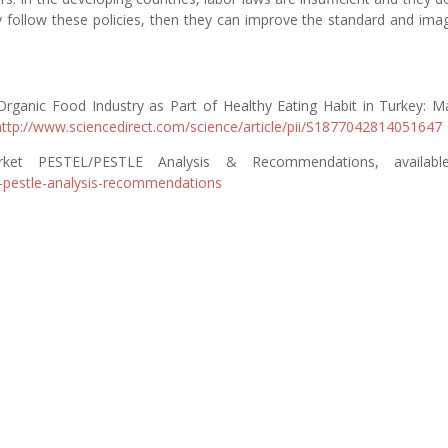
y follow these policies, then they can improve the standard and ima
rganic Food Industry as Part of Healthy Eating Habit in Turkey: M
http://www.sciencedirect.com/science/article/pii/S1877042814051647
ket PESTEL/PESTLE Analysis & Recommendations, availabl
-pestle-analysis-recommendations