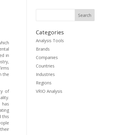
Categories
Analysis Tools
which
ental
Brands
ed in
Companies
stry,
Countries
firms
n the
Industries
Regions
ty of
VRIO Analysis
lity.
d has
ating
 this
eople
their