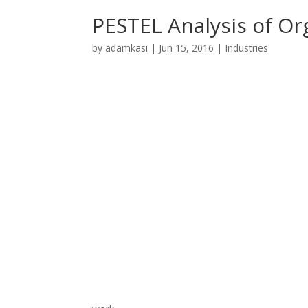
PESTEL Analysis of Or
by
adamkasi
|
Jun 15, 2016
|
Industries