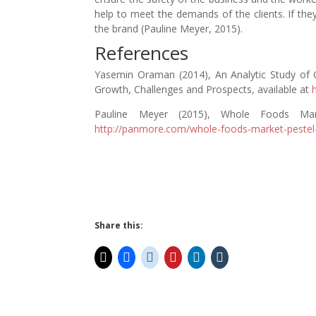
help to meet the demands of the clients. If the
the brand (Pauline Meyer, 2015).
References
Yasemin Oraman (2014), An Analytic Study of O
Growth, Challenges and Prospects, available at
Pauline Meyer (2015), Whole Foods Mar
http://panmore.com/whole-foods-market-pestel
Share this: