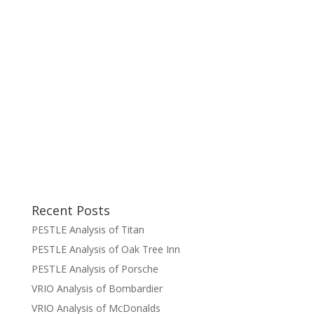
Recent Posts
PESTLE Analysis of Titan
PESTLE Analysis of Oak Tree Inn
PESTLE Analysis of Porsche
VRIO Analysis of Bombardier
VRIO Analysis of McDonalds