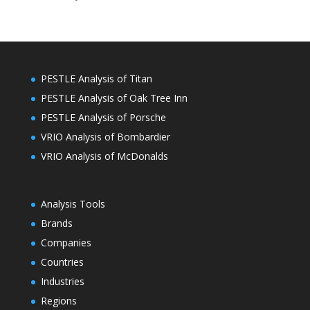
PESTLE Analysis of Titan
PESTLE Analysis of Oak Tree Inn
PESTLE Analysis of Porsche
VRIO Analysis of Bombardier
VRIO Analysis of McDonalds
Analysis Tools
Brands
Companies
Countries
Industries
Regions