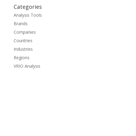
Categories
Analysis Tools
Brands
Companies
Countries
Industries
Regions
VRIO Analysis