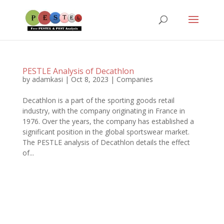
PESTLE Analysis of Decathlon
by
adamkasi
|
Oct 8, 2023
|
Companies
Decathlon is a part of the sporting goods retail
industry, with the company originating in France in
1976. Over the years, the company has established a
significant position in the global sportswear market.
The PESTLE analysis of Decathlon details the effect
of...