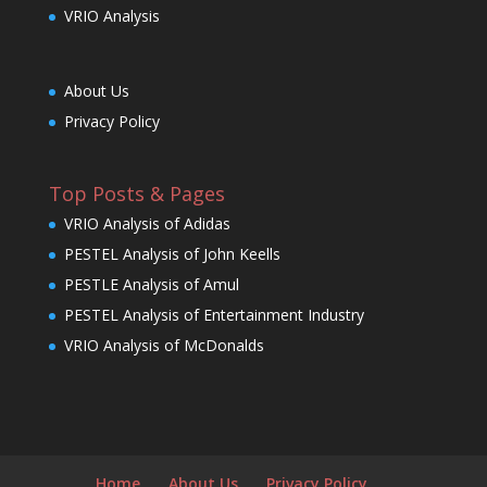
VRIO Analysis
About Us
Privacy Policy
Top Posts & Pages
VRIO Analysis of Adidas
PESTEL Analysis of John Keells
PESTLE Analysis of Amul
PESTEL Analysis of Entertainment Industry
VRIO Analysis of McDonalds
Home
About Us
Privacy Policy