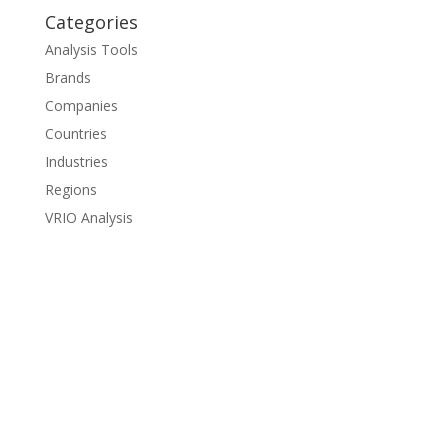
Categories
Analysis Tools
Brands
Companies
Countries
Industries
Regions
VRIO Analysis