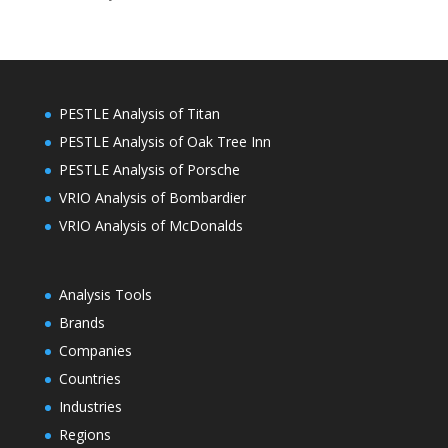
PESTLE Analysis of Titan
PESTLE Analysis of Oak Tree Inn
PESTLE Analysis of Porsche
VRIO Analysis of Bombardier
VRIO Analysis of McDonalds
Analysis Tools
Brands
Companies
Countries
Industries
Regions