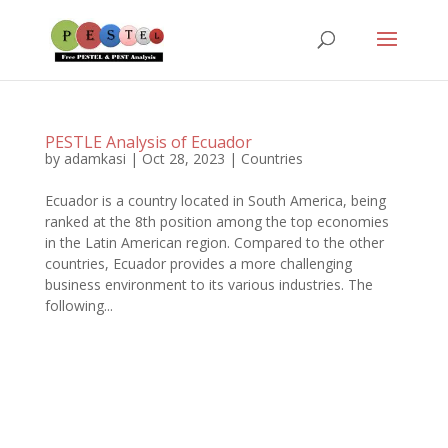
PESTLE Analysis of Ecuador
by
adamkasi
|
Oct 28, 2023
|
Countries
Ecuador is a country located in South America, being
ranked at the 8th position among the top economies
in the Latin American region. Compared to the other
countries, Ecuador provides a more challenging
business environment to its various industries. The
following...