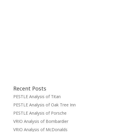
Recent Posts
PESTLE Analysis of Titan
PESTLE Analysis of Oak Tree Inn
PESTLE Analysis of Porsche
VRIO Analysis of Bombardier
VRIO Analysis of McDonalds