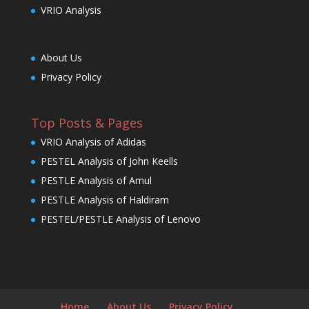
VRIO Analysis
About Us
Privacy Policy
Top Posts & Pages
VRIO Analysis of Adidas
PESTEL Analysis of John Keells
PESTLE Analysis of Amul
PESTLE Analysis of Haldiram
PESTEL/PESTLE Analysis of Lenovo
Home
About Us
Privacy Policy