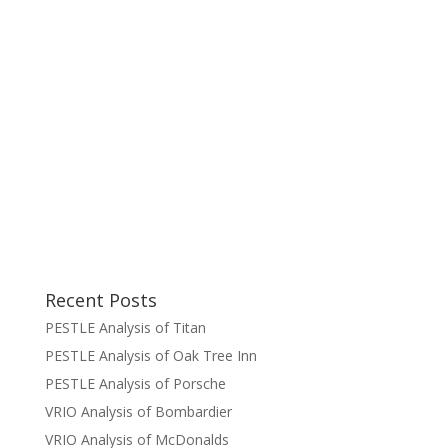
Recent Posts
PESTLE Analysis of Titan
PESTLE Analysis of Oak Tree Inn
PESTLE Analysis of Porsche
VRIO Analysis of Bombardier
VRIO Analysis of McDonalds