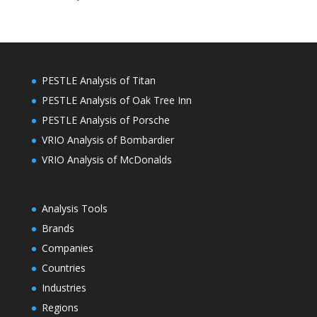
PESTLE Analysis of Titan
PESTLE Analysis of Oak Tree Inn
PESTLE Analysis of Porsche
VRIO Analysis of Bombardier
VRIO Analysis of McDonalds
Analysis Tools
Brands
Companies
Countries
Industries
Regions