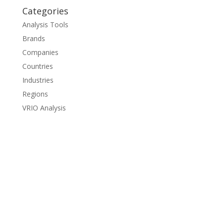
Categories
Analysis Tools
Brands
Companies
Countries
Industries
Regions
VRIO Analysis