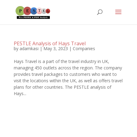
PESTLE Analysis of Hays Travel
by
adamkasi
|
May 3, 2023
|
Companies
Hays Travel is a part of the travel industry in UK,
managing 450 outlets across the region. The company
provides travel packages to customers who want to
visit the locations within the UK, as well as offers travel
plans for other countries. The PESTLE analysis of
Hays...