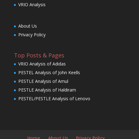
VRIO Analysis
About Us
Privacy Policy
Top Posts & Pages
VRIO Analysis of Adidas
PESTEL Analysis of John Keells
PESTLE Analysis of Amul
PESTLE Analysis of Haldiram
PESTEL/PESTLE Analysis of Lenovo
Home
About Us
Privacy Policy