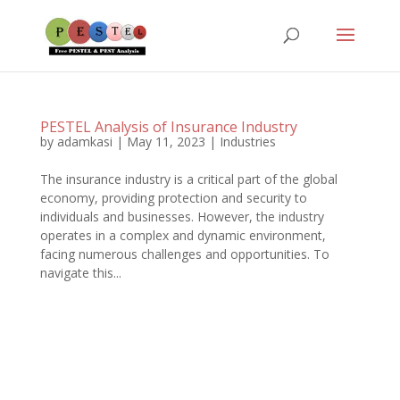
PESTEL Analysis of Insurance Industry
by
adamkasi
|
May 11, 2023
|
Industries
The insurance industry is a critical part of the global
economy, providing protection and security to
individuals and businesses. However, the industry
operates in a complex and dynamic environment,
facing numerous challenges and opportunities. To
navigate this...