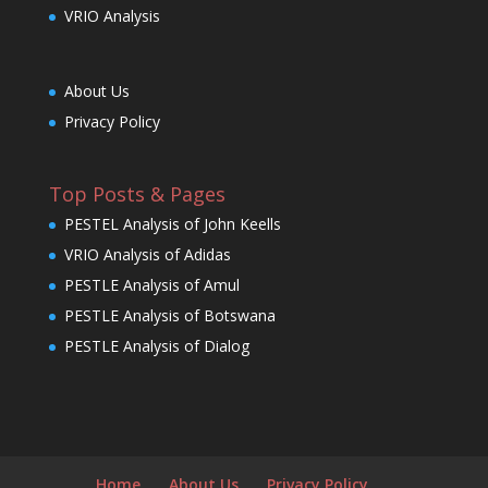
VRIO Analysis
About Us
Privacy Policy
Top Posts & Pages
PESTEL Analysis of John Keells
VRIO Analysis of Adidas
PESTLE Analysis of Amul
PESTLE Analysis of Botswana
PESTLE Analysis of Dialog
Home
About Us
Privacy Policy