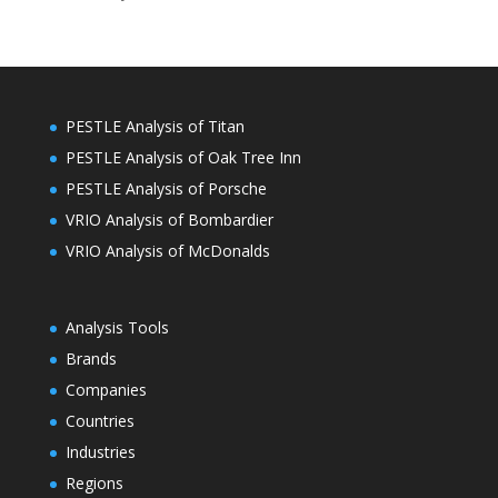
PESTLE Analysis of Titan
PESTLE Analysis of Oak Tree Inn
PESTLE Analysis of Porsche
VRIO Analysis of Bombardier
VRIO Analysis of McDonalds
Analysis Tools
Brands
Companies
Countries
Industries
Regions