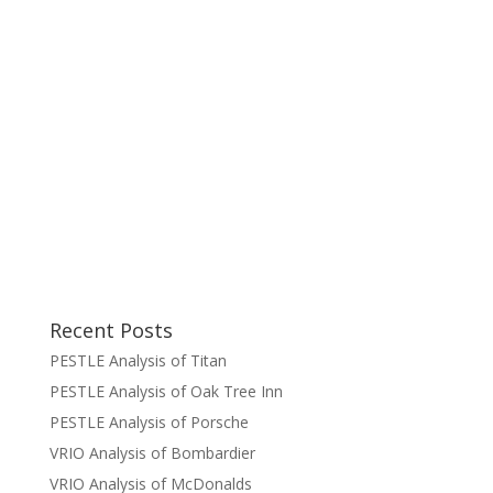
Recent Posts
PESTLE Analysis of Titan
PESTLE Analysis of Oak Tree Inn
PESTLE Analysis of Porsche
VRIO Analysis of Bombardier
VRIO Analysis of McDonalds