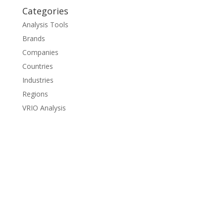
Categories
Analysis Tools
Brands
Companies
Countries
Industries
Regions
VRIO Analysis