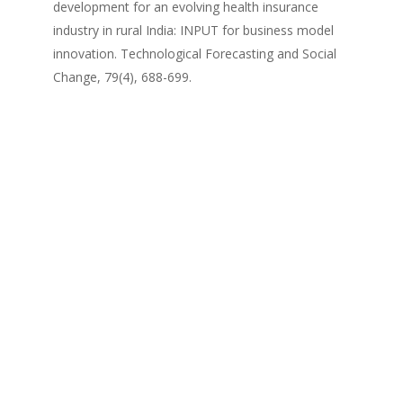
development for an evolving health insurance
industry in rural India: INPUT for business model
innovation. Technological Forecasting and Social
Change, 79(4), 688-699.