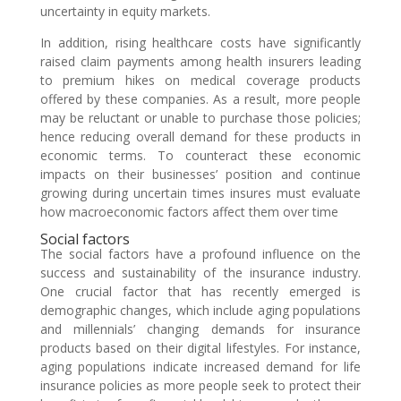
uncertainty in equity markets.
In addition, rising healthcare costs have significantly
raised claim payments among health insurers leading
to premium hikes on medical coverage products
offered by these companies. As a result, more people
may be reluctant or unable to purchase those policies;
hence reducing overall demand for these products in
economic terms. To counteract these economic
impacts on their businesses’ position and continue
growing during uncertain times insures must evaluate
how macroeconomic factors affect them over time
Social factors
The social factors have a profound influence on the
success and sustainability of the insurance industry.
One crucial factor that has recently emerged is
demographic changes, which include aging populations
and millennials’ changing demands for insurance
products based on their digital lifestyles. For instance,
aging populations indicate increased demand for life
insurance policies as more people seek to protect their