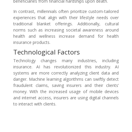
beneficiaries from financial hardships upon death.
In contrast, millennials often prioritize custom-tailored
experiences that align with their lifestyle needs over
traditional blanket offerings. Additionally, cultural
norms such as increasing societal awareness around
health and wellness increase demand for health
insurance products.
Technological Factors
Technology changes many industries, including
insurance. AI has revolutionized this industry. AI
systems are more correctly analyzing client data and
danger. Machine learning algorithms can swiftly detect
fraudulent claims, saving insurers and their clients’
money. With the increased usage of mobile devices
and internet access, insurers are using digital channels
to interact with clients.