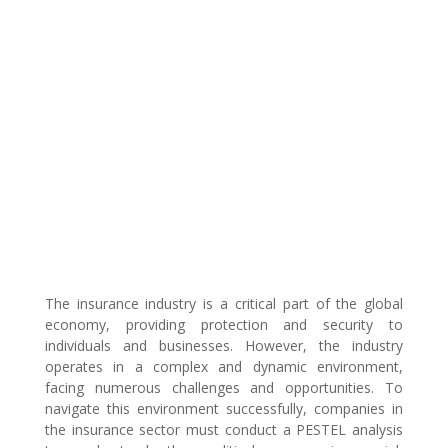
The insurance industry is a critical part of the global
economy, providing protection and security to
individuals and businesses. However, the industry
operates in a complex and dynamic environment,
facing numerous challenges and opportunities. To
navigate this environment successfully, companies in
the insurance sector must conduct a PESTEL analysis