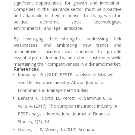
significant opportunities for growth and innovation.
Companies in the insurance sector must be proactive
and adaptable in their responses to changes in the
political, economic, social, technological,
environmental, and legal landscape.
By leveraging their strengths, addressing their
weaknesses, and embracing new trends and
technologies, insurers can continue to provide
essential protection and value to their customers while
maintaining their competitiveness in a dynamic market.
References
Kampanje, B. (2014). PESTEL analysis of Malawi’s
non-life insurance industry. African Journal of
Economic and Management Studies.
Barbara, C., Cortis, D., Perotti, R., Sammut, C., &
Vella, A. (2017). The european insurance industry: A
PEST analysis. International Journal of Financial
Studies, 5(2), 14.
Gnatzy, T., & Moser, R. (2012). Scenario