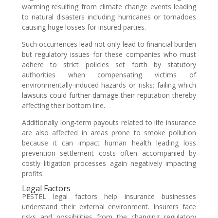
warming resulting from climate change events leading
to natural disasters including hurricanes or tornadoes
causing huge losses for insured parties.
Such occurrences lead not only lead to financial burden
but regulatory issues for these companies who must
adhere to strict policies set forth by statutory
authorities when compensating victims of
environmentally-induced hazards or risks; failing which
lawsuits could further damage their reputation thereby
affecting their bottom line.
Additionally long-term payouts related to life insurance
are also affected in areas prone to smoke pollution
because it can impact human health leading loss
prevention settlement costs often accompanied by
costly litigation processes again negatively impacting
profits.
Legal Factors
PESTEL legal factors help insurance businesses
understand their external environment. Insurers face
risks and possibilities from the changing regulatory