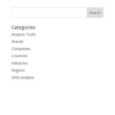
Categories
Analysis Tools
Brands
Companies
Countries
Industries
Regions
VRIO Analysis