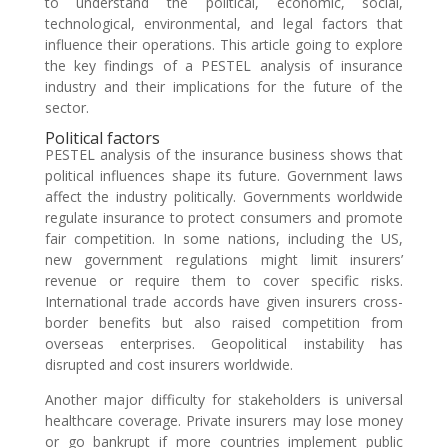
to understand the political, economic, social,
technological, environmental, and legal factors that
influence their operations. This article going to explore
the key findings of a PESTEL analysis of insurance
industry and their implications for the future of the
sector.
Political factors
PESTEL analysis of the insurance business shows that
political influences shape its future. Government laws
affect the industry politically. Governments worldwide
regulate insurance to protect consumers and promote
fair competition. In some nations, including the US,
new government regulations might limit insurers’
revenue or require them to cover specific risks.
International trade accords have given insurers cross-
border benefits but also raised competition from
overseas enterprises. Geopolitical instability has
disrupted and cost insurers worldwide.
Another major difficulty for stakeholders is universal
healthcare coverage. Private insurers may lose money
or go bankrupt if more countries implement public