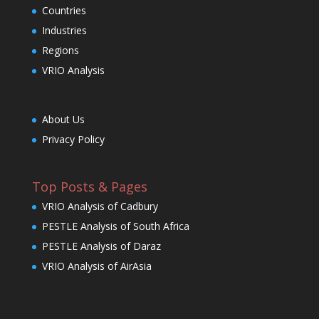
Countries
Industries
Regions
VRIO Analysis
About Us
Privacy Policy
Top Posts & Pages
VRIO Analysis of Cadbury
PESTLE Analysis of South Africa
PESTLE Analysis of Daraz
VRIO Analysis of AirAsia