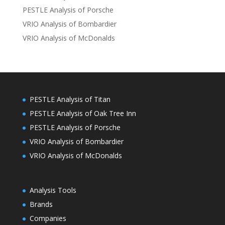
PESTLE Analysis of Porsche
VRIO Analysis of Bombardier
VRIO Analysis of McDonalds
PESTLE Analysis of Titan
PESTLE Analysis of Oak Tree Inn
PESTLE Analysis of Porsche
VRIO Analysis of Bombardier
VRIO Analysis of McDonalds
Analysis Tools
Brands
Companies