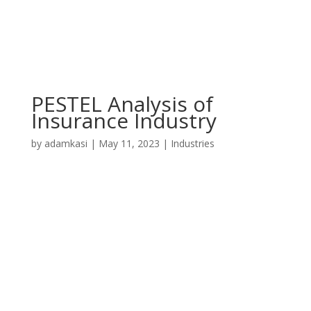
PESTEL Analysis of
Insurance Industry
by
adamkasi
|
May 11, 2023
|
Industries