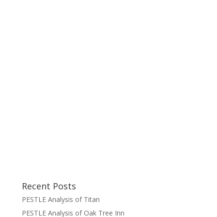
Recent Posts
PESTLE Analysis of Titan
PESTLE Analysis of Oak Tree Inn