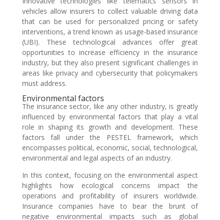
Innovative technologies like telematics sensors in
vehicles allow insurers to collect valuable driving data
that can be used for personalized pricing or safety
interventions, a trend known as usage-based insurance
(UBI). These technological advances offer great
opportunities to increase efficiency in the insurance
industry, but they also present significant challenges in
areas like privacy and cybersecurity that policymakers
must address.
Environmental factors
The insurance sector, like any other industry, is greatly
influenced by environmental factors that play a vital
role in shaping its growth and development. These
factors fall under the PESTEL framework, which
encompasses political, economic, social, technological,
environmental and legal aspects of an industry.
In this context, focusing on the environmental aspect
highlights how ecological concerns impact the
operations and profitability of insurers worldwide.
Insurance companies have to bear the brunt of
negative environmental impacts such as global