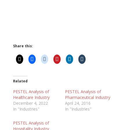
Share this:
Related
PESTEL Analysis of
PESTEL Analysis of
Healthcare Industry
Pharmaceutical Industry
December 4, 2022
April 24, 2016
In "Industries"
In "Industries"
PESTEL Analysis of
Hospitality Industry