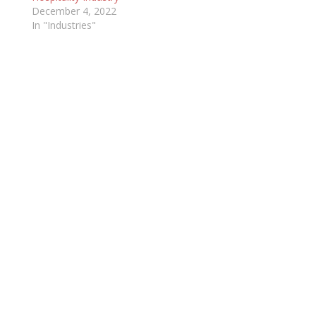
December 4, 2022
In "Industries"