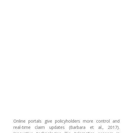
Online portals give policyholders more control and
real-time claim updates (Barbara et al., 2017).