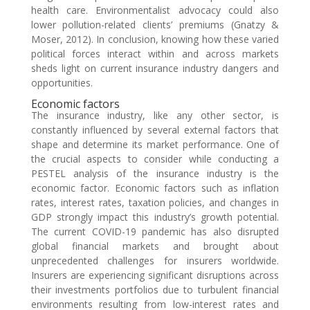
health care. Environmentalist advocacy could also
lower pollution-related clients’ premiums (Gnatzy &
Moser, 2012). In conclusion, knowing how these varied
political forces interact within and across markets
sheds light on current insurance industry dangers and
opportunities.
Economic factors
The insurance industry, like any other sector, is
constantly influenced by several external factors that
shape and determine its market performance. One of
the crucial aspects to consider while conducting a
PESTEL analysis of the insurance industry is the
economic factor. Economic factors such as inflation
rates, interest rates, taxation policies, and changes in
GDP strongly impact this industry’s growth potential.
The current COVID-19 pandemic has also disrupted
global financial markets and brought about
unprecedented challenges for insurers worldwide.
Insurers are experiencing significant disruptions across
their investments portfolios due to turbulent financial
environments resulting from low-interest rates and