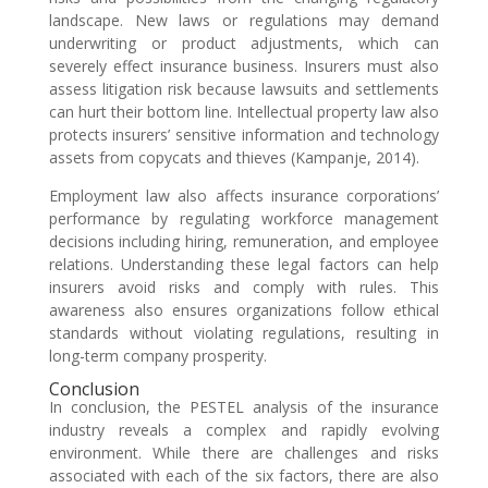
landscape. New laws or regulations may demand
underwriting or product adjustments, which can
severely effect insurance business. Insurers must also
assess litigation risk because lawsuits and settlements
can hurt their bottom line. Intellectual property law also
protects insurers’ sensitive information and technology
assets from copycats and thieves (Kampanje, 2014).
Employment law also affects insurance corporations’
performance by regulating workforce management
decisions including hiring, remuneration, and employee
relations. Understanding these legal factors can help
insurers avoid risks and comply with rules. This
awareness also ensures organizations follow ethical
standards without violating regulations, resulting in
long-term company prosperity.
Conclusion
In conclusion, the PESTEL analysis of the insurance
industry reveals a complex and rapidly evolving
environment. While there are challenges and risks
associated with each of the six factors, there are also