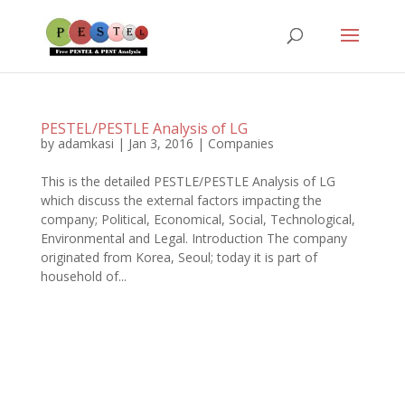
PESTEL/PESTLE Analysis of LG
by
adamkasi
|
Jan 3, 2016
|
Companies
This is the detailed PESTLE/PESTLE Analysis of LG
which discuss the external factors impacting the
company; Political, Economical, Social, Technological,
Environmental and Legal. Introduction The company
originated from Korea, Seoul; today it is part of
household of...