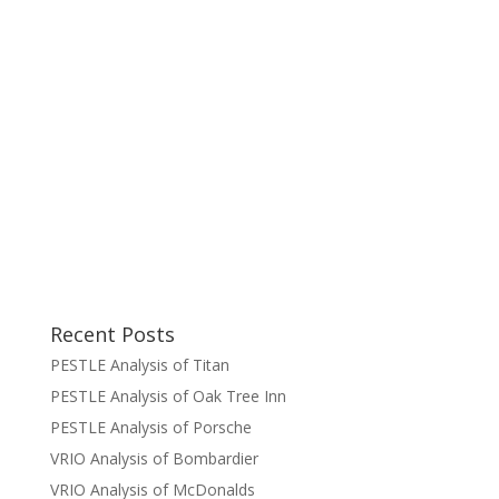
Recent Posts
PESTLE Analysis of Titan
PESTLE Analysis of Oak Tree Inn
PESTLE Analysis of Porsche
VRIO Analysis of Bombardier
VRIO Analysis of McDonalds