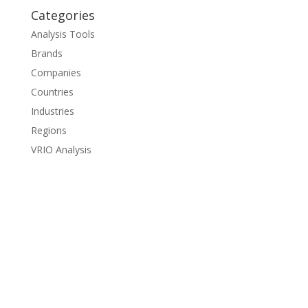
Categories
Analysis Tools
Brands
Companies
Countries
Industries
Regions
VRIO Analysis