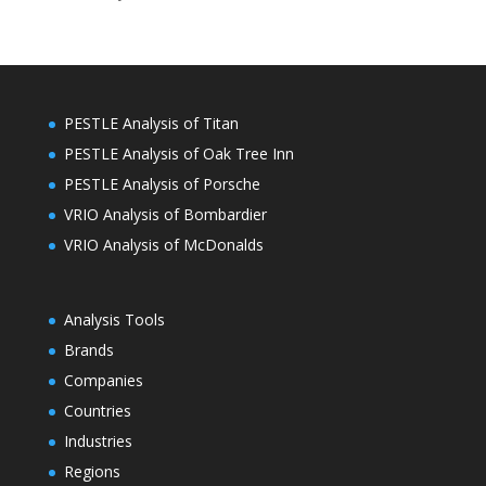
PESTLE Analysis of Titan
PESTLE Analysis of Oak Tree Inn
PESTLE Analysis of Porsche
VRIO Analysis of Bombardier
VRIO Analysis of McDonalds
Analysis Tools
Brands
Companies
Countries
Industries
Regions