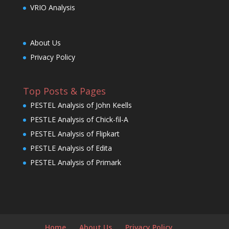
VRIO Analysis
About Us
Privacy Policy
Top Posts & Pages
PESTEL Analysis of John Keells
PESTLE Analysis of Chick-fil-A
PESTEL Analysis of Flipkart
PESTLE Analysis of Edita
PESTEL Analysis of Primark
Home
About Us
Privacy Policy