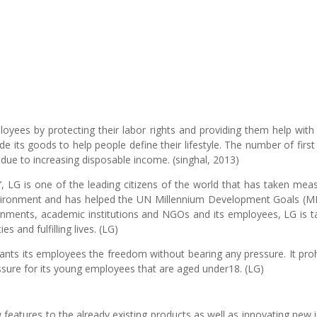
yees by protecting their labor rights and providing them help with 
e its goods to help people define their lifestyle. The number of first
due to increasing disposable income. (singhal, 2013)
, LG is one of the leading citizens of the world that has taken mea
 environment and has helped the UN Millennium Development Goals (
ernments, academic institutions and NGOs and its employees, LG is t
s and fulfilling lives. (LG)
rants its employees the freedom without bearing any pressure. It proh
essure for its young employees that are aged under18. (LG)
 features to the already existing products as well as innovating new 