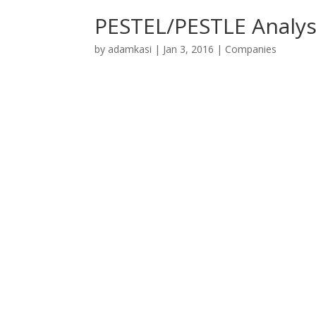
PESTEL/PESTLE Analys
by
adamkasi
|
Jan 3, 2016
|
Companies