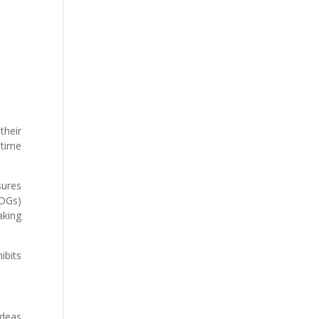
their
 time
sures
MDGs)
aking
ibits
ideas