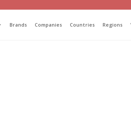
Brands
Companies
Countries
Regions