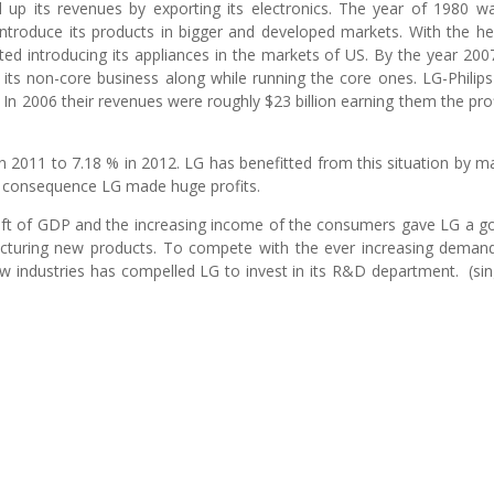
 up its revenues by exporting its electronics. The year of 1980 w
o introduce its products in bigger and developed markets. With the he
rted introducing its appliances in the markets of US. By the year 200
 its non-core business along while running the core ones. LG-Philip
 In 2006 their revenues were roughly $23 billion earning them the prof
 in 2011 to 7.18 % in 2012. LG has benefitted from this situation by m
 a consequence LG made huge profits.
ift of GDP and the increasing income of the consumers gave LG a g
acturing new products. To compete with the ever increasing deman
w industries has compelled LG to invest in its R&D department. (sin