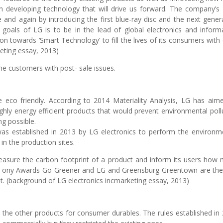
 developing technology that will drive us forward. The company’
e and again by introducing the first blue-ray disc and the next gener
 goals of LG is to be in the lead of global electronics and inform
tion towards ‘Smart Technology’ to fill the lives of its consumers with
keting essay, 2013)
he customers with post- sale issues.
e eco friendly. According to 2014 Materiality Analysis, LG has aim
hly energy efficient products that would prevent environmental poll
g possible.
established in 2013 by LG electronics to perform the environm
in the production sites.
measure the carbon footprint of a product and inform its users how
nd Tony Awards Go Greener and LG and Greensburg Greentown are th
t. (background of LG electronics incmarketing essay, 2013)
 the other products for consumer durables. The rules established in