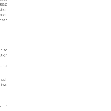
s R&D
ation
ation
 ease
ed to
ution
ental
 much
e two
 2005