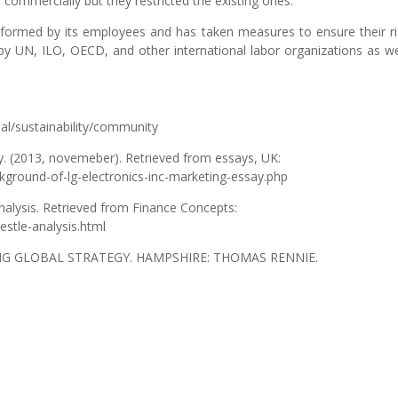
commercially but they restricted the existing ones.
ormed by its employees and has taken measures to ensure their ri
y UN, ILO, OECD, and other international labor organizations as we
bal/sustainability/community
y. (2013, novemeber). Retrieved from essays, UK:
ground-of-lg-electronics-inc-marketing-essay.php
nalysis. Retrieved from Finance Concepts:
estle-analysis.html
DING GLOBAL STRATEGY. HAMPSHIRE: THOMAS RENNIE.