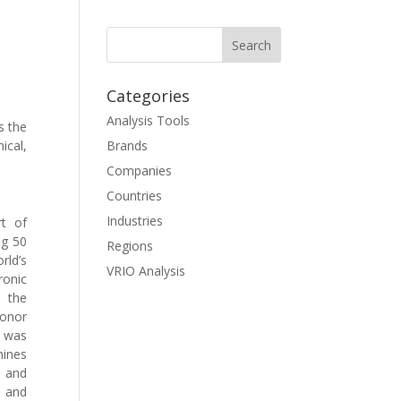
Categories
Analysis Tools
s the
ical,
Brands
Companies
Countries
Industries
rt of
ng 50
Regions
rld’s
VRIO Analysis
ronic
e the
honor
V was
hines
” and
, and