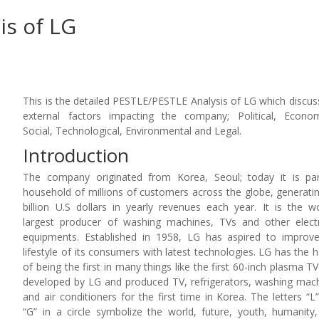
is of LG
This is the detailed PESTLE/PESTLE Analysis of LG which discus
external factors impacting the company; Political, Econom
Social, Technological, Environmental and Legal.
Introduction
The company originated from Korea, Seoul; today it is pa
household of millions of customers across the globe, generati
billion U.S dollars in yearly revenues each year. It is the wo
largest producer of washing machines, TVs and other elect
equipments. Established in 1958, LG has aspired to improv
lifestyle of its consumers with latest technologies. LG has the 
of being the first in many things like the first 60-inch plasma T
developed by LG and produced TV, refrigerators, washing mac
and air conditioners for the first time in Korea. The letters “L
“G” in a circle symbolize the world, future, youth, humanity