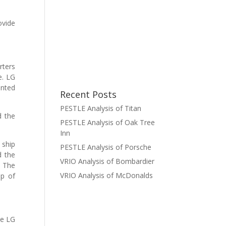
ovide
rters
e. LG
ented
Recent Posts
PESTLE Analysis of Titan
d the
PESTLE Analysis of Oak Tree
Inn
 ship
PESTLE Analysis of Porsche
d the
VRIO Analysis of Bombardier
. The
VRIO Analysis of McDonalds
up of
me LG