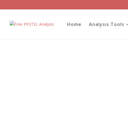
Home
Analysis Tools