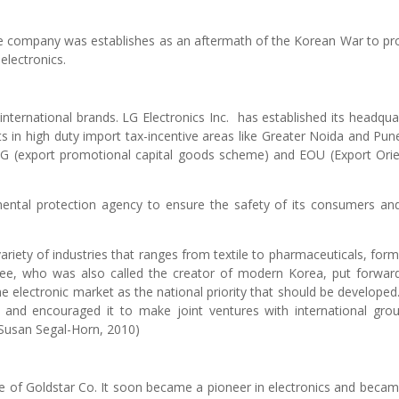
e company was establishes as an aftermath of the Korean War to pr
lectronics.
international brands. LG Electronics Inc. has established its headqua
ants in high duty import tax-incentive areas like Greater Noida and Pun
CG (export promotional capital goods scheme) and EOU (Export Ori
mental protection agency to ensure the safety of its consumers an
riety of industries that ranges from textile to pharmaceuticals, form
 Hee, who was also called the creator of modern Korea, put forwar
e electronic market as the national priority that should be developed
 and encouraged it to make joint ventures with international gro
(Susan Segal-Horn, 2010)
e of Goldstar Co. It soon became a pioneer in electronics and beca