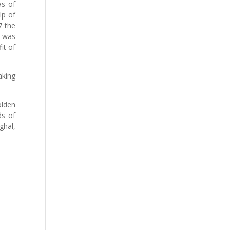
as of
lp of
7 the
s was
it of
aking
olden
ds of
ghal,