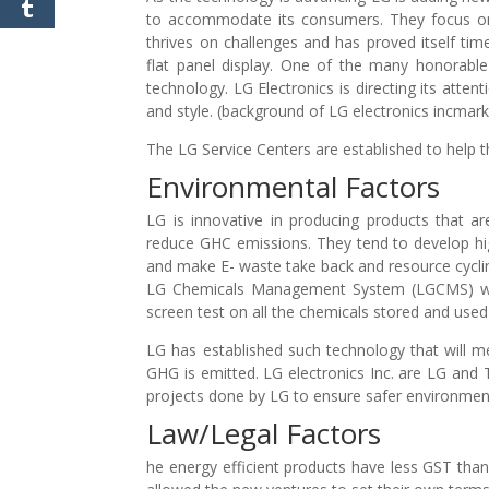
to accommodate its consumers. They focus on
thrives on challenges and has proved itself tim
flat panel display. One of the many honorable
technology. LG Electronics is directing its atten
and style. (background of LG electronics incmar
The LG Service Centers are established to help t
Environmental Factors
LG is innovative in producing products that ar
reduce GHC emissions. They tend to develop hig
and make E- waste take back and resource cyclin
LG Chemicals Management System (LGCMS) was 
screen test on all the chemicals stored and used 
LG has established such technology that will 
GHG is emitted. LG electronics Inc. are LG a
projects done by LG to ensure safer environmen
Law/Legal Factors
he energy efficient products have less GST than