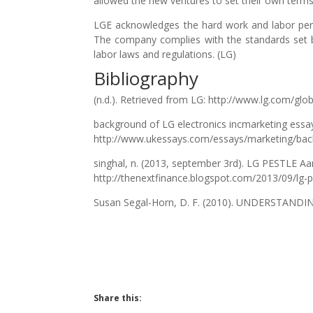
allowed the new ventures to set their own terms 
LGE acknowledges the hard work and labor perf
The company complies with the standards set b
labor laws and regulations. (LG)
Bibliography
(n.d.). Retrieved from LG: http://www.lg.com/glo
background of LG electronics incmarketing essa
http://www.ukessays.com/essays/marketing/back
singhal, n. (2013, september 3rd). LG PESTLE Aa
http://thenextfinance.blogspot.com/2013/09/lg-p
Susan Segal-Horn, D. F. (2010). UNDERSTAN
Share this: