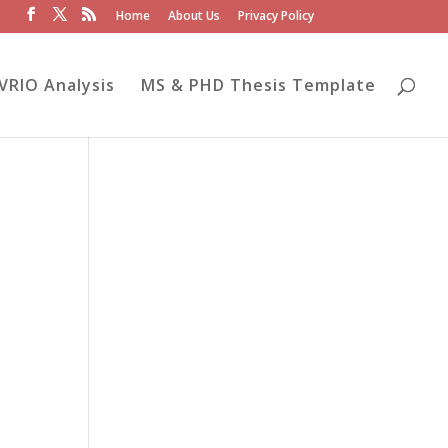
Home
About Us
Privacy Policy
VRIO Analysis
MS & PHD Thesis Template