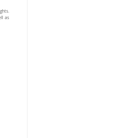
ghts.
ll as