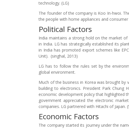
technology. (LG)
The founder of the company is Koo In-hwoi. Th
the people with home appliances and consumer e
Political Factors
India maintains a strong hold on the market of 
in India. LG has strategically established its pl
in India has promoted export schemes like EP
Unit). (singhal, 2013)
LG has to follow the rules set by the environ
global environment.
Much of the business in Korea was brought by va
building to electronics. President Park Chung
economic development policy that highlighted th
government appreciated the electronic market
companies. LG partnered with Hitachi of Japan. 
Economic Factors
The company started its journey under the nam