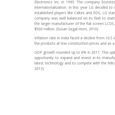
Electronics Inc. in 1995. The company boosted
internationalization. In this year LG decided t
established players like Caltex and EDS, LG sta
company was well balanced on its feet to start
the larger manufacturer of the flat screen LCDS.
$500 million. (Susan Segal-Horn, 2010)
Inflation rate in India faced a decline from 10.5
the products at low construction prices and as
GDP growth rounded up to 6% in 2011. This upl
opportunity to expand and invest in its manuf
latest technology and to compete with the fello
2013)