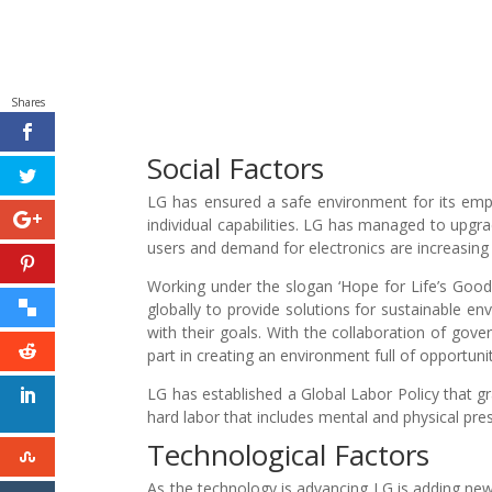
Shares
Social Factors
LG has ensured a safe environment for its emplo
individual capabilities. LG has managed to upgrad
users and demand for electronics are increasing 
Working under the slogan ‘Hope for Life’s Good’
globally to provide solutions for sustainable
with their goals. With the collaboration of gov
part in creating an environment full of opportunitie
LG has established a Global Labor Policy that g
hard labor that includes mental and physical pr
Technological Factors
As the technology is advancing LG is adding new