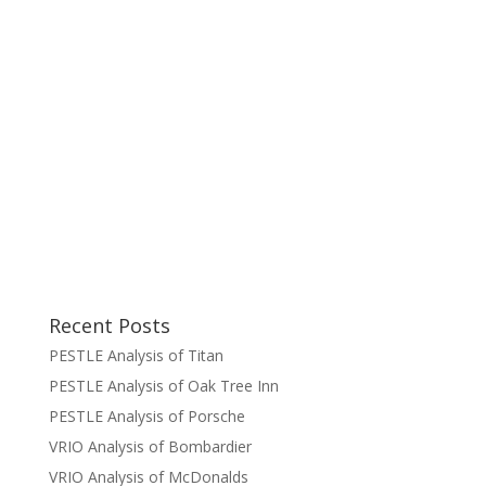
Recent Posts
PESTLE Analysis of Titan
PESTLE Analysis of Oak Tree Inn
PESTLE Analysis of Porsche
VRIO Analysis of Bombardier
VRIO Analysis of McDonalds