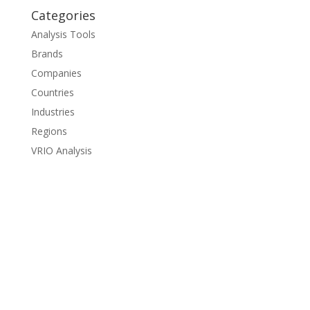
Categories
Analysis Tools
Brands
Companies
Countries
Industries
Regions
VRIO Analysis