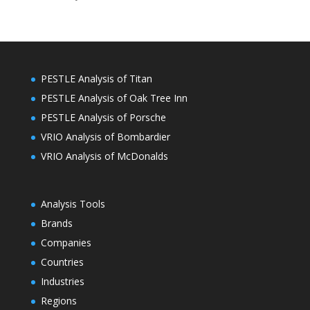
PESTLE Analysis of Titan
PESTLE Analysis of Oak Tree Inn
PESTLE Analysis of Porsche
VRIO Analysis of Bombardier
VRIO Analysis of McDonalds
Analysis Tools
Brands
Companies
Countries
Industries
Regions