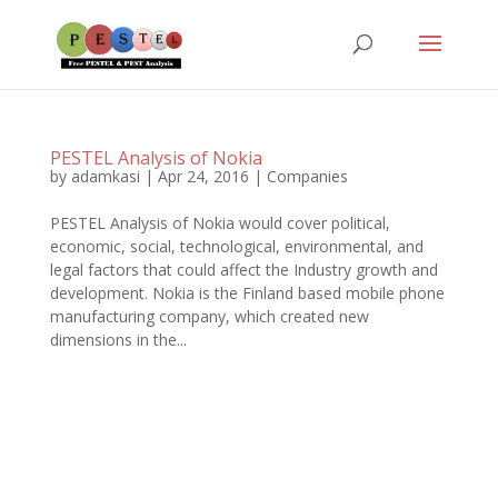
PESTEL Analysis of Nokia
by
adamkasi
|
Apr 24, 2016
|
Companies
PESTEL Analysis of Nokia would cover political,
economic, social, technological, environmental, and
legal factors that could affect the Industry growth and
development. Nokia is the Finland based mobile phone
manufacturing company, which created new
dimensions in the...