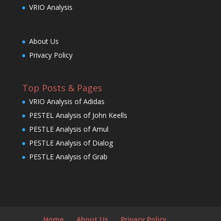
VRIO Analysis
About Us
Privacy Policy
Top Posts & Pages
VRIO Analysis of Adidas
PESTEL Analysis of John Keells
PESTLE Analysis of Amul
PESTLE Analysis of Dialog
PESTLE Analysis of Grab
Home
About Us
Privacy Policy