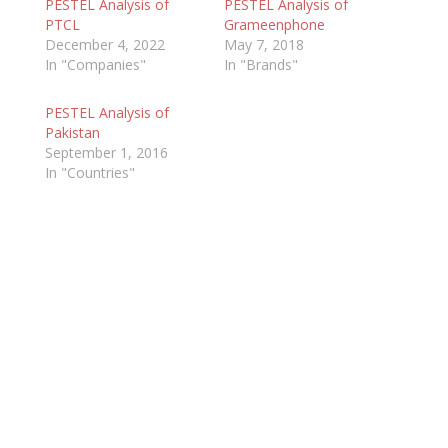
PESTEL Analysis of
PESTEL Analysis of
PTCL
Grameenphone
December 4, 2022
May 7, 2018
In "Companies"
In "Brands"
PESTEL Analysis of
Pakistan
September 1, 2016
In "Countries"