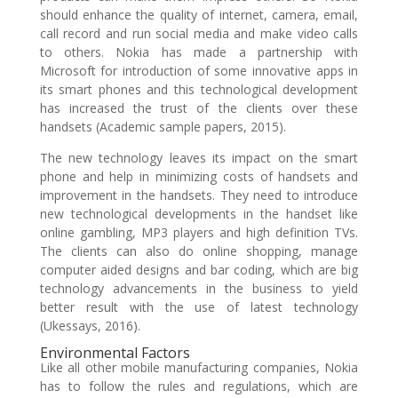
should enhance the quality of internet, camera, email,
call record and run social media and make video calls
to others. Nokia has made a partnership with
Microsoft for introduction of some innovative apps in
its smart phones and this technological development
has increased the trust of the clients over these
handsets (Academic sample papers, 2015).
The new technology leaves its impact on the smart
phone and help in minimizing costs of handsets and
improvement in the handsets. They need to introduce
new technological developments in the handset like
online gambling, MP3 players and high definition TVs.
The clients can also do online shopping, manage
computer aided designs and bar coding, which are big
technology advancements in the business to yield
better result with the use of latest technology
(Ukessays, 2016).
Environmental Factors
Like all other mobile manufacturing companies, Nokia
has to follow the rules and regulations, which are