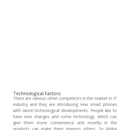
Technological Factors
There are various other competitors in the market in IT
industry and they are introducing new smart phones
with latest technological developments. People like to
have new changes and some technology, which can
give them more convenience and novelty in the
products can make them impress others. So Nokia