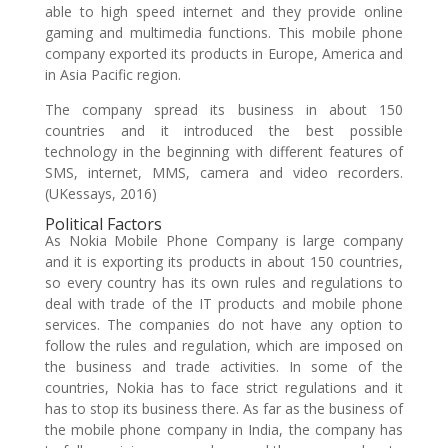
able to high speed internet and they provide online
gaming and multimedia functions. This mobile phone
company exported its products in Europe, America and
in Asia Pacific region.
The company spread its business in about 150
countries and it introduced the best possible
technology in the beginning with different features of
SMS, internet, MMS, camera and video recorders.
(UKessays, 2016)
Political Factors
As Nokia Mobile Phone Company is large company
and it is exporting its products in about 150 countries,
so every country has its own rules and regulations to
deal with trade of the IT products and mobile phone
services. The companies do not have any option to
follow the rules and regulation, which are imposed on
the business and trade activities. In some of the
countries, Nokia has to face strict regulations and it
has to stop its business there. As far as the business of
the mobile phone company in India, the company has