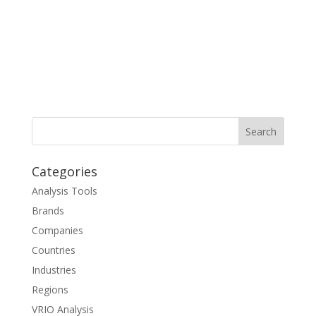
Categories
Analysis Tools
Brands
Companies
Countries
Industries
Regions
VRIO Analysis