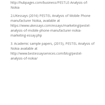
http://hubpages.com/business/PESTLE-Analysis-of-
Nokia
2.UKessays (2016) PESTEL Analysis of Mobile Phone
manufacturer Nokia, available at
https://www.ukessays.com/essays/marketing/pestel-
analysis-of-mobile-phone-manufacturer-nokia-
marketing-essay.php
‎3. Academic sample papers, (2015), PESTEL Analysis of
Nokia available at
http://www.bestessayservices.com/blog/pestel-
analysis-of-nokia/