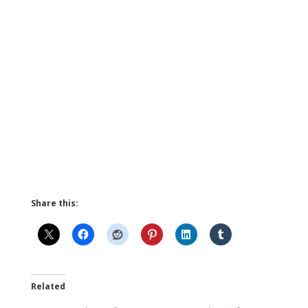
Share this:
Related