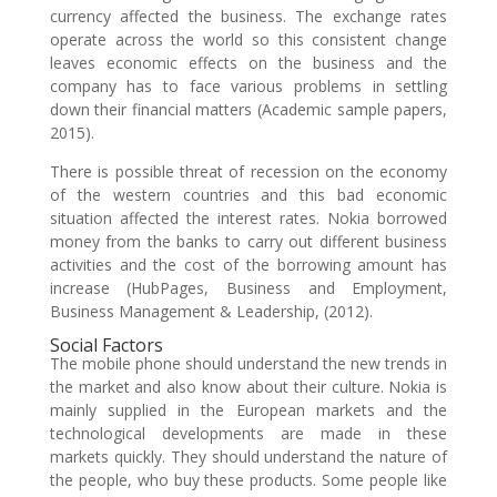
currency affected the business. The exchange rates
operate across the world so this consistent change
leaves economic effects on the business and the
company has to face various problems in settling
down their financial matters (Academic sample papers,
2015).
There is possible threat of recession on the economy
of the western countries and this bad economic
situation affected the interest rates. Nokia borrowed
money from the banks to carry out different business
activities and the cost of the borrowing amount has
increase (HubPages, Business and Employment,
Business Management & Leadership, (2012).
Social Factors
The mobile phone should understand the new trends in
the market and also know about their culture. Nokia is
mainly supplied in the European markets and the
technological developments are made in these
markets quickly. They should understand the nature of
the people, who buy these products. Some people like