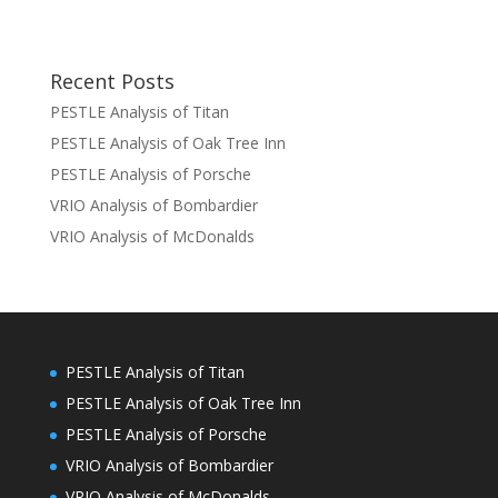
Recent Posts
PESTLE Analysis of Titan
PESTLE Analysis of Oak Tree Inn
PESTLE Analysis of Porsche
VRIO Analysis of Bombardier
VRIO Analysis of McDonalds
PESTLE Analysis of Titan
PESTLE Analysis of Oak Tree Inn
PESTLE Analysis of Porsche
VRIO Analysis of Bombardier
VRIO Analysis of McDonalds