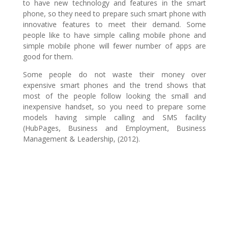
to have new technology and features in the smart
phone, so they need to prepare such smart phone with
innovative features to meet their demand. Some
people like to have simple calling mobile phone and
simple mobile phone will fewer number of apps are
good for them.
Some people do not waste their money over
expensive smart phones and the trend shows that
most of the people follow looking the small and
inexpensive handset, so you need to prepare some
models having simple calling and SMS facility
(HubPages, Business and Employment, Business
Management & Leadership, (2012).