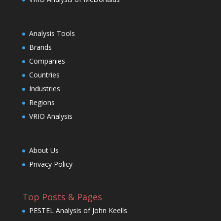
Analysis Tools
Brands
Companies
Countries
Industries
Regions
VRIO Analysis
About Us
Privacy Policy
Top Posts & Pages
PESTEL Analysis of John Keells