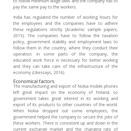
to follow minimum wage laws and the company has to
pay the same pay to the workers.
India has regulated the number of working hours for
the employees and the companies have to adhere
these regulations strictly (Academic sample papers,
2015). The companies have to follow the taxation
policy, government stability and employment laws to
follow them in the country, where they conduct their
operation. In some parts of the company, the
educated work force is necessary for better working
and they can take care of the infrastructure of the
economy (Ukessays, 2016).
Economical factors
The manufacturing and export of Nokia mobile phones
left great impact on the economy of Finland, so
government takes great interest in its working and
export of its products to other countries of the world.
When Nokia dropped out some employees, the
government helped the company to secure the jobs of
these workers. There is consistent up and down in the
current exchange market and the changing rate of