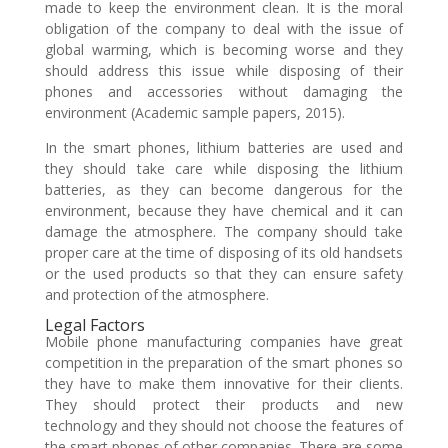
made to keep the environment clean. It is the moral
obligation of the company to deal with the issue of
global warming, which is becoming worse and they
should address this issue while disposing of their
phones and accessories without damaging the
environment (Academic sample papers, 2015).
In the smart phones, lithium batteries are used and
they should take care while disposing the lithium
batteries, as they can become dangerous for the
environment, because they have chemical and it can
damage the atmosphere. The company should take
proper care at the time of disposing of its old handsets
or the used products so that they can ensure safety
and protection of the atmosphere.
Legal Factors
Mobile phone manufacturing companies have great
competition in the preparation of the smart phones so
they have to make them innovative for their clients.
They should protect their products and new
technology and they should not choose the features of
the smart phones of other companies. There are some