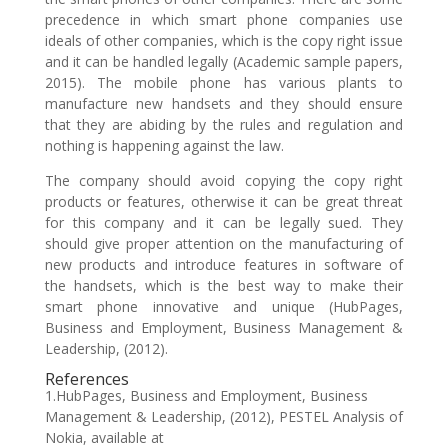
precedence in which smart phone companies use
ideals of other companies, which is the copy right issue
and it can be handled legally (Academic sample papers,
2015). The mobile phone has various plants to
manufacture new handsets and they should ensure
that they are abiding by the rules and regulation and
nothing is happening against the law.
The company should avoid copying the copy right
products or features, otherwise it can be great threat
for this company and it can be legally sued. They
should give proper attention on the manufacturing of
new products and introduce features in software of
the handsets, which is the best way to make their
smart phone innovative and unique (HubPages,
Business and Employment, Business Management &
Leadership, (2012).
References
1.HubPages, Business and Employment, Business
Management & Leadership, (2012), PESTEL Analysis of
Nokia, available at