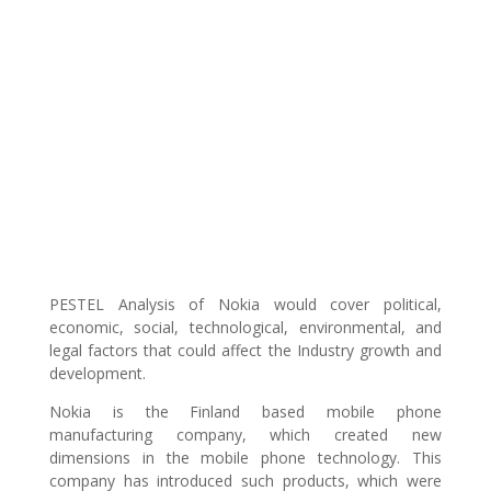
PESTEL Analysis of Nokia would cover political,
economic, social, technological, environmental, and
legal factors that could affect the Industry growth and
development.
Nokia is the Finland based mobile phone
manufacturing company, which created new
dimensions in the mobile phone technology. This
company has introduced such products, which were