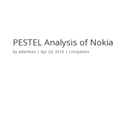
PESTEL Analysis of Nokia
by
adamkasi
|
Apr 24, 2016
|
Companies