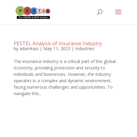
PESTEL Analysis of Insurance Industry
by
adamkasi
|
May 11, 2023
|
Industries
The insurance industry is a critical part of the global
economy, providing protection and security to
individuals and businesses. However, the industry
operates in a complex and dynamic environment,
facing numerous challenges and opportunities. To
navigate this...