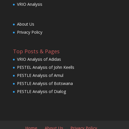
VRIO Analysis
About Us
Privacy Policy
Top Posts & Pages
VRIO Analysis of Adidas
PESTEL Analysis of John Keells
PESTLE Analysis of Amul
PESTLE Analysis of Botswana
PESTLE Analysis of Dialog
Home
About Us
Privacy Policy