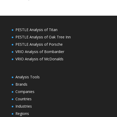
PESTLE Analysis of Titan
PESTLE Analysis of Oak Tree Inn
PESTLE Analysis of Porsche
VRIO Analysis of Bombardier
VRIO Analysis of McDonalds
Analysis Tools
Brands
Companies
Countries
Industries
Regions