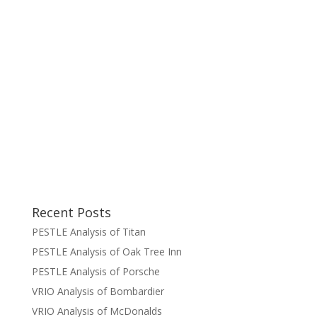
Recent Posts
PESTLE Analysis of Titan
PESTLE Analysis of Oak Tree Inn
PESTLE Analysis of Porsche
VRIO Analysis of Bombardier
VRIO Analysis of McDonalds