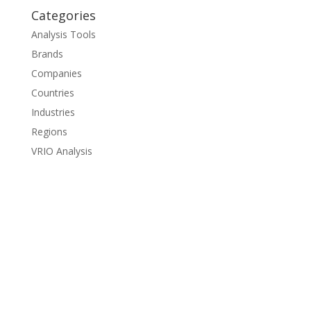
Categories
Analysis Tools
Brands
Companies
Countries
Industries
Regions
VRIO Analysis