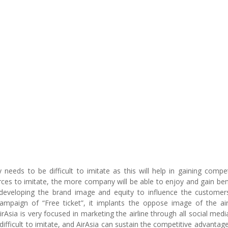
eeds to be difficult to imitate as this will help in gaining compet
urces to imitate, the more company will be able to enjoy and gain ben
in developing the brand image and equity to influence the customers
paign of “Free ticket”, it implants the oppose image of the air
rAsia is very focused in marketing the airline through all social medi
 difficult to imitate, and AirAsia can sustain the competitive advantage