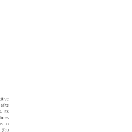
itive
efits
. Its
lines
as to
 (fcu