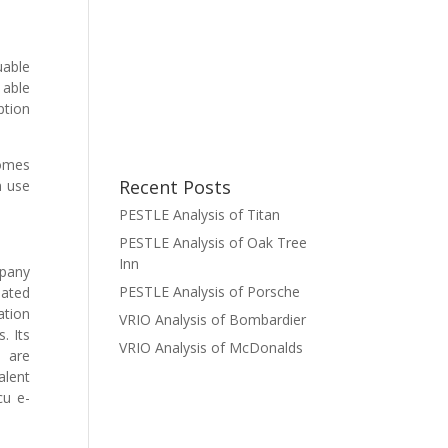
uable
 able
ption
comes
Recent Posts
n use
PESTLE Analysis of Titan
PESTLE Analysis of Oak Tree
Inn
mpany
PESTLE Analysis of Porsche
iated
ation
VRIO Analysis of Bombardier
. Its
VRIO Analysis of McDonalds
s are
alent
cu e-