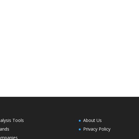
alysis Tools
About Us
ands
Privacy Policy
ompanies