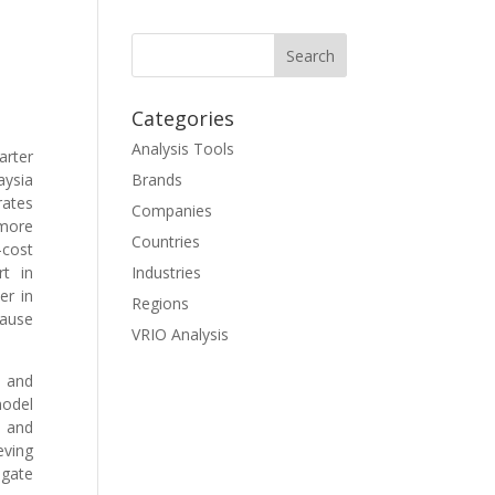
Categories
Analysis Tools
arter
aysia
Brands
rates
Companies
 more
Countries
-cost
rt in
Industries
er in
Regions
cause
VRIO Analysis
 and
model
 and
eving
igate