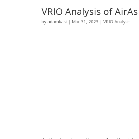
VRIO Analysis of AirAs
by
adamkasi
|
Mar 31, 2023
|
VRIO Analysis