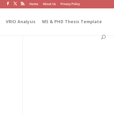
Home
About Us
Privacy Policy
VRIO Analysis
MS & PHD Thesis Template