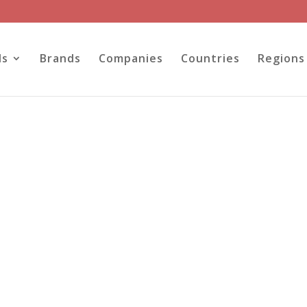
ls
Brands
Companies
Countries
Regions