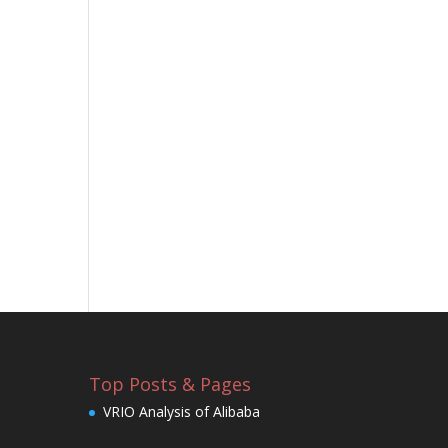
Top Posts & Pages
VRIO Analysis of Alibaba