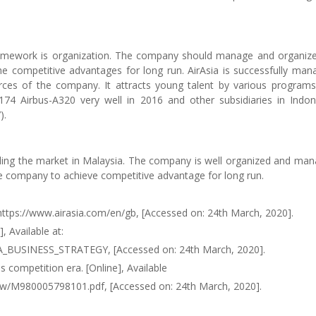
amework is organization. The company should manage and organize
the competitive advantages for long run. AirAsia is successfully man
urces of the company. It attracts young talent by various program
74 Airbus-A320 very well in 2016 and other subsidiaries in Indon
).
leading the market in Malaysia. The company is well organized and ma
the company to achieve competitive advantage for long run.
t: https://www.airasia.com/en/gb, [Accessed on: 24th March, 2020].
, Available at:
A_BUSINESS_STRATEGY, [Accessed on: 24th March, 2020].
s competition era. [Online], Available
aw/M980005798101.pdf, [Accessed on: 24th March, 2020].