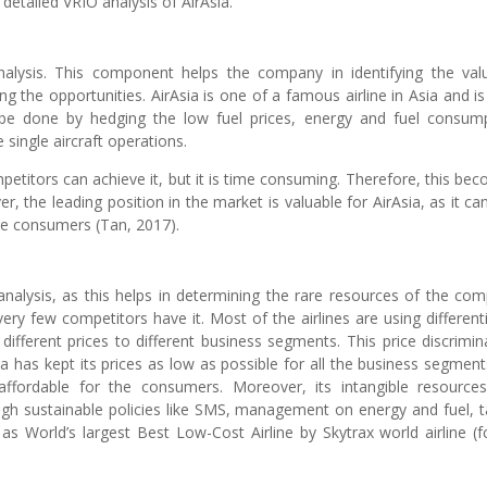
 detailed VRIO analysis of AirAsia.
nalysis. This component helps the company in identifying the val
ng the opportunities. AirAsia is one of a famous airline in Asia and is
 be done by hedging the low fuel prices, energy and fuel consum
ingle aircraft operations.
mpetitors can achieve it, but it is time consuming. Therefore, this be
, the leading position in the market is valuable for AirAsia, as it ca
re consumers (Tan, 2017).
nalysis, as this helps in determining the rare resources of the co
very few competitors have it. Most of the airlines are using different
in different prices to different business segments. This price discrimin
 has kept its prices as low as possible for all the business segments
ffordable for the consumers. Moreover, its intangible resource
gh sustainable policies like SMS, management on energy and fuel, t
as World’s largest Best Low-Cost Airline by Skytrax world airline (f