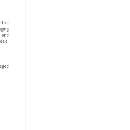
d its
aging
s and
esia,
naged