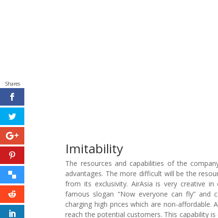
Shares
Imitability
The resources and capabilities of the company n
advantages. The more difficult will be the reso
from its exclusivity. AirAsia is very creative 
famous slogan “Now everyone can fly” and cam
charging high prices which are non-affordable. Ai
reach the potential customers. This capability is