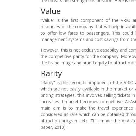
the threats and strengthens position. Here is the
Value
“Value” is the first component of the VRIO a
resources of the company that will help in availi
to offer low fares to passengers. This could
management systems and cost savings from the s
However, this is not exclusive capability and co
the competitive parity for the company. Moreover
the brand image and brand equity to attract mo
Rarity
“Rarity” is the second component of the VRIO a
which are not easily available in the market or 
pricing strategies, this involves selling tickets 
increases if market becomes competitive. AirAsia
main aim is to make the travel experience a
considered as rare which can be obtained throu
attraction program, etc. This made the AirAsia 
paper, 2010).