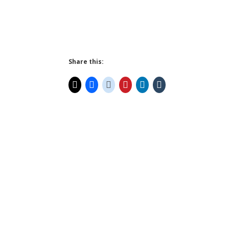
Share this: