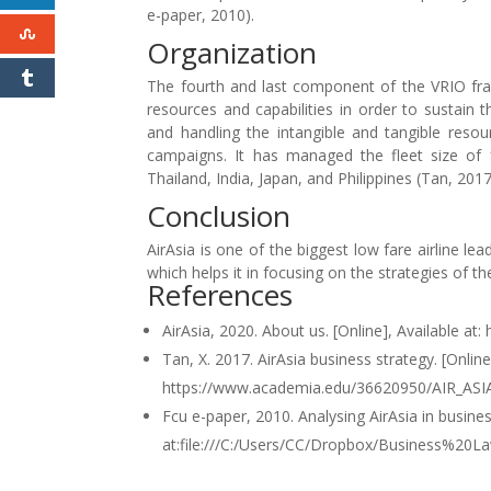
e-paper, 2010).
Organization
The fourth and last component of the VRIO fr
resources and capabilities in order to sustain 
and handling the intangible and tangible reso
campaigns. It has managed the fleet size of 1
Thailand, India, Japan, and Philippines (Tan, 2017
Conclusion
AirAsia is one of the biggest low fare airline 
which helps it in focusing on the strategies of 
References
AirAsia, 2020. About us. [Online], Available a
Tan, X. 2017. AirAsia business strategy. [Online]
https://www.academia.edu/36620950/AIR_ASI
Fcu e-paper, 2010. Analysing AirAsia in busines
at:file:///C:/Users/CC/Dropbox/Business%20L