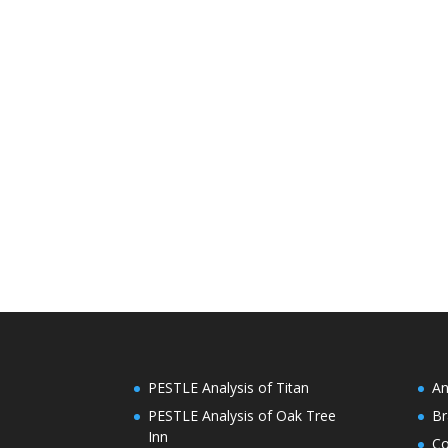
PESTLE Analysis of Titan
An
PESTLE Analysis of Oak Tree
Br
Inn
C