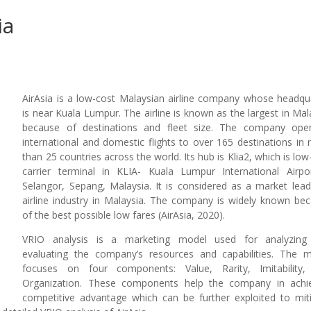
ia
AirAsia is a low-cost Malaysian airline company whose headqu
is near Kuala Lumpur. The airline is known as the largest in Mal
because of destinations and fleet size. The company ope
international and domestic flights to over 165 destinations in
than 25 countries across the world. Its hub is Klia2, which is low
carrier terminal in KLIA- Kuala Lumpur International Airpo
Selangor, Sepang, Malaysia. It is considered as a market lead
airline industry in Malaysia. The company is widely known be
of the best possible low fares (AirAsia, 2020).
VRIO analysis is a marketing model used for analyzing
evaluating the company’s resources and capabilities. The 
focuses on four components: Value, Rarity, Imitability,
Organization. These components help the company in achi
competitive advantage which can be further exploited to mit