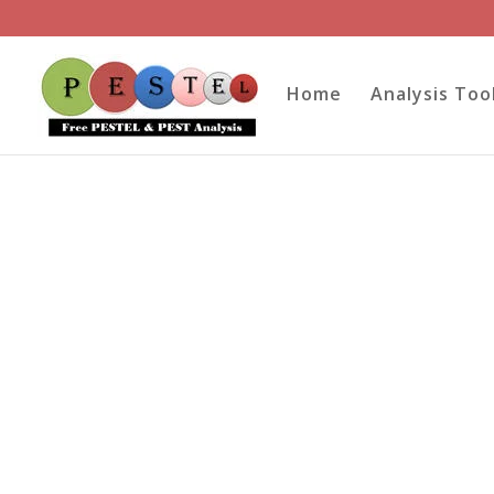
Home
Analysis Too