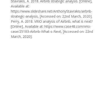
Stavrakis, A. 2018. Airbnb strategic analysis. [Online],
Available at:
https://www.slideshare.net/AnthonyStavrakis/airbnb-
strategic-analysis, [Accessed on: 22nd March, 2020].
Perry, A. 2018. VRIO analysis of Airbnb, what is next?
[Online], Available at: https://www.case48.com/vrio-
case/25183-Airbnb-What-s-Next, [Accessed on: 22nd
March, 2020].