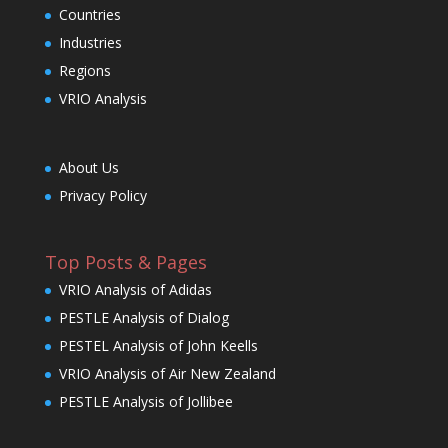
Countries
Industries
Regions
VRIO Analysis
About Us
Privacy Policy
Top Posts & Pages
VRIO Analysis of Adidas
PESTLE Analysis of Dialog
PESTEL Analysis of John Keells
VRIO Analysis of Air New Zealand
PESTLE Analysis of Jollibee