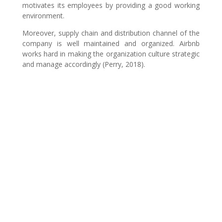
motivates its employees by providing a good working
environment.
Moreover, supply chain and distribution channel of the
company is well maintained and organized. Airbnb
works hard in making the organization culture strategic
and manage accordingly (Perry, 2018).