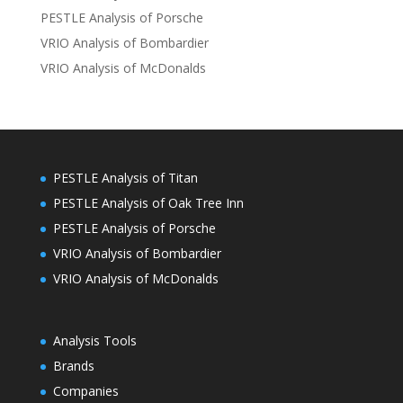
PESTLE Analysis of Porsche
VRIO Analysis of Bombardier
VRIO Analysis of McDonalds
PESTLE Analysis of Titan
PESTLE Analysis of Oak Tree Inn
PESTLE Analysis of Porsche
VRIO Analysis of Bombardier
VRIO Analysis of McDonalds
Analysis Tools
Brands
Companies