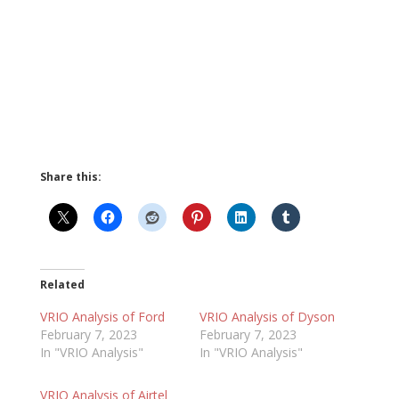
Share this:
Related
VRIO Analysis of Ford
VRIO Analysis of Dyson
February 7, 2023
February 7, 2023
In "VRIO Analysis"
In "VRIO Analysis"
VRIO Analysis of Airtel