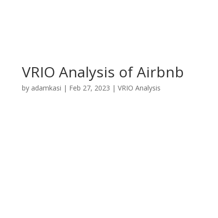
VRIO Analysis of Airbnb
by
adamkasi
|
Feb 27, 2023
|
VRIO Analysis