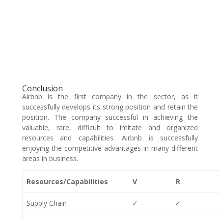
Conclusion
Airbnb is the first company in the sector, as it
successfully develops its strong position and retain the
position. The company successful in achieving the
valuable, rare, difficult to imitate and organized
resources and capabilities. Airbnb is successfully
enjoying the competitive advantages in many different
areas in business.
Resources/Capabilities
V
R
Supply Chain
✓
✓