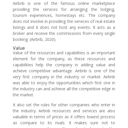
Airbnb is one of the famous online marketplace
providing the services for arranging the lodging,
tourism experiences, homestays etc. The company
does not involve in providing the services of real estate
listings and it does not host any events. It acts as a
broker and receive the commissions from every single
booking. (Airbnb, 2020).
Value
Value of the resources and capabilities is an important
element for the company, as these resources and
capabilities help the company in adding value and
achieve competitive advantage. Airbnb is one of the
very first company in the industry or market. Airbnb
was able to enjoy the opportunities which first one in
the industry can and achieve all the competitive edge in
the market.
It also set the rules for other companies who enter in
the industry. Airbnb resources and services are also
valuable in terms of prices as it offers lowest process
as compare to its rivals. It makes sure not to