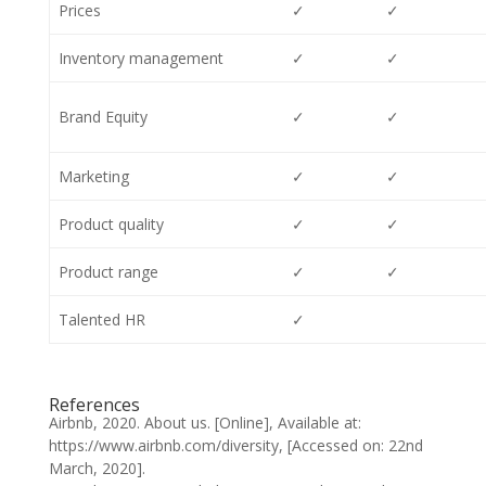
Prices
✓
✓
Inventory management
✓
✓
Brand Equity
✓
✓
Marketing
✓
✓
Product quality
✓
✓
Product range
✓
✓
Talented HR
✓
References
Airbnb, 2020. About us. [Online], Available at:
https://www.airbnb.com/diversity, [Accessed on: 22nd
March, 2020].