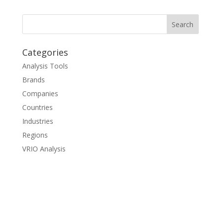
Categories
Analysis Tools
Brands
Companies
Countries
Industries
Regions
VRIO Analysis