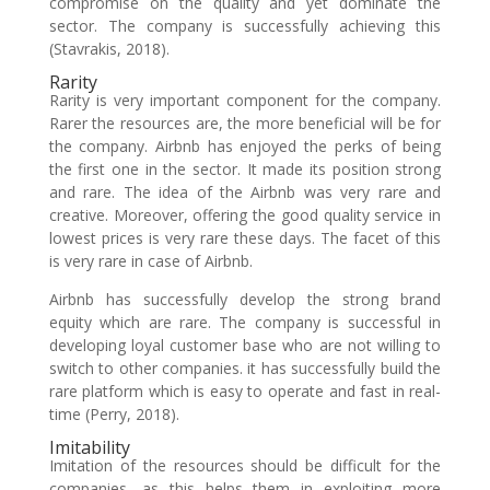
compromise on the quality and yet dominate the
sector. The company is successfully achieving this
(Stavrakis, 2018).
Rarity
Rarity is very important component for the company.
Rarer the resources are, the more beneficial will be for
the company. Airbnb has enjoyed the perks of being
the first one in the sector. It made its position strong
and rare. The idea of the Airbnb was very rare and
creative. Moreover, offering the good quality service in
lowest prices is very rare these days. The facet of this
is very rare in case of Airbnb.
Airbnb has successfully develop the strong brand
equity which are rare. The company is successful in
developing loyal customer base who are not willing to
switch to other companies. it has successfully build the
rare platform which is easy to operate and fast in real-
time (Perry, 2018).
Imitability
Imitation of the resources should be difficult for the
companies, as this helps them in exploiting more