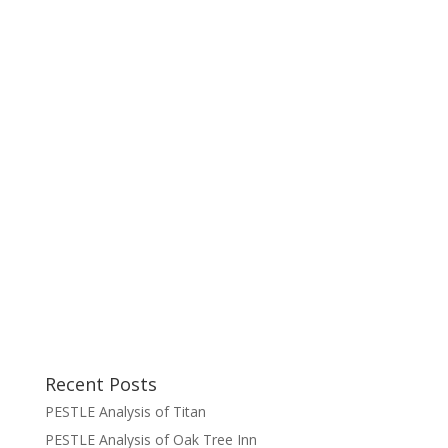
Recent Posts
PESTLE Analysis of Titan
PESTLE Analysis of Oak Tree Inn