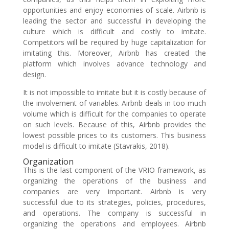
opportunities and enjoy economies of scale. Airbnb is
leading the sector and successful in developing the
culture which is difficult and costly to imitate.
Competitors will be required by huge capitalization for
imitating this. Moreover, Airbnb has created the
platform which involves advance technology and
design.
It is not impossible to imitate but it is costly because of
the involvement of variables. Airbnb deals in too much
volume which is difficult for the companies to operate
on such levels. Because of this, Airbnb provides the
lowest possible prices to its customers. This business
model is difficult to imitate (Stavrakis, 2018).
Organization
This is the last component of the VRIO framework, as
organizing the operations of the business and
companies are very important. Airbnb is very
successful due to its strategies, policies, procedures,
and operations. The company is successful in
organizing the operations and employees. Airbnb