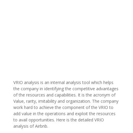
VRIO analysis is an internal analysis tool which helps
the company in identifying the competitive advantages
of the resources and capabilities. It is the acronym of
Value, rarity, imitability and organization. The company
work hard to achieve the component of the VRIO to
add value in the operations and exploit the resources
to avail opportunities. Here is the detailed VRIO
analysis of Airbnb.