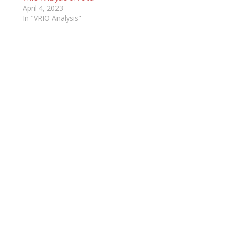
April 4, 2023
In "VRIO Analysis"