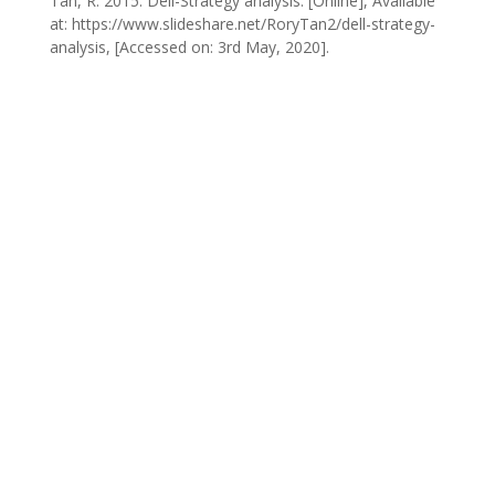
Tan, R. 2015. Dell-Strategy analysis. [Online], Available
at: https://www.slideshare.net/RoryTan2/dell-strategy-
analysis, [Accessed on: 3rd May, 2020].