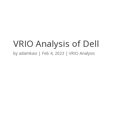
VRIO Analysis of Dell
by
adamkasi
|
Feb 4, 2023
|
VRIO Analysis