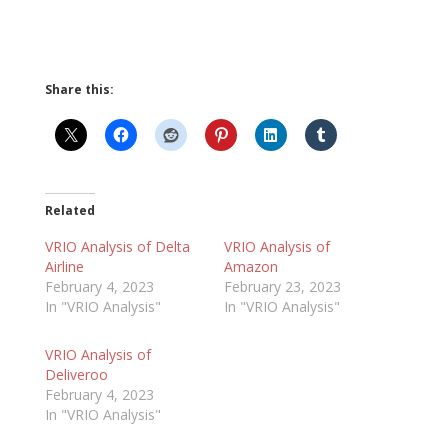
Share this:
Related
VRIO Analysis of Delta
VRIO Analysis of
Airline
Amazon
February 4, 2023
February 23, 2023
In "VRIO Analysis"
In "VRIO Analysis"
VRIO Analysis of
Deliveroo
February 4, 2023
In "VRIO Analysis"