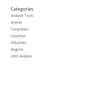
Categories
Analysis Tools
Brands
Companies
Countries
Industries
Regions
VRIO Analysis