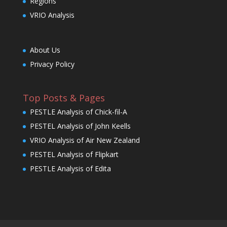
Regions
VRIO Analysis
About Us
Privacy Policy
Top Posts & Pages
PESTLE Analysis of Chick-fil-A
PESTEL Analysis of John Keells
VRIO Analysis of Air New Zealand
PESTEL Analysis of Flipkart
PESTLE Analysis of Edita