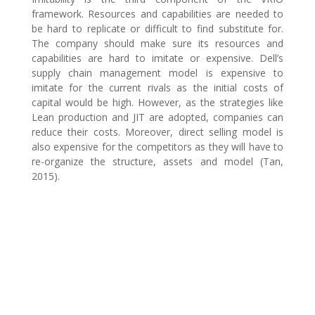
framework. Resources and capabilities are needed to
be hard to replicate or difficult to find substitute for.
The company should make sure its resources and
capabilities are hard to imitate or expensive. Dell’s
supply chain management model is expensive to
imitate for the current rivals as the initial costs of
capital would be high. However, as the strategies like
Lean production and JIT are adopted, companies can
reduce their costs. Moreover, direct selling model is
also expensive for the competitors as they will have to
re-organize the structure, assets and model (Tan,
2015).