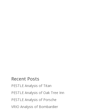
Recent Posts
PESTLE Analysis of Titan
PESTLE Analysis of Oak Tree Inn
PESTLE Analysis of Porsche
VRIO Analysis of Bombardier