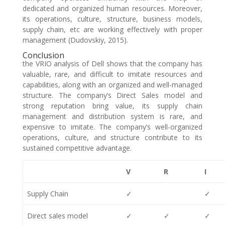
dedicated and organized human resources. Moreover,
its operations, culture, structure, business models,
supply chain, etc are working effectively with proper
management (Dudovskiy, 2015).
Conclusion
the VRIO analysis of Dell shows that the company has
valuable, rare, and difficult to imitate resources and
capabilities, along with an organized and well-managed
structure. The company’s Direct Sales model and
strong reputation bring value, its supply chain
management and distribution system is rare, and
expensive to imitate. The company’s well-organized
operations, culture, and structure contribute to its
sustained competitive advantage.
V
R
I
Supply Chain
✓
✓
Direct sales model
✓
✓
✓