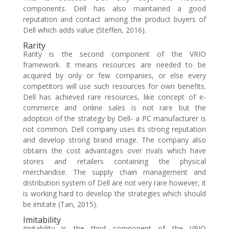
components. Dell has also maintained a good
reputation and contact among the product buyers of
Dell which adds value (Steffen, 2016).
Rarity
Rarity is the second component of the VRIO
framework. It means resources are needed to be
acquired by only or few companies, or else every
competitors will use such resources for own benefits.
Dell has achieved rare resources, like concept of e-
commerce and online sales is not rare but the
adoption of the strategy by Dell- a PC manufacturer is
not common. Dell company uses its strong reputation
and develop strong brand image. The company also
obtains the cost advantages over rivals which have
stores and retailers containing the physical
merchandise. The supply chain management and
distribution system of Dell are not very rare however, it
is working hard to develop the strategies which should
be imitate (Tan, 2015).
Imitability
Imitability is the third component of the VRIO