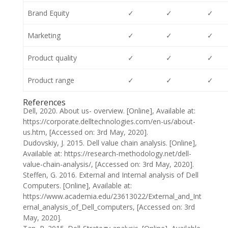
Brand Equity
✓
✓
✓
Marketing
✓
✓
✓
Product quality
✓
✓
✓
Product range
✓
✓
✓
References
Dell, 2020. About us- overview. [Online], Available at:
https://corporate.delltechnologies.com/en-us/about-
us.htm, [Accessed on: 3rd May, 2020].
Dudovskiy, J. 2015. Dell value chain analysis. [Online],
Available at: https://research-methodology.net/dell-
value-chain-analysis/, [Accessed on: 3rd May, 2020].
Steffen, G. 2016. External and Internal analysis of Dell
Computers. [Online], Available at:
https://www.academia.edu/23613022/External_and_Int
ernal_analysis_of_Dell_computers, [Accessed on: 3rd
May, 2020].