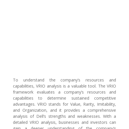
To understand the company’s resources and
capabilities, VRIO analysis is a valuable tool. The VRIO
framework evaluates a company’s resources and
capabilities to determine sustained competitive
advantages. VRIO stands for Value, Rarity, Imitability,
and Organization, and it provides a comprehensive
analysis of Dell’s strengths and weaknesses. With a
detailed VRIO analysis, businesses and investors can
gain a deeper understanding of the company’s