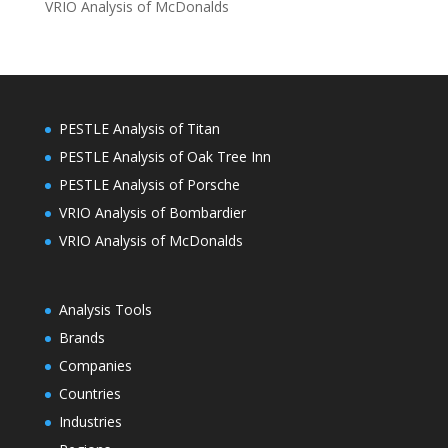
VRIO Analysis of McDonalds
PESTLE Analysis of Titan
PESTLE Analysis of Oak Tree Inn
PESTLE Analysis of Porsche
VRIO Analysis of Bombardier
VRIO Analysis of McDonalds
Analysis Tools
Brands
Companies
Countries
Industries