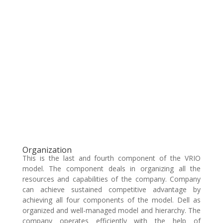
Organization
This is the last and fourth component of the VRIO
model. The component deals in organizing all the
resources and capabilities of the company. Company
can achieve sustained competitive advantage by
achieving all four components of the model. Dell as
organized and well-managed model and hierarchy. The
company operates efficiently with the help of