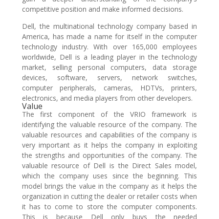
competitive position and make informed decisions.
Dell, the multinational technology company based in
America, has made a name for itself in the computer
technology industry. With over 165,000 employees
worldwide, Dell is a leading player in the technology
market, selling personal computers, data storage
devices, software, servers, network switches,
computer peripherals, cameras, HDTVs, printers,
electronics, and media players from other developers.
Value
The first component of the VRIO framework is
identifying the valuable resource of the company. The
valuable resources and capabilities of the company is
very important as it helps the company in exploiting
the strengths and opportunities of the company. The
valuable resource of Dell is the Direct Sales model,
which the company uses since the beginning. This
model brings the value in the company as it helps the
organization in cutting the dealer or retailer costs when
it has to come to store the computer components.
This is because Dell only buys the needed