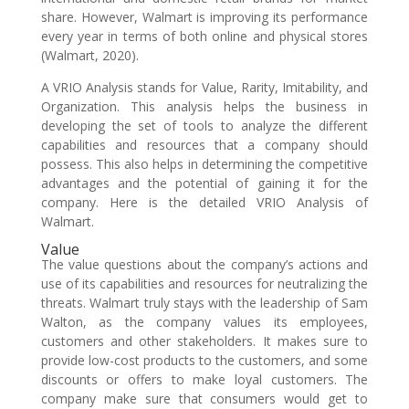
share. However, Walmart is improving its performance
every year in terms of both online and physical stores
(Walmart, 2020).
A VRIO Analysis stands for Value, Rarity, Imitability, and
Organization. This analysis helps the business in
developing the set of tools to analyze the different
capabilities and resources that a company should
possess. This also helps in determining the competitive
advantages and the potential of gaining it for the
company. Here is the detailed VRIO Analysis of
Walmart.
Value
The value questions about the company’s actions and
use of its capabilities and resources for neutralizing the
threats. Walmart truly stays with the leadership of Sam
Walton, as the company values its employees,
customers and other stakeholders. It makes sure to
provide low-cost products to the customers, and some
discounts or offers to make loyal customers. The
company make sure that consumers would get to