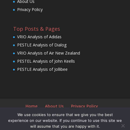
About Us
Privacy Policy
Top Posts & Pages
VRIO Analysis of Adidas
PESTLE Analysis of Dialog
VRIO Analysis of Air New Zealand
PESTEL Analysis of John Keells
PESTLE Analysis of Jollibee
Home
About Us
Privacy Policy
We use cookies to ensure that we give you the best
experience on our website. If you continue to use this site we
will assume that you are happy with it.