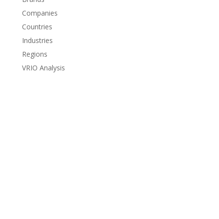
Companies
Countries
Industries
Regions
VRIO Analysis