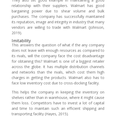
They also set good example in maintaining a good
relationship with their suppliers. Walmart has good
bargaining power due to shear volume and bulk
purchases. The company has successfully maintained
its reputation, image and integrity in industry that many
vendors are willing to trade with Walmart (Johnson,
2019).
Imitability
This answers the question of what if the any company
does not leave with enough resources as compared to
its rivals, will the company face the cost disadvantage
for obtaining this? Walmart is one of a biggest retailer
across the globe. It has multiple distribution channels
and networks than the rivals, which cost them high
charges in getting the products. Walmart also has to
face low inventory cost due to cross-docking facility.
This helps the company in keeping the inventory on
shelves rather than in warehouse, where it might cause
them loss. Competitors have to invest a lot of capital
and time to maintain such an efficient shipping and
transporting facility (Hayes, 2015).