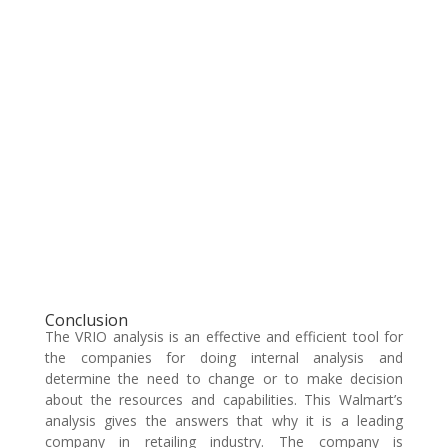
Conclusion
The VRIO analysis is an effective and efficient tool for
the companies for doing internal analysis and
determine the need to change or to make decision
about the resources and capabilities. This Walmart’s
analysis gives the answers that why it is a leading
company in retailing industry. The company is