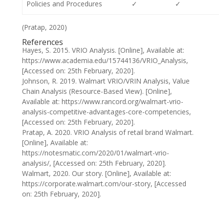
Policies and Procedures
✓
✓
(Pratap, 2020)
References
Hayes, S. 2015. VRIO Analysis. [Online], Available at:
https://www.academia.edu/15744136/VRIO_Analysis,
[Accessed on: 25th February, 2020].
Johnson, R. 2019. Walmart VRIO/VRIN Analysis, Value
Chain Analysis (Resource-Based View). [Online],
Available at: https://www.rancord.org/walmart-vrio-
analysis-competitive-advantages-core-competencies,
[Accessed on: 25th February, 2020].
Pratap, A. 2020. VRIO Analysis of retail brand Walmart.
[Online], Available at:
https://notesmatic.com/2020/01/walmart-vrio-
analysis/, [Accessed on: 25th February, 2020].
Walmart, 2020. Our story. [Online], Available at:
https://corporate.walmart.com/our-story, [Accessed
on: 25th February, 2020].