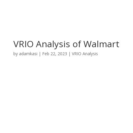
VRIO Analysis of Walmart
by
adamkasi
|
Feb 22, 2023
|
VRIO Analysis