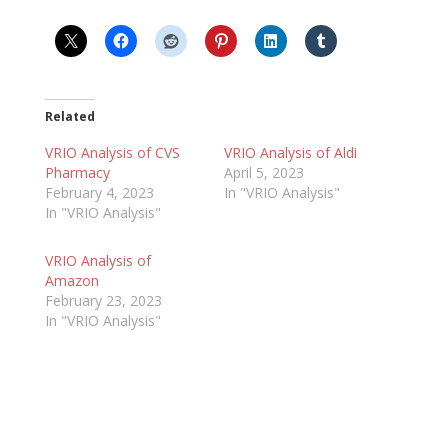
Related
VRIO Analysis of CVS
VRIO Analysis of Aldi
Pharmacy
April 5, 2023
February 4, 2023
In "VRIO Analysis"
In "VRIO Analysis"
VRIO Analysis of
Amazon
February 23, 2023
In "VRIO Analysis"