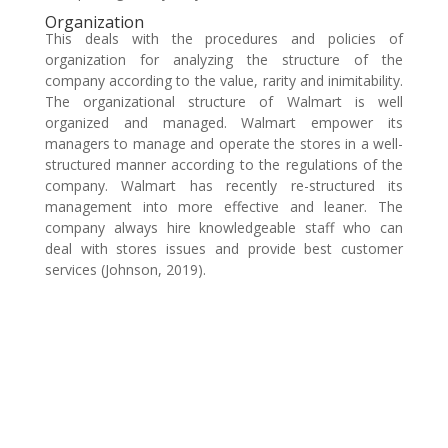
Organization
This deals with the procedures and policies of
organization for analyzing the structure of the
company according to the value, rarity and inimitability.
The organizational structure of Walmart is well
organized and managed. Walmart empower its
managers to manage and operate the stores in a well-
structured manner according to the regulations of the
company. Walmart has recently re-structured its
management into more effective and leaner. The
company always hire knowledgeable staff who can
deal with stores issues and provide best customer
services (Johnson, 2019).