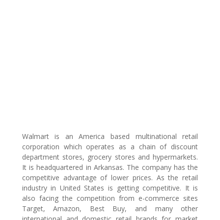
Walmart is an America based multinational retail
corporation which operates as a chain of discount
department stores, grocery stores and hypermarkets.
It is headquartered in Arkansas. The company has the
competitive advantage of lower prices. As the retail
industry in United States is getting competitive. It is
also facing the competition from e-commerce sites
Target, Amazon, Best Buy, and many other
international and domestic retail brands for market