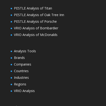
PESTLE Analysis of Titan
PESTLE Analysis of Oak Tree Inn
PESTLE Analysis of Porsche
VRIO Analysis of Bombardier
VRIO Analysis of McDonalds
Analysis Tools
Brands
Companies
Countries
Industries
Regions
VRIO Analysis