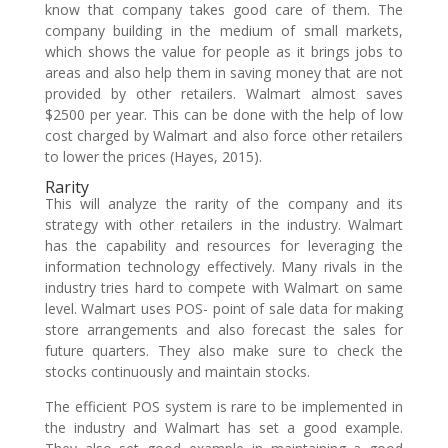
know that company takes good care of them. The
company building in the medium of small markets,
which shows the value for people as it brings jobs to
areas and also help them in saving money that are not
provided by other retailers. Walmart almost saves
$2500 per year. This can be done with the help of low
cost charged by Walmart and also force other retailers
to lower the prices (Hayes, 2015).
Rarity
This will analyze the rarity of the company and its
strategy with other retailers in the industry. Walmart
has the capability and resources for leveraging the
information technology effectively. Many rivals in the
industry tries hard to compete with Walmart on same
level. Walmart uses POS- point of sale data for making
store arrangements and also forecast the sales for
future quarters. They also make sure to check the
stocks continuously and maintain stocks.
The efficient POS system is rare to be implemented in
the industry and Walmart has set a good example.