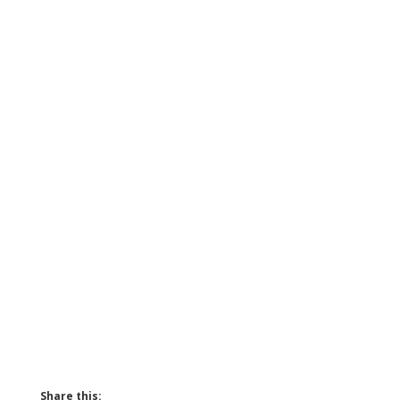
Share this: