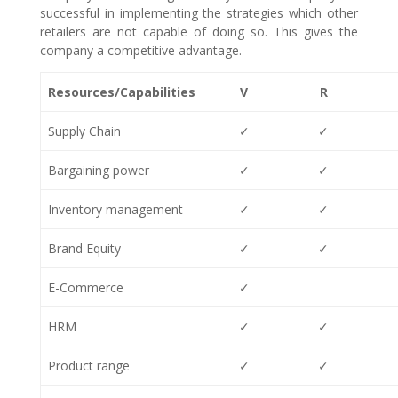
successful in implementing the strategies which other
retailers are not capable of doing so. This gives the
company a competitive advantage.
Resources/Capabilities
V
R
Supply Chain
✓
✓
Bargaining power
✓
✓
Inventory management
✓
✓
Brand Equity
✓
✓
E-Commerce
✓
HRM
✓
✓
Product range
✓
✓