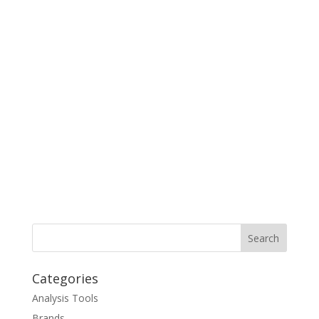
Categories
Analysis Tools
Brands