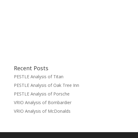
Recent Posts
PESTLE Analysis of Titan
PESTLE Analysis of Oak Tree Inn
PESTLE Analysis of Porsche
VRIO Analysis of Bombardier
VRIO Analysis of McDonalds