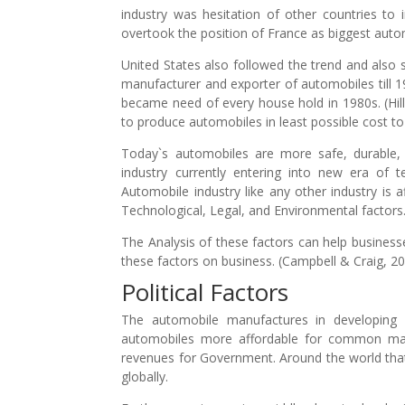
industry was hesitation of other countries to
overtook the position of France as biggest aut
United States also followed the trend and also
manufacturer and exporter of automobiles till 1
became need of every house hold in 1980s. (Hil
to produce automobiles in least possible cost to
Today`s automobiles are more safe, durable,
industry currently entering into new era of 
Automobile industry like any other industry is a
Technological, Legal, and Environmental factors
The Analysis of these factors can help businesse
these factors on business. (Campbell & Craig, 2
Political Factors
The automobile manufactures in developing
automobiles more affordable for common man 
revenues for Government. Around the world that
globally.