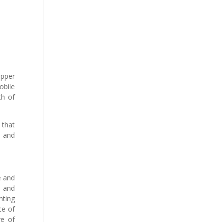
upper
obile
th of
 that
s and
e and
s and
nting
ce of
re of