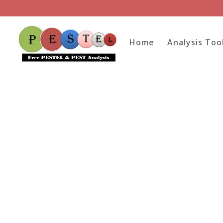
Home
Analysis Too