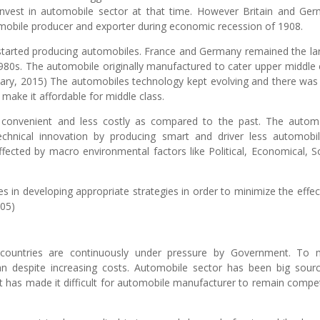
 invest in automobile sector at that time. However Britain and Ge
omobile producer and exporter during economic recession of 1908.
 started producing automobiles. France and Germany remained the la
980s. The automobile originally manufactured to cater upper middle 
lary, 2015) The automobiles technology kept evolving and there was
 make it affordable for middle class.
 convenient and less costly as compared to the past. The autom
technical innovation by producing smart and driver less automob
ffected by macro environmental factors like Political, Economical, So
.
s in developing appropriate strategies in order to minimize the effec
005)
 countries are continuously under pressure by Government. To
despite increasing costs. Automobile sector has been big sour
 has made it difficult for automobile manufacturer to remain compet