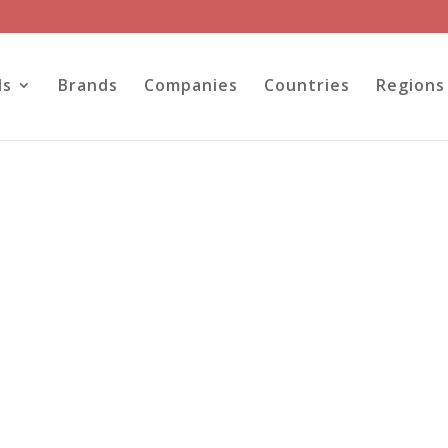
ls
Brands
Companies
Countries
Regions