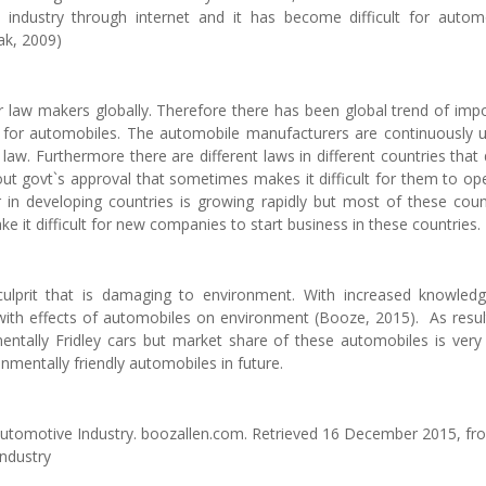
e industry through internet and it has become difficult for autom
ak, 2009)
 law makers globally. Therefore there has been global trend of imp
rds for automobiles. The automobile manufacturers are continuously 
law. Furthermore there are different laws in different countries that
ut govt`s approval that sometimes makes it difficult for them to op
 in developing countries is growing rapidly but most of these coun
e it difficult for new companies to start business in these countries.
culprit that is damaging to environment. With increased knowled
ith effects of automobiles on environment (Booze, 2015). As resul
ntally Fridley cars but market share of these automobiles is very 
mentally friendly automobiles in future.
 Automotive Industry. boozallen.com. Retrieved 16 December 2015, fr
Industry