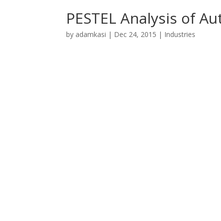
PESTEL Analysis of Au
by
adamkasi
|
Dec 24, 2015
|
Industries