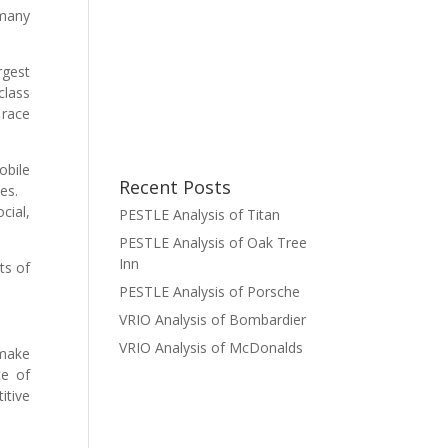
rmany
rgest
class
 race
obile
Recent Posts
iles.
cial,
PESTLE Analysis of Titan
PESTLE Analysis of Oak Tree
Inn
ts of
PESTLE Analysis of Porsche
VRIO Analysis of Bombardier
VRIO Analysis of McDonalds
 make
ce of
itive