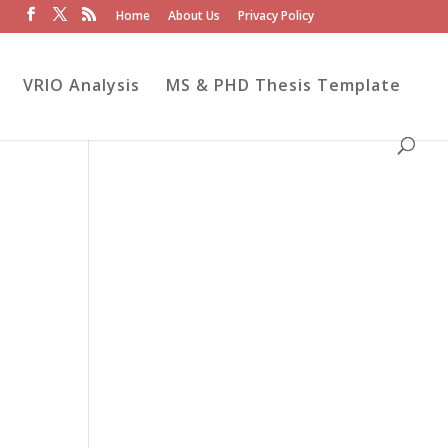
Home
About Us
Privacy Policy
VRIO Analysis
MS & PHD Thesis Template