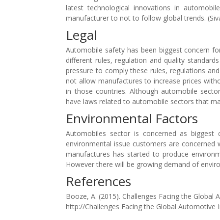
latest technological innovations in automobil
manufacturer to not to follow global trends. (Siv
Legal
Automobile safety has been biggest concern for
different rules, regulation and quality standa
pressure to comply these rules, regulations and 
not allow manufactures to increase prices witho
in those countries. Although automobile sector
have laws related to automobile sectors that mak
Environmental Factors
Automobiles sector is concerned as biggest 
environmental issue customers are concerned w
manufactures has started to produce environme
However there will be growing demand of environ
References
Booze, A. (2015). Challenges Facing the Global
http://Challenges Facing the Global Automotive 