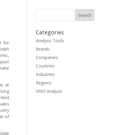
Categories
Analysis Tools
l for
rowth
Brands
omic,
Companies
mpact
Countries
 make
Industries
Regions
as at
 long
VRIO Analysis
nited
sales
ustry
er of
obile