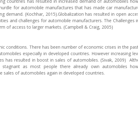
ping countries has resulted in increased demand of automobiles ho
big hurdle for automobile manufactures that has made car manufactur
ing demand. (Kochhar, 2015).Globalization has resulted in open acce
ities and challenges for automobile manufacturers. The Challenges i
erm of access to larger markets. (Campbell & Craig, 2005)
mic conditions. There has been number of economic crises in the pas
tomobiles especially in developed countries. However increasing lev
ies has resulted in boost in sales of automobiles. (Sivak, 2009) Alt
re stagnant as most people there already own automobiles how
e sales of automobiles again in developed countries.