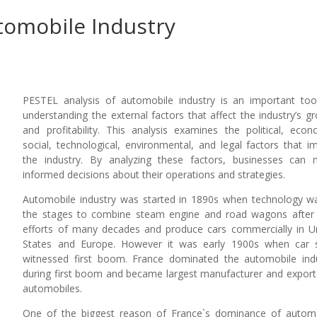
tomobile Industry
PESTEL analysis of automobile industry is an important too
understanding the external factors that affect the industry’s g
and profitability. This analysis examines the political, econ
social, technological, environmental, and legal factors that i
the industry. By analyzing these factors, businesses can
informed decisions about their operations and strategies.
Automobile industry was started in 1890s when technology w
the stages to combine steam engine and road wagons after
efforts of many decades and produce cars commercially in U
States and Europe. However it was early 1900s when car 
witnessed first boom. France dominated the automobile ind
during first boom and became largest manufacturer and export
automobiles.
One of the biggest reason of France`s dominance of autom