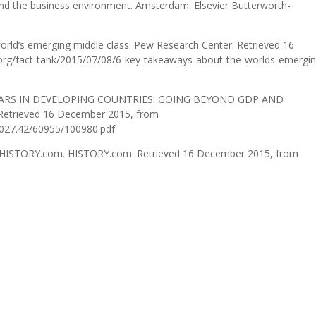
 and the business environment. Amsterdam: Elsevier Butterworth-
orld’s emerging middle class. Pew Research Center. Retrieved 16
rg/fact-tank/2015/07/08/6-key-takeaways-about-the-worlds-emergin
 CARS IN DEVELOPING COUNTRIES: GOING BEYOND GDP AND
 Retrieved 16 December 2015, from
/2027.42/60955/100980.pdf
– HISTORY.com. HISTORY.com. Retrieved 16 December 2015, from