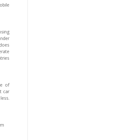
obile
osing
under
 does
erate
tries
ge of
t car
less.
om