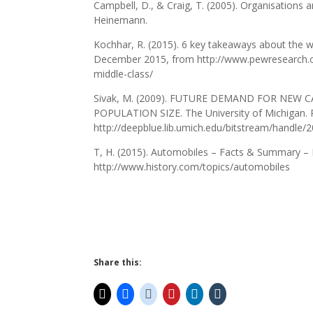
Campbell, D., & Craig, T. (2005). Organisations
Heinemann.
Kochhar, R. (2015). 6 key takeaways about the w
December 2015, from http://www.pewresearch.o
middle-class/
Sivak, M. (2009). FUTURE DEMAND FOR NEW
POPULATION SIZE. The University of Michigan.
http://deepblue.lib.umich.edu/bitstream/handle
T, H. (2015). Automobiles – Facts & Summary 
http://www.history.com/topics/automobiles
Share this: