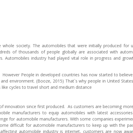
e whole society. The automobiles that were initially produced for 
reds of thousands of people globally are associated with autom
s. Automobiles industry had played vital role in progress and grow
. However People in developed countries has now started to believe
h and environment. (Booze, 2015) That`s why people in United State
s like cycles to travel short and medium distance
 of innovation since first produced. As customers are becoming mor
bile manufacturers to equip automobiles with latest accessorie
lenge for automobile manufacturers. With some companies experime
ecome difficult for automobile manufacturers to keep up with the pa
affecting automobile industry is internet, customers are now awa