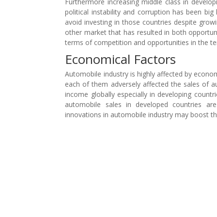
Furthermore increasing middle class in develo
political instability and corruption has been 
avoid investing in those countries despite grow
other market that has resulted in both opportun
terms of competition and opportunities in the t
Economical Factors
Automobile industry is highly affected by econo
each of them adversely affected the sales of au
income globally especially in developing countr
automobile sales in developed countries a
innovations in automobile industry may boost th