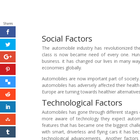
Shares
Social Factors
The automobile industry has revolutionized th
class is now became need of every one. Hund
business. it has changed our lives in many way
economies globally.
Automobiles are now important part of society
automobiles has adversely affected their healt
Europe are turning towards healthier alternative
Technological Factors
Automobiles has gone through different stages
more aware of technology they expect automo
features that has became one the biggest chal
with smart, driverless and flying cars it has b
technological advancements. Another factors 