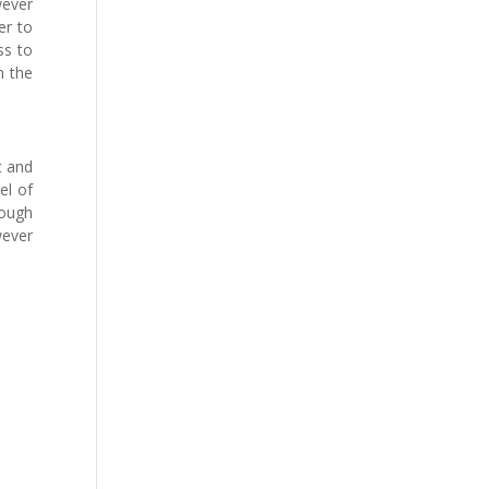
wever
er to
ss to
n the
t and
el of
hough
ever