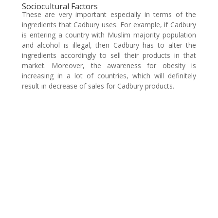
Sociocultural Factors
These are very important especially in terms of the
ingredients that Cadbury uses. For example, if Cadbury
is entering a country with Muslim majority population
and alcohol is illegal, then Cadbury has to alter the
ingredients accordingly to sell their products in that
market. Moreover, the awareness for obesity is
increasing in a lot of countries, which will definitely
result in decrease of sales for Cadbury products.