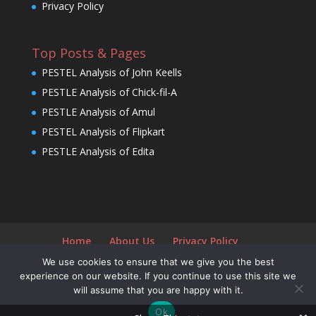
Privacy Policy
Top Posts & Pages
PESTEL Analysis of John Keells
PESTLE Analysis of Chick-fil-A
PESTLE Analysis of Amul
PESTEL Analysis of Flipkart
PESTLE Analysis of Edita
Home
About Us
Privacy Policy
We use cookies to ensure that we give you the best
experience on our website. If you continue to use this site we
will assume that you are happy with it.
Designed by
Elegant Themes
| Powered by
Ok
WordPress