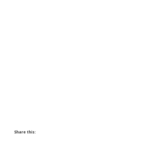
Share this: