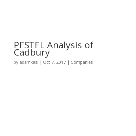
PESTEL Analysis of
Cadbury
by
adamkasi
|
Oct 7, 2017
|
Companies