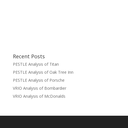
Recent Posts
PESTLE Analysis of Titan
PESTLE Analysis of Oak Tree Inn
PESTLE Analysis of Porsche
VRIO Analysis of Bombardier
VRIO Analysis of McDonalds