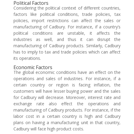
Political Factors
Considering the political context of different countries,
factors like political conditions, trade policies, tax
policies, import restrictions can affect the sales or
manufacturing of Cadbury. For instance, if a country’s
political conditions are unstable, it affects the
industries as well, and thus it can disrupt the
manufacturing of Cadbury products. Similarly, Cadbury
has to imply to tax and trade policies which can affect
its operations.
Economic Factors
The global economic conditions have an effect on the
operations and sales of industries. For instance, if a
certain country or region is facing inflation, the
customers will have lesser buying power and the sales
for Cadbury will decrease. Moreover, interest rate and
exchange rate also effect the operations and
manufacturing of Cadbury products. For instance, if the
labor cost in a certain country is high and Cadbury
plans on having a manufacturing unit in that country,
Cadbury will face high product costs.