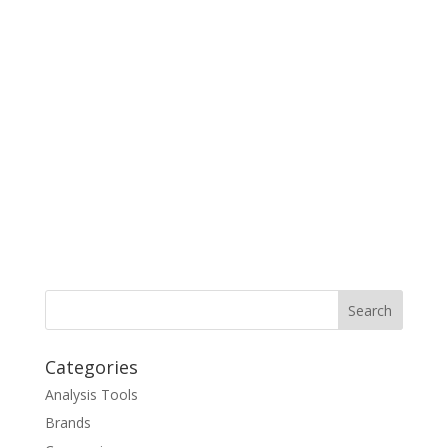
Categories
Analysis Tools
Brands