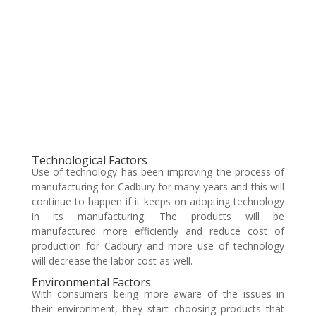
Technological Factors
Use of technology has been improving the process of
manufacturing for Cadbury for many years and this will
continue to happen if it keeps on adopting technology
in its manufacturing. The products will be
manufactured more efficiently and reduce cost of
production for Cadbury and more use of technology
will decrease the labor cost as well.
Environmental Factors
With consumers being more aware of the issues in
their environment, they start choosing products that