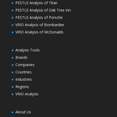
PESTLE Analysis of Titan
PESTLE Analysis of Oak Tree Inn
PESTLE Analysis of Porsche
VRIO Analysis of Bombardier
VRIO Analysis of McDonalds
Analysis Tools
Brands
Companies
Countries
Industries
Regions
VRIO Analysis
About Us