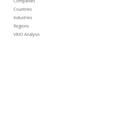
Companies
Countries
Industries
Regions
VRIO Analysis