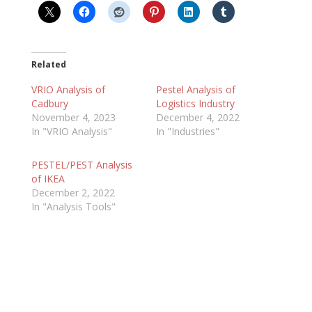
Related
VRIO Analysis of
Pestel Analysis of
Cadbury
Logistics Industry
November 4, 2023
December 4, 2022
In "VRIO Analysis"
In "Industries"
PESTEL/PEST Analysis
of IKEA
December 2, 2022
In "Analysis Tools"