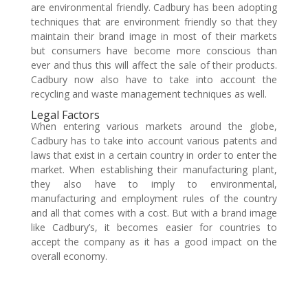
are environmental friendly. Cadbury has been adopting
techniques that are environment friendly so that they
maintain their brand image in most of their markets
but consumers have become more conscious than
ever and thus this will affect the sale of their products.
Cadbury now also have to take into account the
recycling and waste management techniques as well.
Legal Factors
When entering various markets around the globe,
Cadbury has to take into account various patents and
laws that exist in a certain country in order to enter the
market. When establishing their manufacturing plant,
they also have to imply to environmental,
manufacturing and employment rules of the country
and all that comes with a cost. But with a brand image
like Cadbury’s, it becomes easier for countries to
accept the company as it has a good impact on the
overall economy.