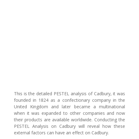
This is the detailed PESTEL analysis of Cadbury, it was
founded in 1824 as a confectionary company in the
United Kingdom and later became a multinational
when it was expanded to other companies and now
their products are available worldwide. Conducting the
PESTEL Analysis on Cadbury will reveal how these
external factors can have an effect on Cadbury.