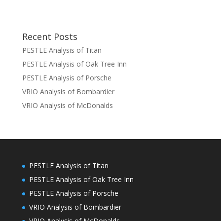
Recent Posts
PESTLE Analysis of Titan
PESTLE Analysis of Oak Tree Inn
PESTLE Analysis of Porsche
VRIO Analysis of Bombardier
VRIO Analysis of McDonalds
PESTLE Analysis of Titan
PESTLE Analysis of Oak Tree Inn
PESTLE Analysis of Porsche
VRIO Analysis of Bombardier
VRIO Analysis of McDonalds