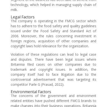
technology, which helped in managing supply chain of
milk.
Legal Factors
The company is operating in the FMCG sector which
has to adhere to the food safety and quality guidelines
issued under the Food Safety and Standard Act of
2006. Moreover, the rules concerning investment in
foreign regions, acquisition of other companies and
copyright laws hold relevance for the organization.
Violation of these regulations can lead to legal case
and disputes. There have been legal issues where
Britannia filed cases on other companies due to
trademark and copyright issues. In addition, the
company itself had to face litigation due to the
controversial advertisement that was targeting its
competitor Parle G (Prasad, 2022).
Environmental Factors
The concerns of the government and environment
related entities have pushed different FMCG brands to
make changes into their business operations. Britannia