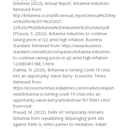
Britannia (2022). Annual Report. Britannia Industries.
Retrieved from:
http://britannia.co.in/pdfs/annual_report/Annual%20Rep
ort%20for%20FY%202021-
22%20of%20Britannia%20Industries%20Limited.pdf
D’Souza, S. (2022). Britannia Industries to continue
raising prices in Q2 amid high inflation. Business
Standard. Retrieved from: https://www.business-
standard.com/article/companies/britannia-industries-
to-continue-raising-prices-in-q2-amid-high-inflation-
122080401388_1.html
Dalmia, N. (2020). Britannia is turning Covid-19 crisis
into an opportunity: Varun Berry. Economic Times.
Retrieved from:
https://economictimes.indiatimes.com/markets/expert-
view/britannia-is-turning-covid-19-crisis-into-an-
opportunity-varun-berry/articleshow/76176961.cms?
from=mdr
Prasad, M. (2022). Delhi HC temporarily restrains
Britannia from republishing ‘disparaging’ print ads
against Parle G, refers parties to mediation. Indian