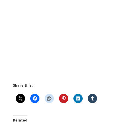
Share this:
Related