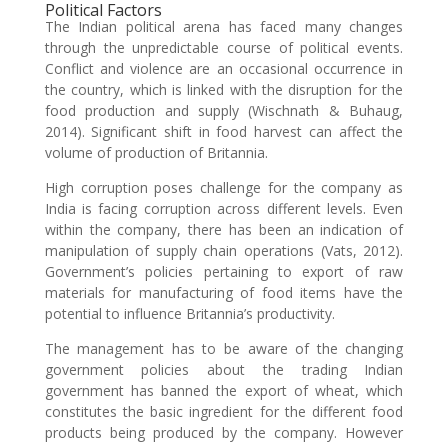
Political Factors
The Indian political arena has faced many changes
through the unpredictable course of political events.
Conflict and violence are an occasional occurrence in
the country, which is linked with the disruption for the
food production and supply (Wischnath & Buhaug,
2014). Significant shift in food harvest can affect the
volume of production of Britannia.
High corruption poses challenge for the company as
India is facing corruption across different levels. Even
within the company, there has been an indication of
manipulation of supply chain operations (Vats, 2012).
Government’s policies pertaining to export of raw
materials for manufacturing of food items have the
potential to influence Britannia’s productivity.
The management has to be aware of the changing
government policies about the trading Indian
government has banned the export of wheat, which
constitutes the basic ingredient for the different food
products being produced by the company. However