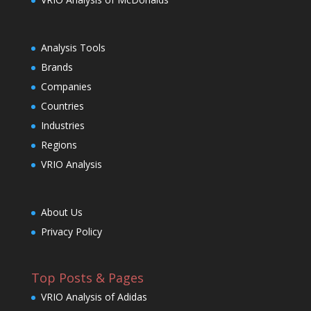
Analysis Tools
Brands
Companies
Countries
Industries
Regions
VRIO Analysis
About Us
Privacy Policy
Top Posts & Pages
VRIO Analysis of Adidas