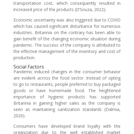
transportation cost, which consequently resulted in
increased price of the products (D’Souza, 2022).
Economic uncertainty was also triggered due to COVID
which has caused significant disturbance for numerous
industries. Britannia on the contrary has been able to
gain benefit of the changing economic situation during
pandemic. The success of the company is attributed to
the effective management of the inventory and cost of
production.
Social Factors
Pandemic induced changes in the consumer behavior
are evident across the food sector. Instead of opting
to go to restaurants, people preferred to buy packaged
goods or have homemade food. The heightened
importance of hygienic products has supported
Britannia in gaining higher sales as the company is
seen as maintaining sanitization standards (Dalmia,
2020).
Consumers have developed brand loyalty with the
organization due to the well established market