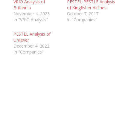
VRIO Analysis of
PESTEL-PESTLE Analysis
Britannia
of Kingfisher Airlines
November 4, 2023
October 7, 2017
In "VRIO Analysis"
In "Companies"
PESTEL Analysis of
Unilever
December 4, 2022
In "Companies"