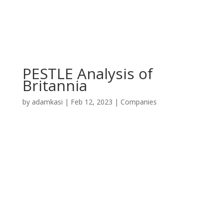
PESTLE Analysis of
Britannia
by
adamkasi
|
Feb 12, 2023
|
Companies