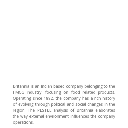
Britannia is an Indian based company belonging to the
FMCG industry, focusing on food related products.
Operating since 1892, the company has a rich history
of evolving through political and social changes in the
region. The PESTLE analysis of Britannia elaborates
the way external environment influences the company
operations.