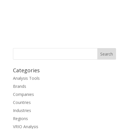
Categories
Analysis Tools
Brands
Companies
Countries
Industries
Regions
VRIO Analysis