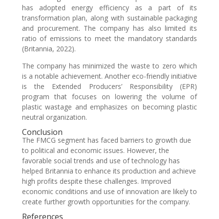
has adopted energy efficiency as a part of its
transformation plan, along with sustainable packaging
and procurement. The company has also limited its
ratio of emissions to meet the mandatory standards
(Britannia, 2022).
The company has minimized the waste to zero which
is a notable achievement. Another eco-friendly initiative
is the Extended Producers’ Responsibility (EPR)
program that focuses on lowering the volume of
plastic wastage and emphasizes on becoming plastic
neutral organization.
Conclusion
The FMCG segment has faced barriers to growth due
to political and economic issues. However, the
favorable social trends and use of technology has
helped Britannia to enhance its production and achieve
high profits despite these challenges. Improved
economic conditions and use of innovation are likely to
create further growth opportunities for the company.
References