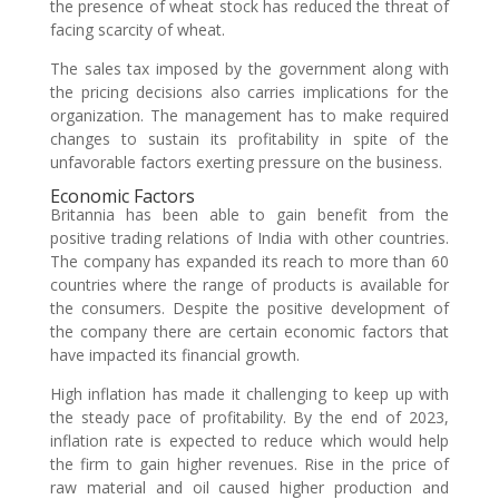
the presence of wheat stock has reduced the threat of
facing scarcity of wheat.
The sales tax imposed by the government along with
the pricing decisions also carries implications for the
organization. The management has to make required
changes to sustain its profitability in spite of the
unfavorable factors exerting pressure on the business.
Economic Factors
Britannia has been able to gain benefit from the
positive trading relations of India with other countries.
The company has expanded its reach to more than 60
countries where the range of products is available for
the consumers. Despite the positive development of
the company there are certain economic factors that
have impacted its financial growth.
High inflation has made it challenging to keep up with
the steady pace of profitability. By the end of 2023,
inflation rate is expected to reduce which would help
the firm to gain higher revenues. Rise in the price of
raw material and oil caused higher production and