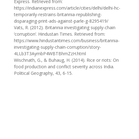
Express. Retrieved from:
https://indianexpress.com/article/cities/delhi/delhi-hc-
temporarily-restrains-britannia-republishing-
disparaging-print-ads-against-parle-g-8295419/
Vats, R. (2012). Britannia investigating supply-chain
‘corruption’. Hindustan Times. Retrieved from:
https://www.hindustantimes.com/business/britannia-
investigating-supply-chain-corruption/story-
4LLb3T3AymbP4WBTBhmZzH.html
Wischnath, G., & Buhaug, H. (2014). Rice or riots: On
food production and conflict severity across India.
Political Geography, 43, 6-15.