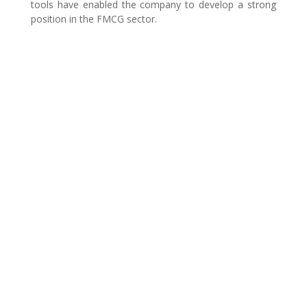
tools have enabled the company to develop a strong
position in the FMCG sector.