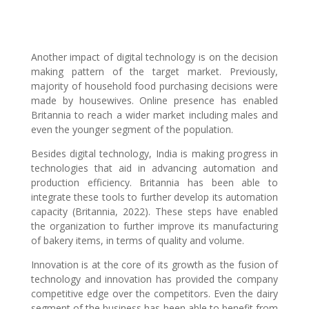
Another impact of digital technology is on the decision
making pattern of the target market. Previously,
majority of household food purchasing decisions were
made by housewives. Online presence has enabled
Britannia to reach a wider market including males and
even the younger segment of the population.
Besides digital technology, India is making progress in
technologies that aid in advancing automation and
production efficiency. Britannia has been able to
integrate these tools to further develop its automation
capacity (Britannia, 2022). These steps have enabled
the organization to further improve its manufacturing
of bakery items, in terms of quality and volume.
Innovation is at the core of its growth as the fusion of
technology and innovation has provided the company
competitive edge over the competitors. Even the dairy
segment of the business has been able to benefit from