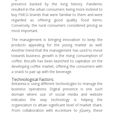
presence backed by the long history. Pandemic
resulted in the urban consumers being more inclined to
buy FMCG brands that were familiar to them and were
regarded as offering good quality food items.
Conversely, the rural consumers considered pricing as
most important.
The management is bringing innovation to keep the
products appealing for the young market as well.
Another trend that the management has used to move
towards business growth is the rising consumption of
coffee. Biscafe has been launched to capitalize on the
developing coffee market, offering the consumers with
a snack to pair up with the beverage.
Technological Factors:
Britannia is using different technologies to manage the
business operations. Digital presence is one such
domain where use of social media and website
indicates the way technology is helping the
organization to attain significant level of market share.
From collaboration with Accenture to jQuery, these