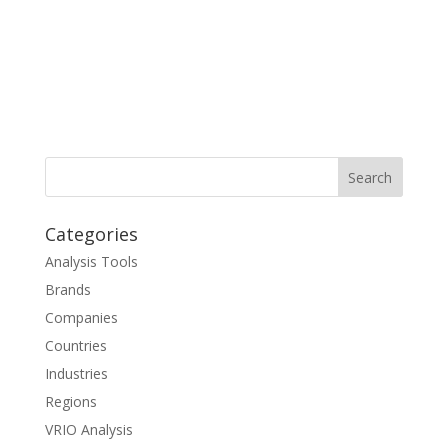
Categories
Analysis Tools
Brands
Companies
Countries
Industries
Regions
VRIO Analysis