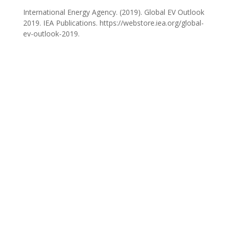
International Energy Agency. (2019). Global EV Outlook
2019. IEA Publications. https://webstore.iea.org/global-
ev-outlook-2019.