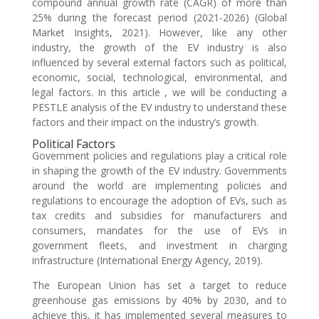
compound annual growth rate (CAGR) of more than
25% during the forecast period (2021-2026) (Global
Market Insights, 2021). However, like any other
industry, the growth of the EV industry is also
influenced by several external factors such as political,
economic, social, technological, environmental, and
legal factors. In this article , we will be conducting a
PESTLE analysis of the EV industry to understand these
factors and their impact on the industry’s growth.
Political Factors
Government policies and regulations play a critical role
in shaping the growth of the EV industry. Governments
around the world are implementing policies and
regulations to encourage the adoption of EVs, such as
tax credits and subsidies for manufacturers and
consumers, mandates for the use of EVs in
government fleets, and investment in charging
infrastructure (International Energy Agency, 2019).
The European Union has set a target to reduce
greenhouse gas emissions by 40% by 2030, and to
achieve this, it has implemented several measures to