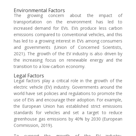
Environmental Factors
The growing concern about the impact of
transportation on the environment has led to
increased demand for EVs. EVs produce less carbon
emissions compared to conventional vehicles, and this
has led to a growing interest in EVs among consumers
and governments (Union of Concerned Scientists,
2021). The growth of the EV industry is also driven by
the increasing focus on renewable energy and the
transition to a low-carbon economy.
Legal Factors
Legal factors play a critical role in the growth of the
electric vehicle (EV) industry. Governments around the
world have set policies and regulations to promote the
use of EVs and encourage their adoption. For example,
the European Union has established strict emissions
standards for vehicles and set a target to reduce
greenhouse gas emissions by 40% by 2030 (European
Commission, 2019).
To support the growth of the EV industry,