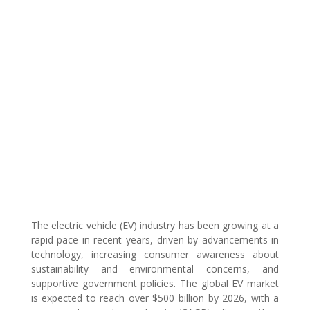
The electric vehicle (EV) industry has been growing at a
rapid pace in recent years, driven by advancements in
technology, increasing consumer awareness about
sustainability and environmental concerns, and
supportive government policies. The global EV market
is expected to reach over $500 billion by 2026, with a