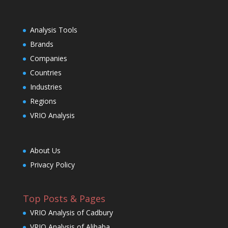
Analysis Tools
Brands
Companies
Countries
Industries
Regions
VRIO Analysis
About Us
Privacy Policy
Top Posts & Pages
VRIO Analysis of Cadbury
VRIO Analysis of Alibaba