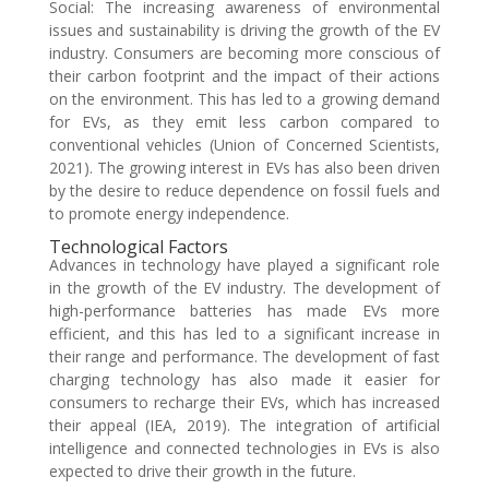
Social: The increasing awareness of environmental
issues and sustainability is driving the growth of the EV
industry. Consumers are becoming more conscious of
their carbon footprint and the impact of their actions
on the environment. This has led to a growing demand
for EVs, as they emit less carbon compared to
conventional vehicles (Union of Concerned Scientists,
2021). The growing interest in EVs has also been driven
by the desire to reduce dependence on fossil fuels and
to promote energy independence.
Technological Factors
Advances in technology have played a significant role
in the growth of the EV industry. The development of
high-performance batteries has made EVs more
efficient, and this has led to a significant increase in
their range and performance. The development of fast
charging technology has also made it easier for
consumers to recharge their EVs, which has increased
their appeal (IEA, 2019). The integration of artificial
intelligence and connected technologies in EVs is also
expected to drive their growth in the future.