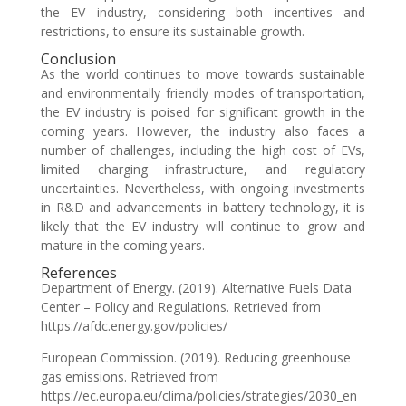
the EV industry, considering both incentives and
restrictions, to ensure its sustainable growth.
Conclusion
As the world continues to move towards sustainable
and environmentally friendly modes of transportation,
the EV industry is poised for significant growth in the
coming years. However, the industry also faces a
number of challenges, including the high cost of EVs,
limited charging infrastructure, and regulatory
uncertainties. Nevertheless, with ongoing investments
in R&D and advancements in battery technology, it is
likely that the EV industry will continue to grow and
mature in the coming years.
References
Department of Energy. (2019). Alternative Fuels Data
Center – Policy and Regulations. Retrieved from
https://afdc.energy.gov/policies/
European Commission. (2019). Reducing greenhouse
gas emissions. Retrieved from
https://ec.europa.eu/clima/policies/strategies/2030_en