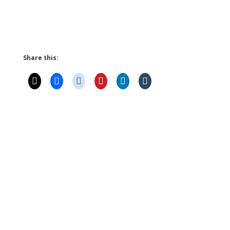
Share this: