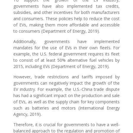
governments have also implemented tax credits,
subsidies, and other incentives for both manufacturers
and consumers. These policies help to reduce the cost
of EVs, making them more affordable and accessible
to consumers (Department of Energy, 2019).
Additionally, governments have implemented
mandates for the use of EVs in their own fleets. For
example, the U.S. federal government requires its fleet
to consist of at least 50% alternative fuel vehicles by
2015, including EVs (Department of Energy, 2019).
However, trade restrictions and tariffs imposed by
governments can negatively impact the growth of the
EV industry. For example, the U.S.-China trade dispute
has had a significant impact on the production and sale
of EVs, as well as the supply chain for key components
such as batteries and motors (International Energy
Agency, 2019).
Therefore, it is crucial for governments to have a well-
balanced approach to the regulation and promotion of