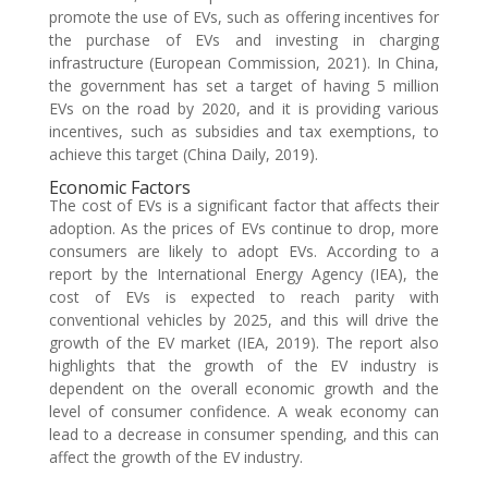
promote the use of EVs, such as offering incentives for
the purchase of EVs and investing in charging
infrastructure (European Commission, 2021). In China,
the government has set a target of having 5 million
EVs on the road by 2020, and it is providing various
incentives, such as subsidies and tax exemptions, to
achieve this target (China Daily, 2019).
Economic Factors
The cost of EVs is a significant factor that affects their
adoption. As the prices of EVs continue to drop, more
consumers are likely to adopt EVs. According to a
report by the International Energy Agency (IEA), the
cost of EVs is expected to reach parity with
conventional vehicles by 2025, and this will drive the
growth of the EV market (IEA, 2019). The report also
highlights that the growth of the EV industry is
dependent on the overall economic growth and the
level of consumer confidence. A weak economy can
lead to a decrease in consumer spending, and this can
affect the growth of the EV industry.