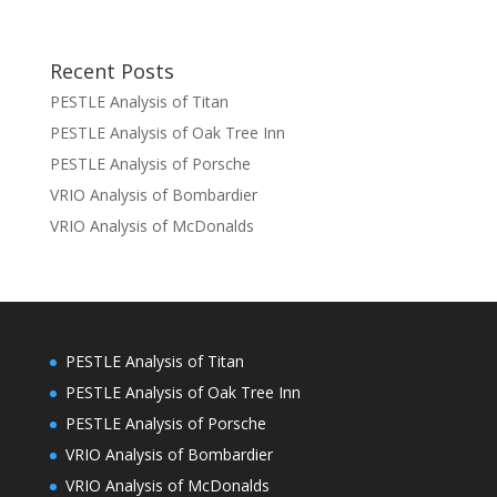
Recent Posts
PESTLE Analysis of Titan
PESTLE Analysis of Oak Tree Inn
PESTLE Analysis of Porsche
VRIO Analysis of Bombardier
VRIO Analysis of McDonalds
PESTLE Analysis of Titan
PESTLE Analysis of Oak Tree Inn
PESTLE Analysis of Porsche
VRIO Analysis of Bombardier
VRIO Analysis of McDonalds