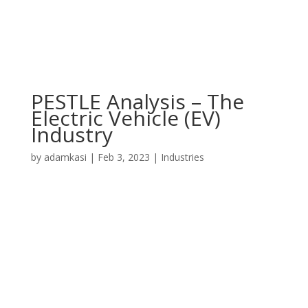
PESTLE Analysis – The
Electric Vehicle (EV)
Industry
by
adamkasi
|
Feb 3, 2023
|
Industries