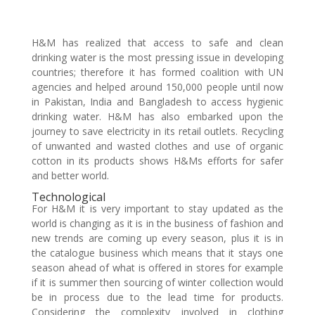
H&M has realized that access to safe and clean
drinking water is the most pressing issue in developing
countries; therefore it has formed coalition with UN
agencies and helped around 150,000 people until now
in Pakistan, India and Bangladesh to access hygienic
drinking water. H&M has also embarked upon the
journey to save electricity in its retail outlets. Recycling
of unwanted and wasted clothes and use of organic
cotton in its products shows H&Ms efforts for safer
and better world.
Technological
For H&M it is very important to stay updated as the
world is changing as it is in the business of fashion and
new trends are coming up every season, plus it is in
the catalogue business which means that it stays one
season ahead of what is offered in stores for example
if it is summer then sourcing of winter collection would
be in process due to the lead time for products.
Considering the complexity involved in clothing