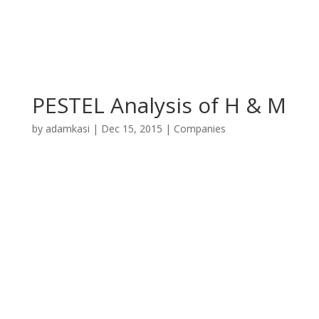
PESTEL Analysis of H & M
by
adamkasi
|
Dec 15, 2015
|
Companies