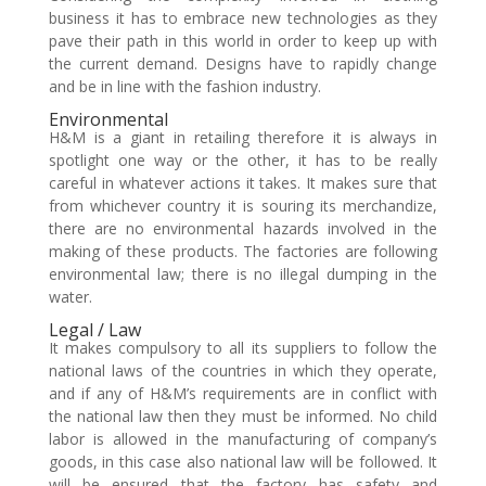
business it has to embrace new technologies as they
pave their path in this world in order to keep up with
the current demand. Designs have to rapidly change
and be in line with the fashion industry.
Environmental
H&M is a giant in retailing therefore it is always in
spotlight one way or the other, it has to be really
careful in whatever actions it takes. It makes sure that
from whichever country it is souring its merchandize,
there are no environmental hazards involved in the
making of these products. The factories are following
environmental law; there is no illegal dumping in the
water.
Legal / Law
It makes compulsory to all its suppliers to follow the
national laws of the countries in which they operate,
and if any of H&M’s requirements are in conflict with
the national law then they must be informed. No child
labor is allowed in the manufacturing of company’s
goods, in this case also national law will be followed. It
will be ensured that the factory has safety and