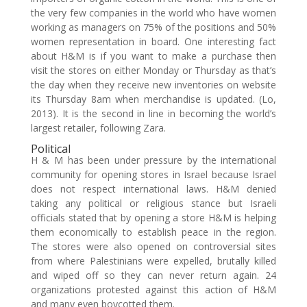
the very few companies in the world who have women
working as managers on 75% of the positions and 50%
women representation in board. One interesting fact
about H&M is if you want to make a purchase then
visit the stores on either Monday or Thursday as that’s
the day when they receive new inventories on website
its Thursday 8am when merchandise is updated. (Lo,
2013). It is the second in line in becoming the world’s
largest retailer, following Zara.
Political
H & M has been under pressure by the international
community for opening stores in Israel because Israel
does not respect international laws. H&M denied
taking any political or religious stance but Israeli
officials stated that by opening a store H&M is helping
them economically to establish peace in the region.
The stores were also opened on controversial sites
from where Palestinians were expelled, brutally killed
and wiped off so they can never return again. 24
organizations protested against this action of H&M
and many even boycotted them.