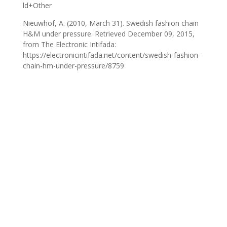
ld+Other
Nieuwhof, A. (2010, March 31). Swedish fashion chain
H&M under pressure. Retrieved December 09, 2015,
from The Electronic Intifada:
https://electronicintifada.net/content/swedish-fashion-
chain-hm-under-pressure/8759