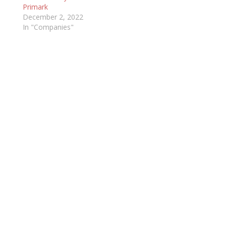
Primark
December 2, 2022
In "Companies"