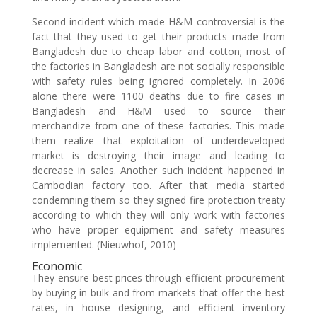
Second incident which made H&M controversial is the
fact that they used to get their products made from
Bangladesh due to cheap labor and cotton; most of
the factories in Bangladesh are not socially responsible
with safety rules being ignored completely. In 2006
alone there were 1100 deaths due to fire cases in
Bangladesh and H&M used to source their
merchandize from one of these factories. This made
them realize that exploitation of underdeveloped
market is destroying their image and leading to
decrease in sales. Another such incident happened in
Cambodian factory too. After that media started
condemning them so they signed fire protection treaty
according to which they will only work with factories
who have proper equipment and safety measures
implemented. (Nieuwhof, 2010)
Economic
They ensure best prices through efficient procurement
by buying in bulk and from markets that offer the best
rates, in house designing, and efficient inventory