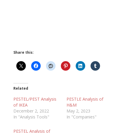
Share this:
Related
PESTEL/PEST Analysis
PESTLE Analysis of
of IKEA
H&M
December 2, 2022
May 2, 2023
In "Analysis Tools"
In "Companies"
PESTEL Analysis of