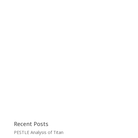
Recent Posts
PESTLE Analysis of Titan