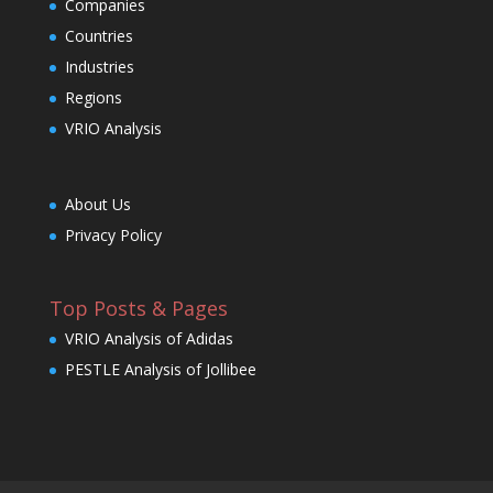
Companies
Countries
Industries
Regions
VRIO Analysis
About Us
Privacy Policy
Top Posts & Pages
VRIO Analysis of Adidas
PESTLE Analysis of Jollibee