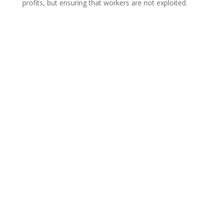
profits, but ensuring that workers are not exploited.