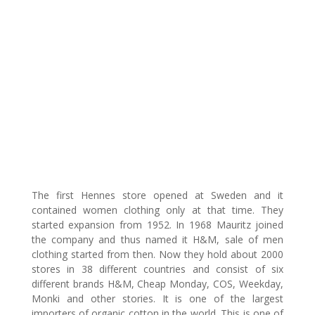
The first Hennes store opened at Sweden and it
contained women clothing only at that time. They
started expansion from 1952. In 1968 Mauritz joined
the company and thus named it H&M, sale of men
clothing started from then. Now they hold about 2000
stores in 38 different countries and consist of six
different brands H&M, Cheap Monday, COS, Weekday,
Monki and other stories. It is one of the largest
importers of organic cotton in the world. This is one of