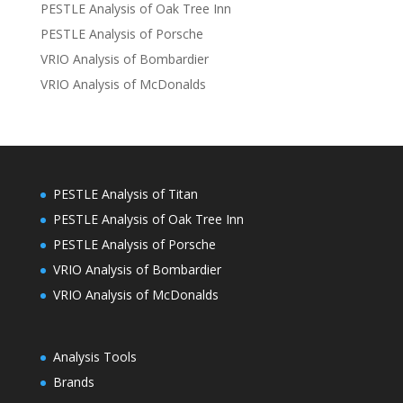
PESTLE Analysis of Oak Tree Inn
PESTLE Analysis of Porsche
VRIO Analysis of Bombardier
VRIO Analysis of McDonalds
PESTLE Analysis of Titan
PESTLE Analysis of Oak Tree Inn
PESTLE Analysis of Porsche
VRIO Analysis of Bombardier
VRIO Analysis of McDonalds
Analysis Tools
Brands