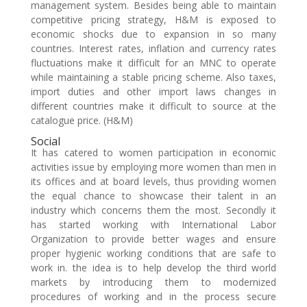
management system. Besides being able to maintain
competitive pricing strategy, H&M is exposed to
economic shocks due to expansion in so many
countries. Interest rates, inflation and currency rates
fluctuations make it difficult for an MNC to operate
while maintaining a stable pricing scheme. Also taxes,
import duties and other import laws changes in
different countries make it difficult to source at the
catalogue price. (H&M)
Social
It has catered to women participation in economic
activities issue by employing more women than men in
its offices and at board levels, thus providing women
the equal chance to showcase their talent in an
industry which concerns them the most. Secondly it
has started working with International Labor
Organization to provide better wages and ensure
proper hygienic working conditions that are safe to
work in. the idea is to help develop the third world
markets by introducing them to modernized
procedures of working and in the process secure