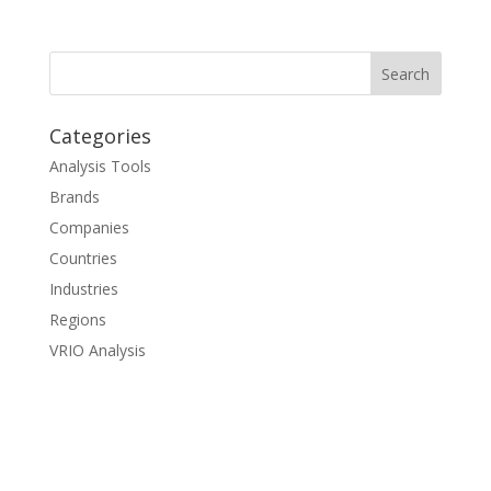
Categories
Analysis Tools
Brands
Companies
Countries
Industries
Regions
VRIO Analysis