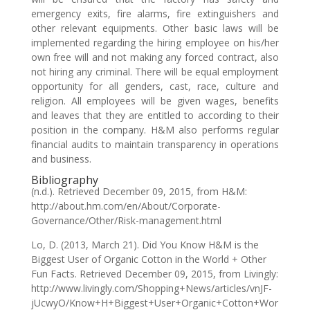
emergency exits, fire alarms, fire extinguishers and
other relevant equipments. Other basic laws will be
implemented regarding the hiring employee on his/her
own free will and not making any forced contract, also
not hiring any criminal. There will be equal employment
opportunity for all genders, cast, race, culture and
religion. All employees will be given wages, benefits
and leaves that they are entitled to according to their
position in the company. H&M also performs regular
financial audits to maintain transparency in operations
and business.
Bibliography
(n.d.). Retrieved December 09, 2015, from H&M:
http://about.hm.com/en/About/Corporate-
Governance/Other/Risk-management.html
Lo, D. (2013, March 21). Did You Know H&M is the
Biggest User of Organic Cotton in the World + Other
Fun Facts. Retrieved December 09, 2015, from Livingly:
http://www.livingly.com/Shopping+News/articles/vnJF-
jUcwyO/Know+H+Biggest+User+Organic+Cotton+Wor