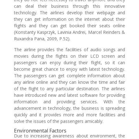
can deal their business through this innovative
technology. The airlines develop their webpage and
they can get information on the internet about their
flights and they can get booked their seats online
(Konstanty Kasprzyk, Lavinia Andrei, Marcel Reinders &
Ruxandra Pana, 2009, P.52).
The airline provides the facilities of audio songs and
movies during the flights on their LCD screen and
passengers can enjoy during their flight, so it can
become great chance to enjoy with latest technology.
The passengers can get complete information about
any airline online and they can know the time and fair
of the flight to any particular destination. The airlines
have introduced new and latest software for providing
information and providing services. With the
advancement in technology, the business is spreading
quickly and it provides more and more facilities and
solve the issues of the passengers amicably.
Environmental Factors
Due to increasing awareness about environment, the