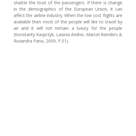
shatter the trust of the passengers. If there is change
in the demographics of the European Union, it can
affect the airline industry. When the low cost flights are
available then most of the people will like to travel by
air and it will not remain a luxury for the people
(Konstanty Kasprzyk, Lavinia Andrei, Marcel Reinders &
Ruxandra Pana, 2009, P.51).