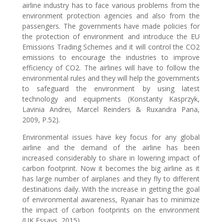
airline industry has to face various problems from the
environment protection agencies and also from the
passengers. The governments have made policies for
the protection of environment and introduce the EU
Emissions Trading Schemes and it will control the CO2
emissions to encourage the industries to improve
efficiency of CO2. The airlines will have to follow the
environmental rules and they will help the governments
to safeguard the environment by using latest
technology and equipments (Konstanty Kasprzyk,
Lavinia Andrei, Marcel Reinders & Ruxandra Pana,
2009, P.52).
Environmental issues have key focus for any global
airline and the demand of the airline has been
increased considerably to share in lowering impact of
carbon footprint. Now it becomes the big airline as it
has large number of airplanes and they fly to different
destinations daily. With the increase in getting the goal
of environmental awareness, Ryanair has to minimize
the impact of carbon footprints on the environment
(UK Essays, 2015).