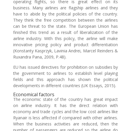
operating flights, so there is great effect on its
business. Many airlines are flagship airlines and they
have to abide by the political policies of the country.
They think the free competition between the airlines
can be threat to the state. The European Union has
finished this trend as a result of liberalization of the
airline industry. With this policy, the airline will make
innovative pricing policy and product differentiation
(Konstanty Kasprzyk, Lavinia Andrei, Marcel Reinders &
Ruxandra Pana, 2009, P.48).
EU has issued directives for prohibition on subsidies by
the government to airlines to establish level playing
fields and this approach has shown the political
developments in different countries (UK Essays, 2015).
Economical factors
The economic state of the country has great impact
on airline industry. It has the direct relation with
economy and trade cycles and the low cost airlines like
Ryanair is less affected if compared with other airlines.
When the business activities are reduced, then the
number of passengers are reduced so the airline do