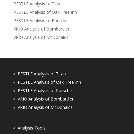
PESTLE Analysis of Titan
PESTLE Analysis of Oak Tree Inn
PESTLE Analysis of Porsche
VRIO Analysis of Bombardier
VRIO Analysis of McDonalds
PESTLE Analysis of Titan
PESTLE Analysis of Oak Tree Inn
PESTLE Analysis of Porsche
VRIO Analysis of Bombardier
VRIO Analysis of McDonalds
Analysis Tools