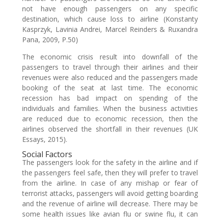
not have enough passengers on any specific
destination, which cause loss to airline (Konstanty
Kasprzyk, Lavinia Andrei, Marcel Reinders & Ruxandra
Pana, 2009, P.50)
The economic crisis result into downfall of the
passengers to travel through their airlines and their
revenues were also reduced and the passengers made
booking of the seat at last time. The economic
recession has bad impact on spending of the
individuals and families. When the business activities
are reduced due to economic recession, then the
airlines observed the shortfall in their revenues (UK
Essays, 2015).
Social Factors
The passengers look for the safety in the airline and if
the passengers feel safe, then they will prefer to travel
from the airline. In case of any mishap or fear of
terrorist attacks, passengers will avoid getting boarding
and the revenue of airline will decrease. There may be
some health issues like avian flu or swine flu, it can