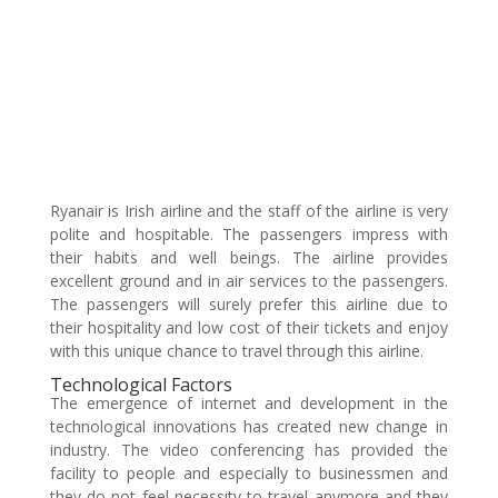
Ryanair is Irish airline and the staff of the airline is very
polite and hospitable. The passengers impress with
their habits and well beings. The airline provides
excellent ground and in air services to the passengers.
The passengers will surely prefer this airline due to
their hospitality and low cost of their tickets and enjoy
with this unique chance to travel through this airline.
Technological Factors
The emergence of internet and development in the
technological innovations has created new change in
industry. The video conferencing has provided the
facility to people and especially to businessmen and
they do not feel necessity to travel anymore and they