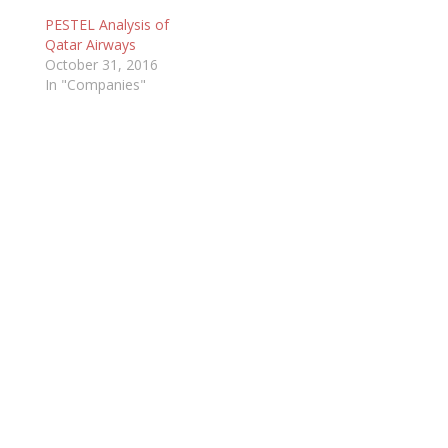
PESTEL Analysis of
Qatar Airways
October 31, 2016
In "Companies"