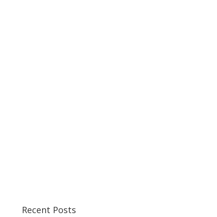
Recent Posts