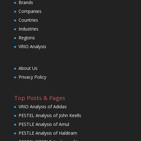
Brands
Companies
Countries
Industries
Regions
VRIO Analysis
About Us
Privacy Policy
Top Posts & Pages
VRIO Analysis of Adidas
PESTEL Analysis of John Keells
PESTLE Analysis of Amul
PESTLE Analysis of Haldiram