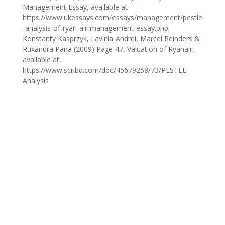
Management Essay, available at
https://www.ukessays.com/essays/management/pestle
-analysis-of-ryan-air-management-essay.php
Konstanty Kasprzyk, Lavinia Andrei, Marcel Reinders &
Ruxandra Pana (2009) Page 47, Valuation of Ryanair,
available at,
https://www.scribd.com/doc/45679258/73/PESTEL-
Analysis