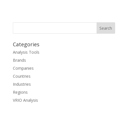
Categories
Analysis Tools
Brands
Companies
Countries
Industries
Regions
VRIO Analysis