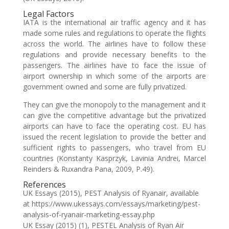
Legal Factors
IATA is the international air traffic agency and it has
made some rules and regulations to operate the flights
across the world. The airlines have to follow these
regulations and provide necessary benefits to the
passengers. The airlines have to face the issue of
airport ownership in which some of the airports are
government owned and some are fully privatized.
They can give the monopoly to the management and it
can give the competitive advantage but the privatized
airports can have to face the operating cost. EU has
issued the recent legislation to provide the better and
sufficient rights to passengers, who travel from EU
countries (Konstanty Kasprzyk, Lavinia Andrei, Marcel
Reinders & Ruxandra Pana, 2009, P.49).
References
UK Essays (2015), PEST Analysis of Ryanair, available
at https://www.ukessays.com/essays/marketing/pest-
analysis-of-ryanair-marketing-essay.php
UK Essay (2015) (1), PESTEL Analysis of Ryan Air