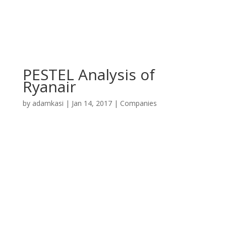
PESTEL Analysis of
Ryanair
by
adamkasi
|
Jan 14, 2017
|
Companies