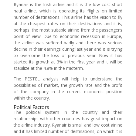
Ryanair is the Irish airline and it is the low cost short
haul airline, which is operating its flights on limited
number of destinations. This airline has the vision to fly
at the cheapest rates on their destinations and it is,
perhaps, the most suitable airline from the passenger’s
point of view. Due to economic recession in Europe,
the airline was suffered badly and there was serious
decline in their earnings during last year and it is trying
to overcome the loss of previous year. Now it has
started its growth at 3% in the first year and it will be
stabilize at the 4.8% in the midterm.
The PESTEL analysis will help to understand the
possibilities of market, the growth rate and the profit
of the company in the current economic position
within the country.
Political Factors
The political system in the country and their
relationships with other countries has great impact on
the airline industry. Ryanair is small and low cost airline
and it has limited number of destinations, on which it is