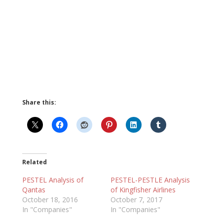
Share this:
Related
PESTEL Analysis of
PESTEL-PESTLE Analysis
Qantas
of Kingfisher Airlines
October 18, 2016
October 7, 2017
In "Companies"
In "Companies"