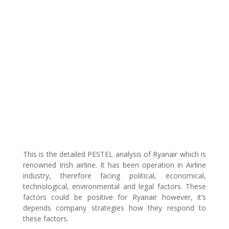
This is the detailed PESTEL analysis of Ryanair which is
renowned Irish airline. It has been operation in Airline
industry, therefore facing political, economical,
technological, environmental and legal factors. These
factors could be positive for Ryanair however, it’s
depends company strategies how they respond to
these factors.