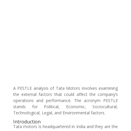
A PESTLE analysis of Tata Motors involves examining
the external factors that could affect the company’s
operations and performance. The acronym PESTLE
stands for Political, Economic, Sociocultural,
Technological, Legal, and Environmental factors.
Introduction
Tata motors is headquartered in India and they are the