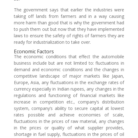
The government says that earlier the industries were
taking off lands from farmers and in a way causing
more harm than good that is why the government had
to push them out but now that they have implemented
laws to ensure the safety of rights of farmers they are
ready for industrialization to take over.
Economic Factors
The economic conditions that effect the automobile
business include but are not limited to: fluctuations in
demand and economic conditions and the changes in
competitive landscape of major markets like Japan,
Europe, Asia, any fluctuations in the exchange rates of
currency especially in Indian rupees, any changes in the
regulations and functioning of financial markets like
increase in competition etc., company’s distribution
system, company’s ability to secure capital at lowest
rates possible and achieve economies of scale,
fluctuations in the prices of raw material, any changes
in the prices or quality of what supplier provides,
shortage in fuel supply, fluctuations in the prices of oil