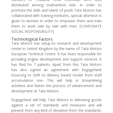
distributed among malnutrition kids. In order to
promote the skills and talent of youth Tata Motors has
collaborated with training institutes, special attention is
given to women in order to empower them and train
them to work side by side with men. (CORPORATE
SOCIAL RESPONSIBILITY)
Technological Factors
Tata Motors has setup its research and development
center in United Kingdom by the name of Tata Motors
European Technical Centre. It has been responsible for
providing engine development and support services. It
has filed for 7 patents. Apart from this Tata Motors
has also signed an agreement with EngageNext
iSourcing to shift to delivery based model from staff
accumulation one. This will help in streamlining
activities and fasten the process of advancement and
development at Tata Motors.
EngageNext will help Tata Motors in delivering goods
against a set of standards and measures and will
prevent from any kind of deviation from the standards.