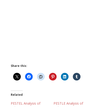
Share this:
Related
PESTEL Analysis of
PESTLE Analysis of