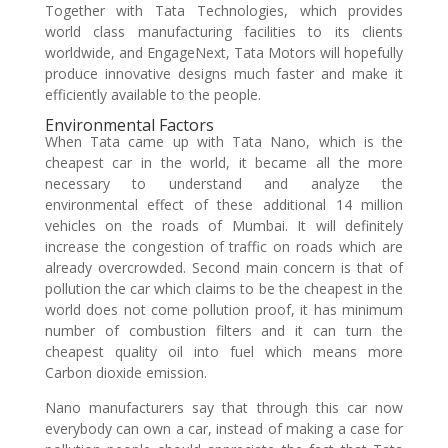
Together with Tata Technologies, which provides
world class manufacturing facilities to its clients
worldwide, and EngageNext, Tata Motors will hopefully
produce innovative designs much faster and make it
efficiently available to the people.
Environmental Factors
When Tata came up with Tata Nano, which is the
cheapest car in the world, it became all the more
necessary to understand and analyze the
environmental effect of these additional 14 million
vehicles on the roads of Mumbai. It will definitely
increase the congestion of traffic on roads which are
already overcrowded. Second main concern is that of
pollution the car which claims to be the cheapest in the
world does not come pollution proof, it has minimum
number of combustion filters and it can turn the
cheapest quality oil into fuel which means more
Carbon dioxide emission.
Nano manufacturers say that through this car now
everybody can own a car, instead of making a case for