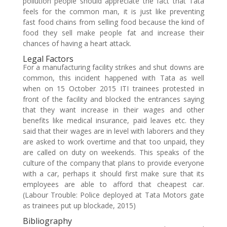
pollution people should appreciate the fact that Tata
feels for the common man, it is just like preventing
fast food chains from selling food because the kind of
food they sell make people fat and increase their
chances of having a heart attack.
Legal Factors
For a manufacturing facility strikes and shut downs are
common, this incident happened with Tata as well
when on 15 October 2015 ITI trainees protested in
front of the facility and blocked the entrances saying
that they want increase in their wages and other
benefits like medical insurance, paid leaves etc. they
said that their wages are in level with laborers and they
are asked to work overtime and that too unpaid, they
are called on duty on weekends. This speaks of the
culture of the company that plans to provide everyone
with a car, perhaps it should first make sure that its
employees are able to afford that cheapest car.
(Labour Trouble: Police deployed at Tata Motors gate
as trainees put up blockade, 2015)
Bibliography