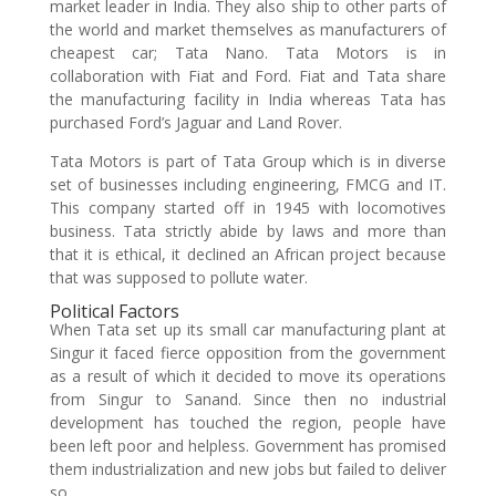
market leader in India. They also ship to other parts of
the world and market themselves as manufacturers of
cheapest car; Tata Nano. Tata Motors is in
collaboration with Fiat and Ford. Fiat and Tata share
the manufacturing facility in India whereas Tata has
purchased Ford’s Jaguar and Land Rover.
Tata Motors is part of Tata Group which is in diverse
set of businesses including engineering, FMCG and IT.
This company started off in 1945 with locomotives
business. Tata strictly abide by laws and more than
that it is ethical, it declined an African project because
that was supposed to pollute water.
Political Factors
When Tata set up its small car manufacturing plant at
Singur it faced fierce opposition from the government
as a result of which it decided to move its operations
from Singur to Sanand. Since then no industrial
development has touched the region, people have
been left poor and helpless. Government has promised
them industrialization and new jobs but failed to deliver
so.