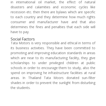
in international oil market, the effect of natural
disasters and calamities and economic cycles like
recession etc. then there are bylaws which are specific
to each country and they determine how much rights
consumer and manufacturer have and that also
determines the fines and penalties that each side will
have to pay.
Social Factors
Tata Motors is very responsible and ethical in terms of
its business activities. They have been committed to
promoting and improving education standards in areas
which are near to its manufacturing facility, they give
scholarships to under privileged children at public
schools in order to encourage them to study, also the
spend on improving he infrastructure facilities at rural
areas. In Thailand Tata Moors donated sun-filter
shades in order to prevent the sunlight from disturbing
the students.