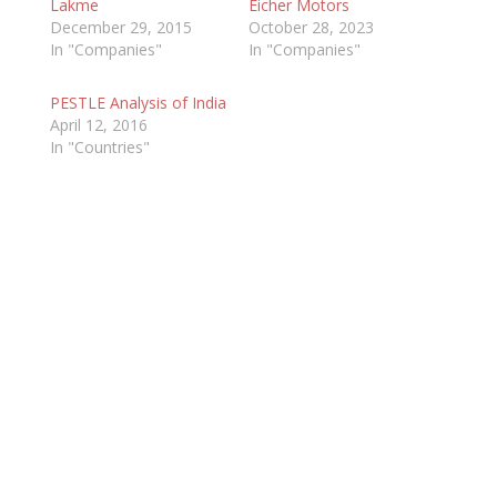
Lakme
Eicher Motors
December 29, 2015
October 28, 2023
In "Companies"
In "Companies"
PESTLE Analysis of India
April 12, 2016
In "Countries"