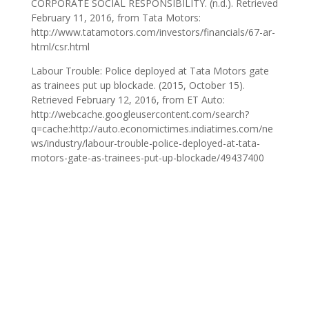
CORPORATE SOCIAL RESPONSIBILITY. (n.d.). Retrieved
February 11, 2016, from Tata Motors:
http://www.tatamotors.com/investors/financials/67-ar-
html/csr.html
Labour Trouble: Police deployed at Tata Motors gate
as trainees put up blockade. (2015, October 15).
Retrieved February 12, 2016, from ET Auto:
http://webcache.googleusercontent.com/search?
q=cache:http://auto.economictimes.indiatimes.com/ne
ws/industry/labour-trouble-police-deployed-at-tata-
motors-gate-as-trainees-put-up-blockade/49437400