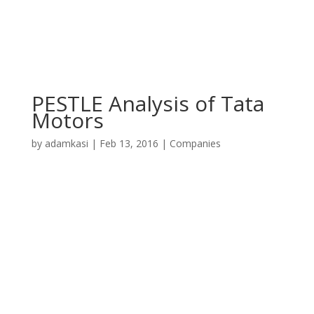
PESTLE Analysis of Tata
Motors
by
adamkasi
|
Feb 13, 2016
|
Companies