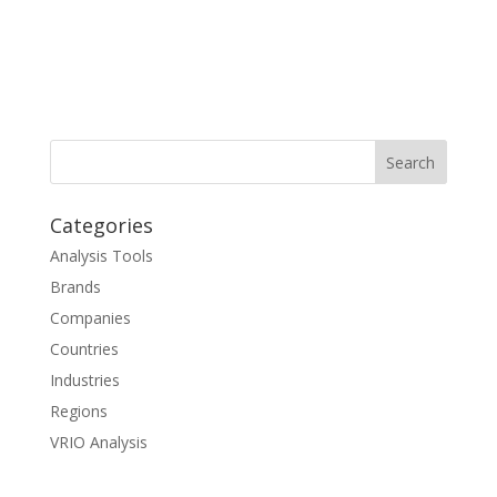
Categories
Analysis Tools
Brands
Companies
Countries
Industries
Regions
VRIO Analysis