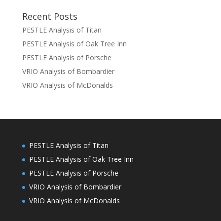
Recent Posts
PESTLE Analysis of Titan
PESTLE Analysis of Oak Tree Inn
PESTLE Analysis of Porsche
VRIO Analysis of Bombardier
VRIO Analysis of McDonalds
PESTLE Analysis of Titan
PESTLE Analysis of Oak Tree Inn
PESTLE Analysis of Porsche
VRIO Analysis of Bombardier
VRIO Analysis of McDonalds