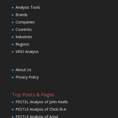
Analysis Tools
Brands
Companies
Countries
Industries
Regions
VRIO Analysis
About Us
Privacy Policy
Top Posts & Pages
PESTEL Analysis of John Keells
PESTLE Analysis of Chick-fil-A
PESTLE Analysis of Amul