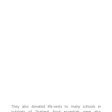
They also donated life-vests to many schools in
outskirts of Thailand, food essentials were also