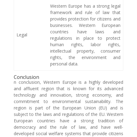
Western Europe has a strong legal
framework and rule of law that
provides protection for citizens and
businesses. Western European
countries have laws and
Legal
regulations in place to protect
human rights, labor rights,
intellectual property, consumer
rights, the environment and
personal data.
Conclusion
n conclusion, Western Europe is a highly developed
and affluent region that is known for its advanced
technology and innovation, strong economy, and
commitment to environmental sustainability. The
region is part of the European Union (EU) and is
subject to the laws and regulations of the EU. Western
European countries have a strong tradition of
democracy and the rule of law, and have well-
developed social welfare systems that provide citizens