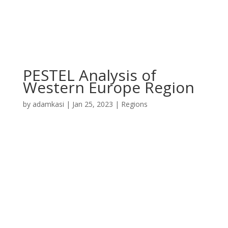
PESTEL Analysis of
Western Europe Region
by
adamkasi
|
Jan 25, 2023
|
Regions