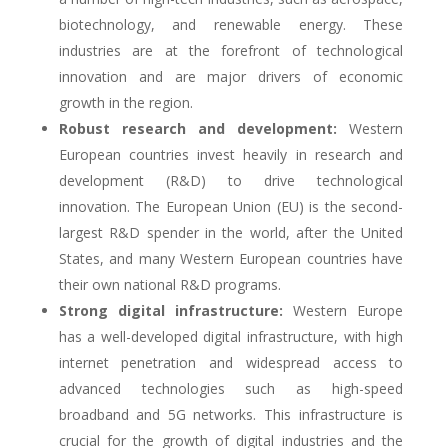
biotechnology, and renewable energy. These
industries are at the forefront of technological
innovation and are major drivers of economic
growth in the region.
Robust research and development:
Western
European countries invest heavily in research and
development (R&D) to drive technological
innovation. The European Union (EU) is the second-
largest R&D spender in the world, after the United
States, and many Western European countries have
their own national R&D programs.
Strong digital infrastructure:
Western Europe
has a well-developed digital infrastructure, with high
internet penetration and widespread access to
advanced technologies such as high-speed
broadband and 5G networks. This infrastructure is
crucial for the growth of digital industries and the