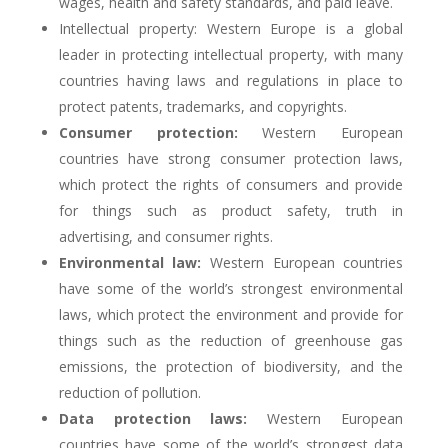
wages, health and safety standards, and paid leave.
Intellectual property: Western Europe is a global
leader in protecting intellectual property, with many
countries having laws and regulations in place to
protect patents, trademarks, and copyrights.
Consumer protection:
Western European
countries have strong consumer protection laws,
which protect the rights of consumers and provide
for things such as product safety, truth in
advertising, and consumer rights.
Environmental law:
Western European countries
have some of the world’s strongest environmental
laws, which protect the environment and provide for
things such as the reduction of greenhouse gas
emissions, the protection of biodiversity, and the
reduction of pollution.
Data protection laws:
Western European
countries have some of the world’s strongest data