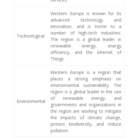
Western Europe is known for its
advanced technology and
innovation, and is home to a
number of high-tech industries.
Technological
The region is a global leader in
renewable energy, energy
efficiency, and the Internet of
Things.
Western Europe is a region that
places a strong emphasis on
environmental sustainability. The
region is a global leader in the use
of renewable energy, and
Environmental
governments and organizations in
the region are working to mitigate
the impacts of climate change,
protect biodiversity, and reduce
pollution.