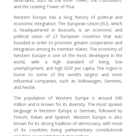
landmarks, such as the Eiffel Tower, the Colosseum,
and the Leaning Tower of Pisa.
Western Europe has a long history of political and
economic integration. The European Union (EU), which
is headquartered in Brussels, is an economic and
political union of 27 European countries that was
founded in order to promote greater cooperation and
integration among its member states. The economy of
Western Europe is one of the most developed in the
world, with a high standard of living, low
unemployment, and high GDP per capita. The region is
home to some of the world’s largest and most
influential companies, such as Volkswagen, Siemens,
and Nestle.
The population of Western Europe is around 340
million and is known for its diversity. The most spoken
language in Western Europe is German, followed by
French, Italian and Spanish. Western Europe is also
known for its strong tradition of democracy, with most
of its countries being parliamentary constitutional