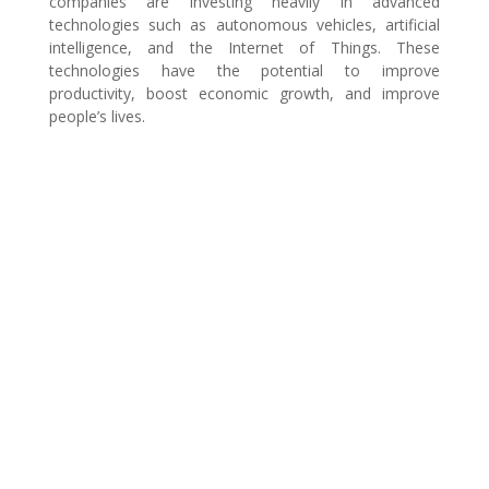
companies are investing heavily in advanced
technologies such as autonomous vehicles, artificial
intelligence, and the Internet of Things. These
technologies have the potential to improve
productivity, boost economic growth, and improve
people’s lives.