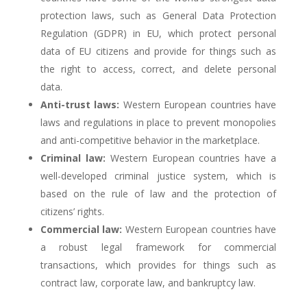
protection laws, such as General Data Protection
Regulation (GDPR) in EU, which protect personal
data of EU citizens and provide for things such as
the right to access, correct, and delete personal
data.
Anti-trust laws:
Western European countries have
laws and regulations in place to prevent monopolies
and anti-competitive behavior in the marketplace.
Criminal law:
Western European countries have a
well-developed criminal justice system, which is
based on the rule of law and the protection of
citizens’ rights.
Commercial law:
Western European countries have
a robust legal framework for commercial
transactions, which provides for things such as
contract law, corporate law, and bankruptcy law.