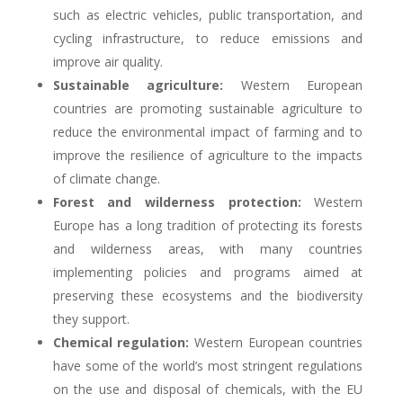
such as electric vehicles, public transportation, and
cycling infrastructure, to reduce emissions and
improve air quality.
Sustainable agriculture:
Western European
countries are promoting sustainable agriculture to
reduce the environmental impact of farming and to
improve the resilience of agriculture to the impacts
of climate change.
Forest and wilderness protection:
Western
Europe has a long tradition of protecting its forests
and wilderness areas, with many countries
implementing policies and programs aimed at
preserving these ecosystems and the biodiversity
they support.
Chemical regulation:
Western European countries
have some of the world’s most stringent regulations
on the use and disposal of chemicals, with the EU