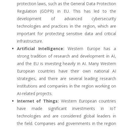
protection laws, such as the General Data Protection
Regulation (GDPR) in EU. This has led to the
development of advanced cybersecurity
technologies and practices in the region, which are
important for protecting sensitive data and critical
infrastructure.
Artificial Intelligence:
Western Europe has a
strong tradition of research and development in AI,
and the EU is investing heavily in AI. Many Western
European countries have their own national AI
strategies, and there are several leading research
institutions and companies in the region working on
AI-related projects.
Internet of Things:
Western European countries
have made significant investments in IoT
technologies and are considered global leaders in
the field. Companies and governments in the region