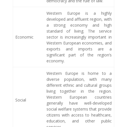
democracy and the rule of law.
Western Europe is a highly
developed and affluent region, with
a strong economy and high
standard of living. The service
Economic
sector is increasingly important in
Western European economies, and
exports and imports are a
significant part of the region’s
economy.
Western Europe is home to a
diverse population, with many
different ethnic and cultural groups
living together in the region.
Western European countries
Social
generally have well-developed
social welfare systems that provide
citizens with access to healthcare,
education, and other public
services.