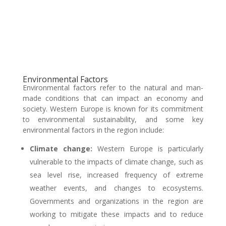
Environmental Factors
Environmental factors refer to the natural and man-
made conditions that can impact an economy and
society. Western Europe is known for its commitment
to environmental sustainability, and some key
environmental factors in the region include:
Climate change:
Western Europe is particularly
vulnerable to the impacts of climate change, such as
sea level rise, increased frequency of extreme
weather events, and changes to ecosystems.
Governments and organizations in the region are
working to mitigate these impacts and to reduce