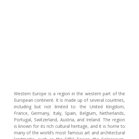
Western Europe is a region in the western part of the
European continent. It is made up of several countries,
including but not limited to: the United Kingdom,
France, Germany, Italy, Spain, Belgium, Netherlands,
Portugal, Switzerland, Austria, and Ireland. The region
is known for its rich cultural heritage, and it is home to
many of the world’s most famous art and architectural