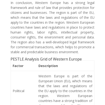
In conclusion, Western Europe has a strong legal
framework and rule of law that provides protection for
citizens and businesses. The region is part of the EU,
which means that the laws and regulations of the EU
apply to the countries in the region. Western European
countries have laws and regulations in place to protect
human rights, labor rights, intellectual property,
consumer rights, the environment and personal data.
The region also has a well-developed legal framework
for commercial transactions, which helps to promote a
stable and predictable business environment.
PESTLE Analysis Grid of Western Europe
Factor
Description
Western Europe is part of the
European Union (EU), which means
that the laws and regulations of
Political
the EU apply to the countries in the
region. Western European
countries have a strong tradition of