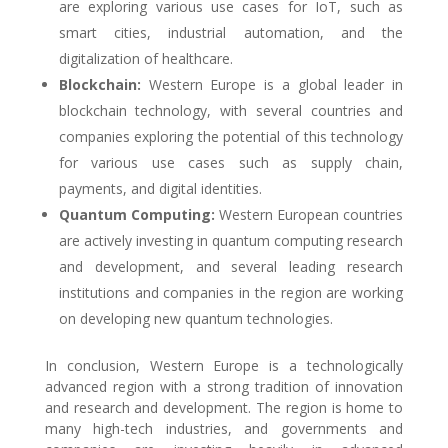
are exploring various use cases for IoT, such as
smart cities, industrial automation, and the
digitalization of healthcare.
Blockchain:
Western Europe is a global leader in
blockchain technology, with several countries and
companies exploring the potential of this technology
for various use cases such as supply chain,
payments, and digital identities.
Quantum Computing:
Western European countries
are actively investing in quantum computing research
and development, and several leading research
institutions and companies in the region are working
on developing new quantum technologies.
In conclusion, Western Europe is a technologically
advanced region with a strong tradition of innovation
and research and development. The region is home to
many high-tech industries, and governments and