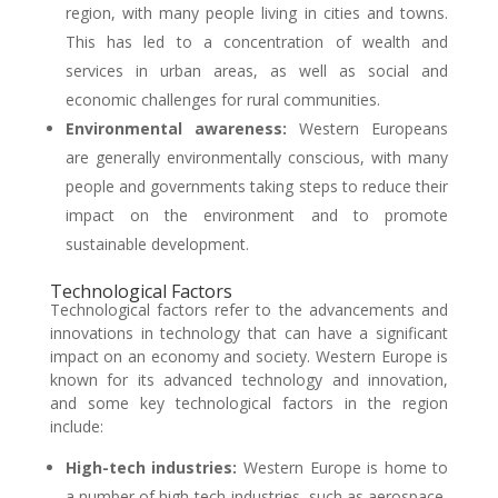
region, with many people living in cities and towns.
This has led to a concentration of wealth and
services in urban areas, as well as social and
economic challenges for rural communities.
Environmental awareness:
Western Europeans
are generally environmentally conscious, with many
people and governments taking steps to reduce their
impact on the environment and to promote
sustainable development.
Technological Factors
Technological factors refer to the advancements and
innovations in technology that can have a significant
impact on an economy and society. Western Europe is
known for its advanced technology and innovation,
and some key technological factors in the region
include:
High-tech industries:
Western Europe is home to
a number of high-tech industries, such as aerospace,