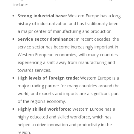
include:
Strong industrial base:
Western Europe has a long
history of industrialization and has traditionally been
a major center of manufacturing and production.
Service sector dominance:
In recent decades, the
service sector has become increasingly important in
Western European economies, with many countries
experiencing a shift away from manufacturing and
towards services.
High levels of foreign trade:
Western Europe is a
major trading partner for many countries around the
world, and exports and imports are a significant part
of the region’s economy.
Highly skilled workforce:
Western Europe has a
highly educated and skilled workforce, which has
helped to drive innovation and productivity in the
region.