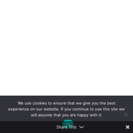
We use cookies to ensure that we give you the best
experience on our website. If you continue to use this site we
will assume that you are happy with it.
Ok
Share This