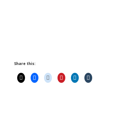
Share this: