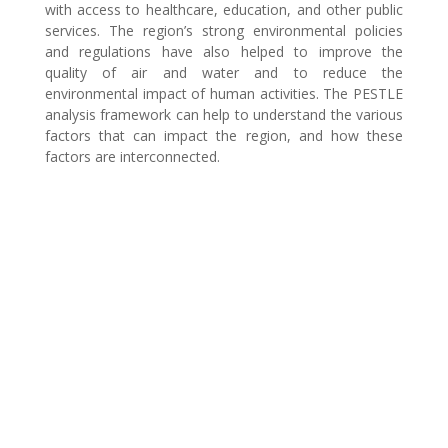
with access to healthcare, education, and other public
services. The region’s strong environmental policies
and regulations have also helped to improve the
quality of air and water and to reduce the
environmental impact of human activities. The PESTLE
analysis framework can help to understand the various
factors that can impact the region, and how these
factors are interconnected.