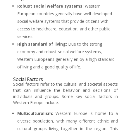
Robust social welfare systems:
Western
European countries generally have well-developed
social welfare systems that provide citizens with
access to healthcare, education, and other public
services.
High standard of living:
Due to the strong
economy and robust social welfare systems,
Western Europeans generally enjoy a high standard
of living and a good quality of life.
Social Factors
Social factors refer to the cultural and societal aspects
that can influence the behavior and decisions of
individuals and groups. Some key social factors in
Western Europe include:
Multiculturalism:
Western Europe is home to a
diverse population, with many different ethnic and
cultural groups living together in the region. This