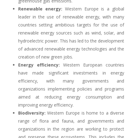
greenhouse gas emissions.
Renewable energy:
Western Europe is a global
leader in the use of renewable energy, with many
countries setting ambitious targets for the use of
renewable energy sources such as wind, solar, and
hydroelectric power. This has led to the development
of advanced renewable energy technologies and the
creation of new green jobs.
Energy efficiency:
Western European countries
have made significant investments in energy
efficiency, with many governments and
organizations implementing policies and programs
aimed at reducing energy consumption and
improving energy efficiency.
Biodiversity:
Western Europe is home to a diverse
range of flora and fauna, and governments and
organizations in the region are working to protect
and preserve these ecosystems. This includes the