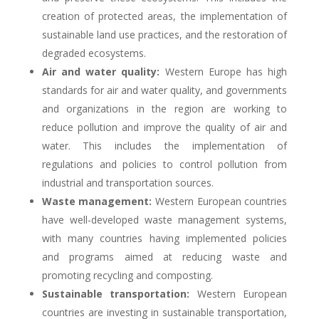
creation of protected areas, the implementation of
sustainable land use practices, and the restoration of
degraded ecosystems.
Air and water quality:
Western Europe has high
standards for air and water quality, and governments
and organizations in the region are working to
reduce pollution and improve the quality of air and
water. This includes the implementation of
regulations and policies to control pollution from
industrial and transportation sources.
Waste management:
Western European countries
have well-developed waste management systems,
with many countries having implemented policies
and programs aimed at reducing waste and
promoting recycling and composting.
Sustainable transportation:
Western European
countries are investing in sustainable transportation,