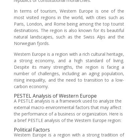
republics or constitutional monarchies.
In terms of tourism, Western Europe is one of the
most visited regions in the world, with cities such as
Paris, London, and Rome being among the top tourist
destinations. The region is also known for its beautiful
natural landscapes, such as the Swiss Alps and the
Norwegian fjords.
Western Europe is a region with a rich cultural heritage,
a strong economy, and a high standard of living.
Despite its many strengths, the region is facing a
number of challenges, including an aging population,
rising inequality, and the need to transition to a low-
carbon economy.
PESTEL Analysis of Western Europe
A PESTLE analysis is a framework used to analyze the
external macro-environmental factors that may affect
the performance of a business or organization. Here is
a brief PESTLE analysis of the Western Europe region:
Political Factors
Western Europe is a region with a strong tradition of