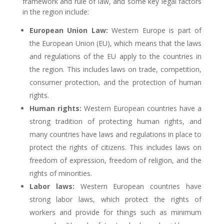
framework and rule of law, and some key legal factors
in the region include:
European Union Law:
Western Europe is part of
the European Union (EU), which means that the laws
and regulations of the EU apply to the countries in
the region. This includes laws on trade, competition,
consumer protection, and the protection of human
rights.
Human rights:
Western European countries have a
strong tradition of protecting human rights, and
many countries have laws and regulations in place to
protect the rights of citizens. This includes laws on
freedom of expression, freedom of religion, and the
rights of minorities.
Labor laws:
Western European countries have
strong labor laws, which protect the rights of
workers and provide for things such as minimum