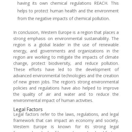
having its own chemical regulations REACH. This
helps to protect human health and the environment
from the negative impacts of chemical pollution.
In conclusion, Western Europe is a region that places a
strong emphasis on environmental sustainability. The
region is a global leader in the use of renewable
energy, and governments and organizations in the
region are working to mitigate the impacts of climate
change, protect biodiversity, and reduce pollution.
These efforts have led to the development of
advanced environmental technologies and the creation
of new green jobs. The region’s strong environmental
policies and regulations have also helped to improve
the quality of air and water and to reduce the
environmental impact of human activities.
Legal Factors
Legal factors refer to the laws, regulations, and legal
framework that can impact an economy and society.
Western Europe is known for its strong legal