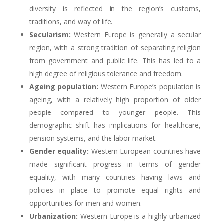
diversity is reflected in the region’s customs,
traditions, and way of life.
Secularism:
Western Europe is generally a secular
region, with a strong tradition of separating religion
from government and public life. This has led to a
high degree of religious tolerance and freedom.
Ageing population:
Western Europe’s population is
ageing, with a relatively high proportion of older
people compared to younger people. This
demographic shift has implications for healthcare,
pension systems, and the labor market.
Gender equality:
Western European countries have
made significant progress in terms of gender
equality, with many countries having laws and
policies in place to promote equal rights and
opportunities for men and women.
Urbanization:
Western Europe is a highly urbanized