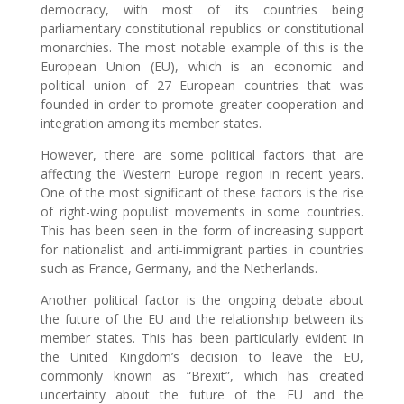
democracy, with most of its countries being
parliamentary constitutional republics or constitutional
monarchies. The most notable example of this is the
European Union (EU), which is an economic and
political union of 27 European countries that was
founded in order to promote greater cooperation and
integration among its member states.
However, there are some political factors that are
affecting the Western Europe region in recent years.
One of the most significant of these factors is the rise
of right-wing populist movements in some countries.
This has been seen in the form of increasing support
for nationalist and anti-immigrant parties in countries
such as France, Germany, and the Netherlands.
Another political factor is the ongoing debate about
the future of the EU and the relationship between its
member states. This has been particularly evident in
the United Kingdom’s decision to leave the EU,
commonly known as “Brexit”, which has created
uncertainty about the future of the EU and the