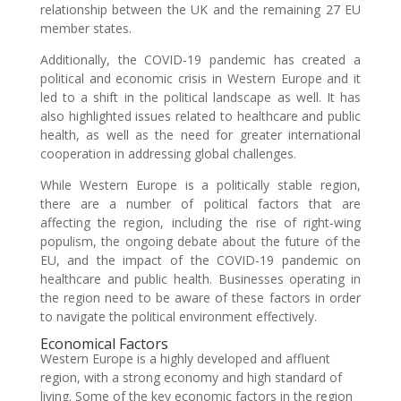
relationship between the UK and the remaining 27 EU
member states.
Additionally, the COVID-19 pandemic has created a
political and economic crisis in Western Europe and it
led to a shift in the political landscape as well. It has
also highlighted issues related to healthcare and public
health, as well as the need for greater international
cooperation in addressing global challenges.
While Western Europe is a politically stable region,
there are a number of political factors that are
affecting the region, including the rise of right-wing
populism, the ongoing debate about the future of the
EU, and the impact of the COVID-19 pandemic on
healthcare and public health. Businesses operating in
the region need to be aware of these factors in order
to navigate the political environment effectively.
Economical Factors
Western Europe is a highly developed and affluent
region, with a strong economy and high standard of
living. Some of the key economic factors in the region