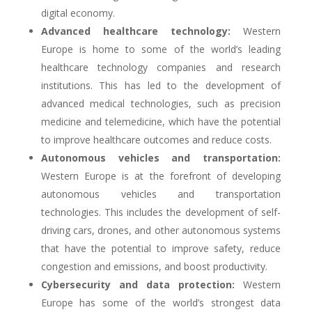
digital economy.
Advanced healthcare technology:
Western
Europe is home to some of the world’s leading
healthcare technology companies and research
institutions. This has led to the development of
advanced medical technologies, such as precision
medicine and telemedicine, which have the potential
to improve healthcare outcomes and reduce costs.
Autonomous vehicles and transportation:
Western Europe is at the forefront of developing
autonomous vehicles and transportation
technologies. This includes the development of self-
driving cars, drones, and other autonomous systems
that have the potential to improve safety, reduce
congestion and emissions, and boost productivity.
Cybersecurity and data protection:
Western
Europe has some of the world’s strongest data