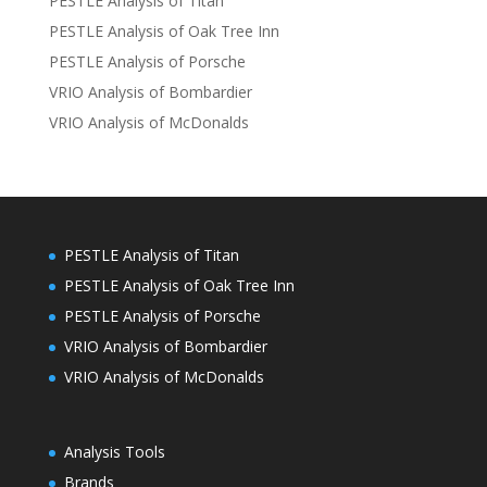
PESTLE Analysis of Titan
PESTLE Analysis of Oak Tree Inn
PESTLE Analysis of Porsche
VRIO Analysis of Bombardier
VRIO Analysis of McDonalds
PESTLE Analysis of Titan
PESTLE Analysis of Oak Tree Inn
PESTLE Analysis of Porsche
VRIO Analysis of Bombardier
VRIO Analysis of McDonalds
Analysis Tools
Brands