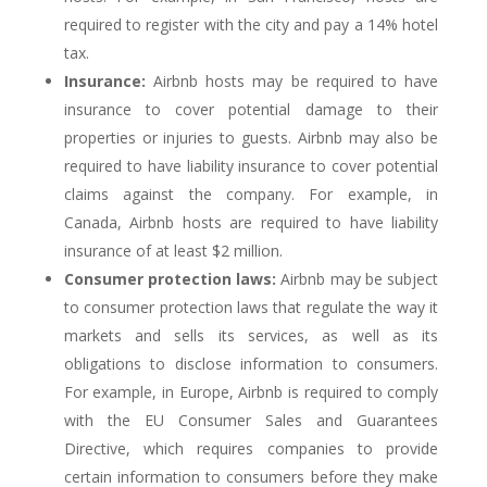
required to register with the city and pay a 14% hotel
tax.
Insurance:
Airbnb hosts may be required to have
insurance to cover potential damage to their
properties or injuries to guests. Airbnb may also be
required to have liability insurance to cover potential
claims against the company. For example, in
Canada, Airbnb hosts are required to have liability
insurance of at least $2 million.
Consumer protection laws:
Airbnb may be subject
to consumer protection laws that regulate the way it
markets and sells its services, as well as its
obligations to disclose information to consumers.
For example, in Europe, Airbnb is required to comply
with the EU Consumer Sales and Guarantees
Directive, which requires companies to provide
certain information to consumers before they make