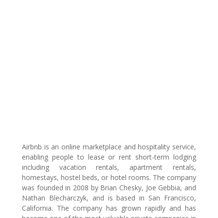
Airbnb is an online marketplace and hospitality service,
enabling people to lease or rent short-term lodging
including vacation rentals, apartment rentals,
homestays, hostel beds, or hotel rooms. The company
was founded in 2008 by Brian Chesky, Joe Gebbia, and
Nathan Blecharczyk, and is based in San Francisco,
California. The company has grown rapidly and has