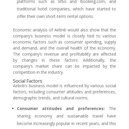
platforms such as Vrbo and Booking.com, and
traditional hotel companies, which have started to
offer their own short-term rental options.
Economic analysis of Airbnb would also show that the
company’s business model is closely tied to various
economic factors such as consumer spending, supply
and demand, and the overall health of the economy.
The company’s revenue and profitability are affected
by changes in these factors. Additionally, the
company’s market share can be impacted by the
competition in the industry.
Social Factors
Airbnb’s business model is influenced by various social
factors, including consumer attitudes and preferences,
demographic trends, and cultural norms.
Consumer attitudes and preferences:
The
sharing economy and sustainable travel have
become increasingly popular in recent years, and this