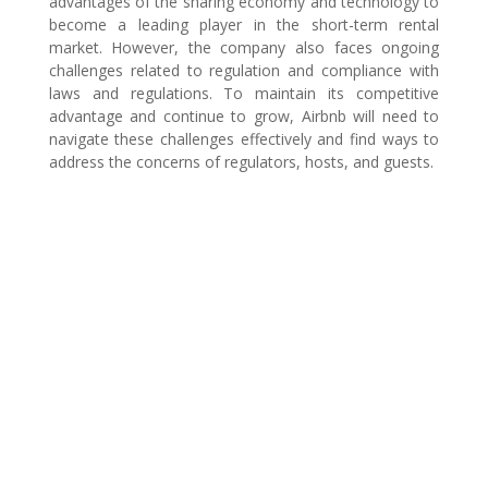
advantages of the sharing economy and technology to
become a leading player in the short-term rental
market. However, the company also faces ongoing
challenges related to regulation and compliance with
laws and regulations. To maintain its competitive
advantage and continue to grow, Airbnb will need to
navigate these challenges effectively and find ways to
address the concerns of regulators, hosts, and guests.