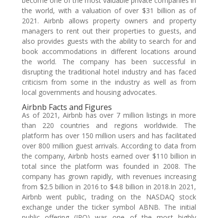
become one of the most valuable private companies in
the world, with a valuation of over $31 billion as of
2021. Airbnb allows property owners and property
managers to rent out their properties to guests, and
also provides guests with the ability to search for and
book accommodations in different locations around
the world. The company has been successful in
disrupting the traditional hotel industry and has faced
criticism from some in the industry as well as from
local governments and housing advocates.
Airbnb Facts and Figures
As of 2021, Airbnb has over 7 million listings in more
than 220 countries and regions worldwide. The
platform has over 150 million users and has facilitated
over 800 million guest arrivals. According to data from
the company, Airbnb hosts earned over $110 billion in
total since the platform was founded in 2008. The
company has grown rapidly, with revenues increasing
from $2.5 billion in 2016 to $4.8 billion in 2018.In 2021,
Airbnb went public, trading on the NASDAQ stock
exchange under the ticker symbol ABNB. The initial
public offering (IPO) was one of the most highly