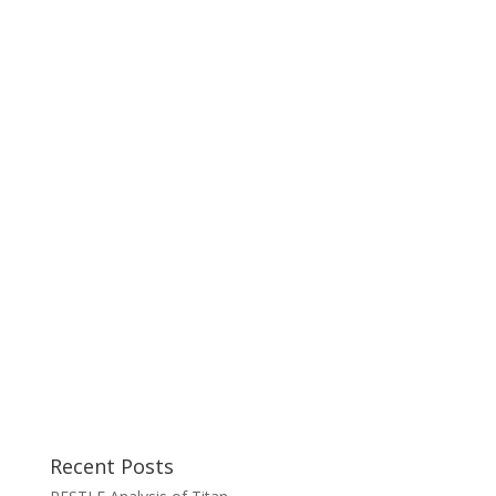
Recent Posts