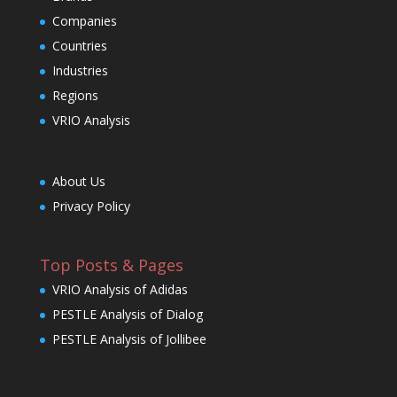
Companies
Countries
Industries
Regions
VRIO Analysis
About Us
Privacy Policy
Top Posts & Pages
VRIO Analysis of Adidas
PESTLE Analysis of Dialog
PESTLE Analysis of Jollibee