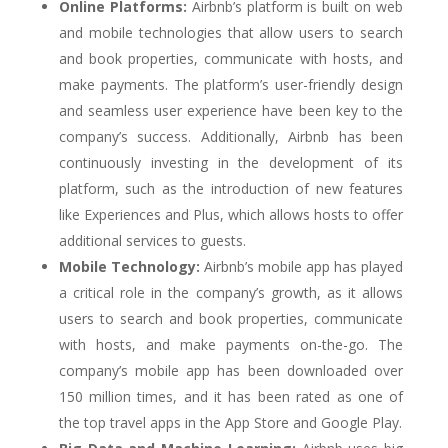
Online Platforms:
Airbnb’s platform is built on web
and mobile technologies that allow users to search
and book properties, communicate with hosts, and
make payments. The platform’s user-friendly design
and seamless user experience have been key to the
company’s success. Additionally, Airbnb has been
continuously investing in the development of its
platform, such as the introduction of new features
like Experiences and Plus, which allows hosts to offer
additional services to guests.
Mobile Technology:
Airbnb’s mobile app has played
a critical role in the company’s growth, as it allows
users to search and book properties, communicate
with hosts, and make payments on-the-go. The
company’s mobile app has been downloaded over
150 million times, and it has been rated as one of
the top travel apps in the App Store and Google Play.