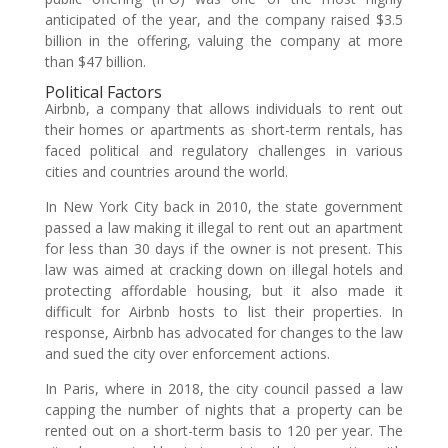
anticipated of the year, and the company raised $3.5
billion in the offering, valuing the company at more
than $47 billion.
Political Factors
Airbnb, a company that allows individuals to rent out
their homes or apartments as short-term rentals, has
faced political and regulatory challenges in various
cities and countries around the world.
In New York City back in 2010, the state government
passed a law making it illegal to rent out an apartment
for less than 30 days if the owner is not present. This
law was aimed at cracking down on illegal hotels and
protecting affordable housing, but it also made it
difficult for Airbnb hosts to list their properties. In
response, Airbnb has advocated for changes to the law
and sued the city over enforcement actions.
In Paris, where in 2018, the city council passed a law
capping the number of nights that a property can be
rented out on a short-term basis to 120 per year. The