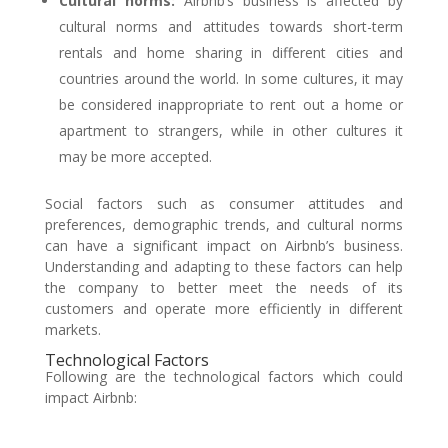
Cultural norms:
Airbnb’s business is affected by
cultural norms and attitudes towards short-term
rentals and home sharing in different cities and
countries around the world. In some cultures, it may
be considered inappropriate to rent out a home or
apartment to strangers, while in other cultures it
may be more accepted.
Social factors such as consumer attitudes and
preferences, demographic trends, and cultural norms
can have a significant impact on Airbnb’s business.
Understanding and adapting to these factors can help
the company to better meet the needs of its
customers and operate more efficiently in different
markets.
Technological Factors
Following are the technological factors which could
impact Airbnb: