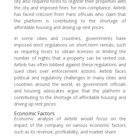
city also required hosts to register their properties with
the city and imposed fines for non-compliance. Airbnb
has faced criticism from Paris officials who claim that
the platform is contributing to the shortage of
affordable housing and driving up rent prices.
In some cities and countries, governments have
imposed strict regulations on short-term rentals, such
as requiring hosts to obtain licenses or limiting the
number of nights that a property can be rented out.
Airbnb has often lobbied against these regulations and
sued cities over enforcement actions. Airbnb faces
political and regulatory challenges in many cities and
countries around the world, as government officials
and housing advocates argue that the platform is
contributing to the shortage of affordable housing and
driving up rent prices.
Economic Factors
Economic analysis of Airbnb would focus on the
impact of the company on various economic factors
such as its revenue, profitability, and market share.