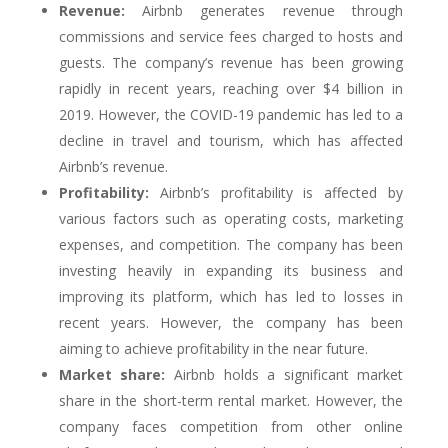
Revenue:
Airbnb generates revenue through
commissions and service fees charged to hosts and
guests. The company’s revenue has been growing
rapidly in recent years, reaching over $4 billion in
2019. However, the COVID-19 pandemic has led to a
decline in travel and tourism, which has affected
Airbnb’s revenue.
Profitability:
Airbnb’s profitability is affected by
various factors such as operating costs, marketing
expenses, and competition. The company has been
investing heavily in expanding its business and
improving its platform, which has led to losses in
recent years. However, the company has been
aiming to achieve profitability in the near future.
Market share:
Airbnb holds a significant market
share in the short-term rental market. However, the
company faces competition from other online