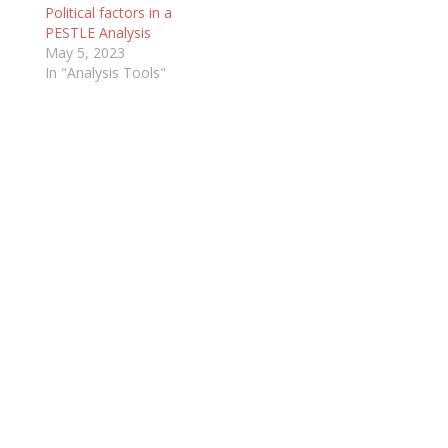
Political factors in a
PESTLE Analysis
May 5, 2023
In "Analysis Tools"