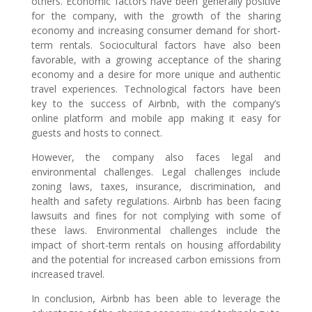
others. Economic factors have been generally positive
for the company, with the growth of the sharing
economy and increasing consumer demand for short-
term rentals. Sociocultural factors have also been
favorable, with a growing acceptance of the sharing
economy and a desire for more unique and authentic
travel experiences. Technological factors have been
key to the success of Airbnb, with the company’s
online platform and mobile app making it easy for
guests and hosts to connect.
However, the company also faces legal and
environmental challenges. Legal challenges include
zoning laws, taxes, insurance, discrimination, and
health and safety regulations. Airbnb has been facing
lawsuits and fines for not complying with some of
these laws. Environmental challenges include the
impact of short-term rentals on housing affordability
and the potential for increased carbon emissions from
increased travel.
In conclusion, Airbnb has been able to leverage the