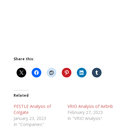
Share this:
Related
PESTLE Analysis of
VRIO Analysis of Airbnb
Colgate
February 27, 2023
January 23, 2023
In "VRIO Analysis"
In "Companies"