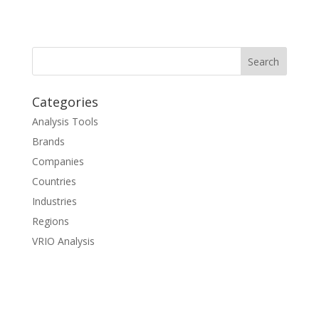
Categories
Analysis Tools
Brands
Companies
Countries
Industries
Regions
VRIO Analysis