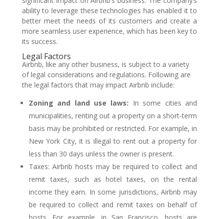
significant impact on Airbnb’s business. The company’s
ability to leverage these technologies has enabled it to
better meet the needs of its customers and create a
more seamless user experience, which has been key to
its success.
Legal Factors
Airbnb, like any other business, is subject to a variety
of legal considerations and regulations. Following are
the legal factors that may impact Airbnb include:
Zoning and land use laws:
In some cities and
municipalities, renting out a property on a short-term
basis may be prohibited or restricted. For example, in
New York City, it is illegal to rent out a property for
less than 30 days unless the owner is present.
Taxes: Airbnb hosts may be required to collect and
remit taxes, such as hotel taxes, on the rental
income they earn. In some jurisdictions, Airbnb may
be required to collect and remit taxes on behalf of
hosts. For example, in San Francisco, hosts are