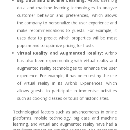
Big Data and Machine Learning:
Airbnb uses big
data and machine learning technologies to analyze
customer behavior and preferences, which allows
the company to personalize the user experience and
make recommendations to guests. For example, it
uses data to predict which properties will be most
popular and to optimize pricing for hosts.
Virtual Reality and Augmented Reality:
Airbnb
has also been experimenting with virtual reality and
augmented reality technologies to enhance the user
experience. For example, it has been testing the use
of virtual reality in its Airbnb Experiences, which
allows guests to participate in immersive activities
such as cooking classes or tours of historic sites.
Technological factors such as advancements in online
platforms, mobile technology, big data and machine
learning, and virtual and augmented reality have had a