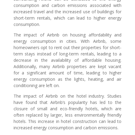
consumption and carbon emissions associated with
increased travel and the increased use of buildings for
short-term rentals, which can lead to higher energy
consumption.
The impact of Airbnb on housing affordability and
energy consumption in cities. With Airbnb, some
homeowners opt to rent out their properties for short-
term stays instead of long-term rentals, leading to a
decrease in the availability of affordable housing.
Additionally, many Airbnb properties are kept vacant
for a significant amount of time, leading to higher
energy consumption as the lights, heating, and air
conditioning are left on.
The impact of Airbnb on the hotel industry. Studies
have found that Airbnb’s popularity has led to the
closure of small and eco-friendly hotels, which are
often replaced by larger, less environmentally friendly
hotels. This increase in hotel construction can lead to
increased energy consumption and carbon emissions.