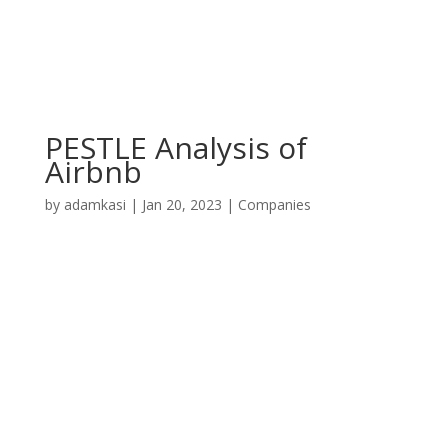
PESTLE Analysis of
Airbnb
by
adamkasi
|
Jan 20, 2023
|
Companies