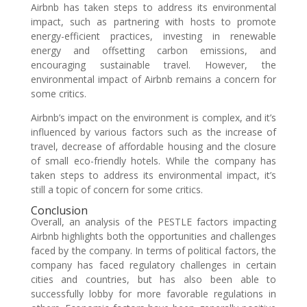
Airbnb has taken steps to address its environmental
impact, such as partnering with hosts to promote
energy-efficient practices, investing in renewable
energy and offsetting carbon emissions, and
encouraging sustainable travel. However, the
environmental impact of Airbnb remains a concern for
some critics.
Airbnb’s impact on the environment is complex, and it’s
influenced by various factors such as the increase of
travel, decrease of affordable housing and the closure
of small eco-friendly hotels. While the company has
taken steps to address its environmental impact, it’s
still a topic of concern for some critics.
Conclusion
Overall, an analysis of the PESTLE factors impacting
Airbnb highlights both the opportunities and challenges
faced by the company. In terms of political factors, the
company has faced regulatory challenges in certain
cities and countries, but has also been able to
successfully lobby for more favorable regulations in