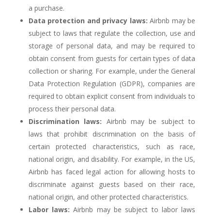
a purchase.
Data protection and privacy laws:
Airbnb may be
subject to laws that regulate the collection, use and
storage of personal data, and may be required to
obtain consent from guests for certain types of data
collection or sharing. For example, under the General
Data Protection Regulation (GDPR), companies are
required to obtain explicit consent from individuals to
process their personal data.
Discrimination laws:
Airbnb may be subject to
laws that prohibit discrimination on the basis of
certain protected characteristics, such as race,
national origin, and disability. For example, in the US,
Airbnb has faced legal action for allowing hosts to
discriminate against guests based on their race,
national origin, and other protected characteristics.
Labor laws:
Airbnb may be subject to labor laws