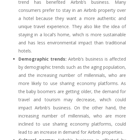
trend has benefited Airbnb’s business. Many
consumers prefer to stay in an Airbnb property over
a hotel because they want a more authentic and
unique travel experience. They also like the idea of
staying in a local’s home, which is more sustainable
and has less environmental impact than traditional
hotels.
Demographic trends:
Airbnb’s business is affected
by demographic trends such as the aging population,
and the increasing number of millennials, who are
more likely to use sharing economy platforms. As
the baby boomers are getting older, the demand for
travel and tourism may decrease, which could
impact Airbnb’s business. On the other hand, the
increasing number of millennials, who are more
inclined to use sharing economy platforms, could
lead to an increase in demand for Airbnb properties.