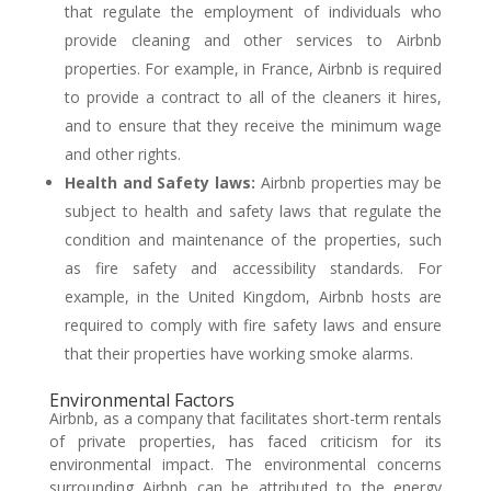
that regulate the employment of individuals who
provide cleaning and other services to Airbnb
properties. For example, in France, Airbnb is required
to provide a contract to all of the cleaners it hires,
and to ensure that they receive the minimum wage
and other rights.
Health and Safety laws:
Airbnb properties may be
subject to health and safety laws that regulate the
condition and maintenance of the properties, such
as fire safety and accessibility standards. For
example, in the United Kingdom, Airbnb hosts are
required to comply with fire safety laws and ensure
that their properties have working smoke alarms.
Environmental Factors
Airbnb, as a company that facilitates short-term rentals
of private properties, has faced criticism for its
environmental impact. The environmental concerns
surrounding Airbnb can be attributed to the energy