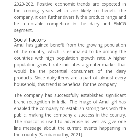
2023-202. Positive economic trends are expected in
the coming years which are likely to benefit the
company. It can further diversify the product range and
be a notable competitor in the dairy and FMCG
segment.
Social Factors
Amul has gained benefit from the growing population
of the country, which is estimated to be among the
countries with high population growth rate. A higher
population growth rate indicates a greater market that
would be the potential consumers of the dairy
products. Since dairy items are a part of almost every
household, this trend is beneficial for the company.
The company has successfully established significant
brand recognition in India. The image of Amul girl has
enabled the company to establish strong ties with the
public, making the company a success in the country.
The mascot is used to advertise as well as give one
line message about the current events happening in
the country (Sambamurthy, 2021).