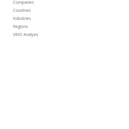
Companies
Countries
Industries
Regions
VRIO Analysis