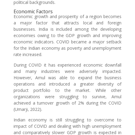
political backgrounds.
Economic Factors
Economic growth and prosperity of a region becomes
a major factor that attracts local and foreign
businesses. India is included among the developing
economies owing to the GDP growth and improving
economic indicators. COVID became a major setback
for the Indian economy as poverty and unemployment
rate increased.
During COVID it has experienced economic downfall
and many industries were adversely impacted.
However, Amul was able to expand the business
operations and introduced a greater diversity of
product portfolio to the market. While other
organizations were struggling to survive, Amul
achieved a turnover growth of 2% during the COVID
(Umarji, 2022).
Indian economy is still struggling to overcome to
impact of COVID and dealing with high unemployment
and comparatively slower GDP growth is expected in