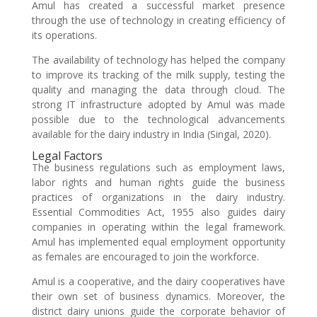
Amul has created a successful market presence
through the use of technology in creating efficiency of
its operations.
The availability of technology has helped the company
to improve its tracking of the milk supply, testing the
quality and managing the data through cloud. The
strong IT infrastructure adopted by Amul was made
possible due to the technological advancements
available for the dairy industry in India (Singal, 2020).
Legal Factors
The business regulations such as employment laws,
labor rights and human rights guide the business
practices of organizations in the dairy industry.
Essential Commodities Act, 1955 also guides dairy
companies in operating within the legal framework.
Amul has implemented equal employment opportunity
as females are encouraged to join the workforce.
Amul is a cooperative, and the dairy cooperatives have
their own set of business dynamics. Moreover, the
district dairy unions guide the corporate behavior of