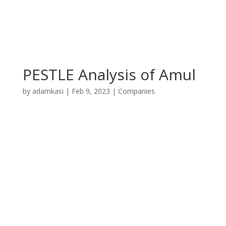
PESTLE Analysis of Amul
by
adamkasi
|
Feb 9, 2023
|
Companies