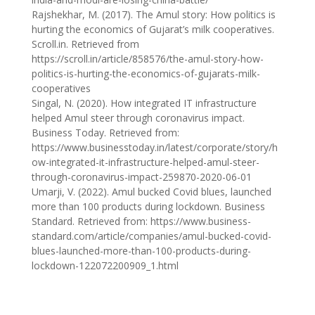
Rajshekhar, M. (2017). The Amul story: How politics is
hurting the economics of Gujarat’s milk cooperatives.
Scroll.in. Retrieved from
https://scroll.in/article/858576/the-amul-story-how-
politics-is-hurting-the-economics-of-gujarats-milk-
cooperatives
Singal, N. (2020). How integrated IT infrastructure
helped Amul steer through coronavirus impact.
Business Today. Retrieved from:
https://www.businesstoday.in/latest/corporate/story/h
ow-integrated-it-infrastructure-helped-amul-steer-
through-coronavirus-impact-259870-2020-06-01
Umarji, V. (2022). Amul bucked Covid blues, launched
more than 100 products during lockdown. Business
Standard. Retrieved from: https://www.business-
standard.com/article/companies/amul-bucked-covid-
blues-launched-more-than-100-products-during-
lockdown-122072200909_1.html