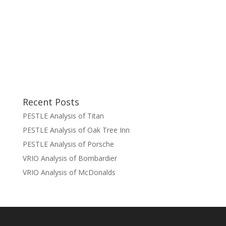
Recent Posts
PESTLE Analysis of Titan
PESTLE Analysis of Oak Tree Inn
PESTLE Analysis of Porsche
VRIO Analysis of Bombardier
VRIO Analysis of McDonalds