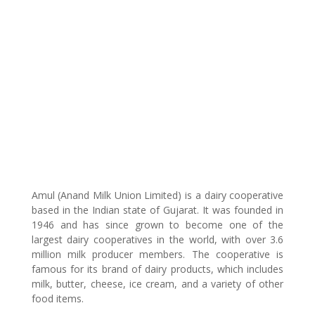
Amul (Anand Milk Union Limited) is a dairy cooperative
based in the Indian state of Gujarat. It was founded in
1946 and has since grown to become one of the
largest dairy cooperatives in the world, with over 3.6
million milk producer members. The cooperative is
famous for its brand of dairy products, which includes
milk, butter, cheese, ice cream, and a variety of other
food items.