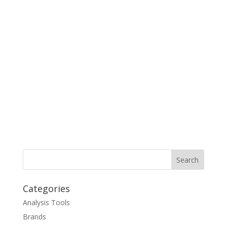
Categories
Analysis Tools
Brands