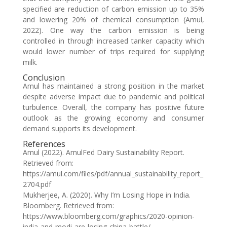
specified are reduction of carbon emission up to 35%
and lowering 20% of chemical consumption (Amul,
2022). One way the carbon emission is being
controlled in through increased tanker capacity which
would lower number of trips required for supplying
milk.
Conclusion
Amul has maintained a strong position in the market
despite adverse impact due to pandemic and political
turbulence. Overall, the company has positive future
outlook as the growing economy and consumer
demand supports its development.
References
Amul (2022). AmulFed Dairy Sustainability Report.
Retrieved from:
https://amul.com/files/pdf/annual_sustainability_report_
2704.pdf
Mukherjee, A. (2020). Why I’m Losing Hope in India.
Bloomberg. Retrieved from:
https://www.bloomberg.com/graphics/2020-opinion-
india-and-modi-are-losing-china-battle/