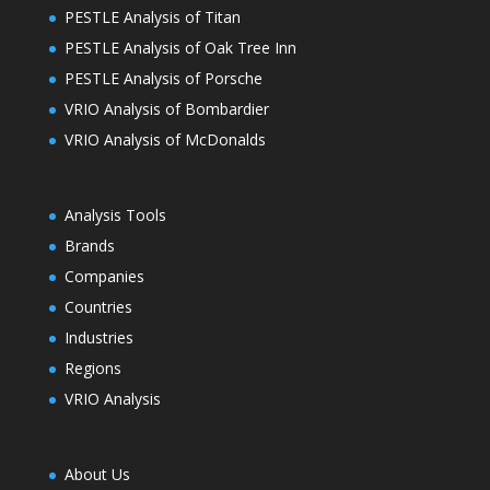
PESTLE Analysis of Titan
PESTLE Analysis of Oak Tree Inn
PESTLE Analysis of Porsche
VRIO Analysis of Bombardier
VRIO Analysis of McDonalds
Analysis Tools
Brands
Companies
Countries
Industries
Regions
VRIO Analysis
About Us