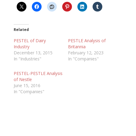
Related
PESTEL of Dairy
PESTLE Analysis of
Industry
Britannia
December 13, 2015
February 12, 2023
In "Industries"
In "Companies"
PESTEL-PESTLE Analysis
of Nestle
June 15, 2016
In "Companies"