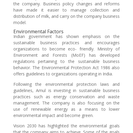
the company. Business policy changes and reforms
have made it easier to manage collection and
distribution of milk, and carry on the company business
model.
Environmental Factors
Indian government has shown emphasis on the
sustainable business practices and encourages
organizations to become eco- friendly. Ministry of
Environment and Forests (MoEF) has developed
regulations pertaining to the sustainable business
behavior. The Environmental Protection Act 1986 also
offers guidelines to organizations operating in India.
Following the environmental protection laws and
guidelines, Amul is investing in sustainable business
practices such as energy conservation and waste
management. The company is also focusing on the
use of renewable energy as a means to lower
environmental impact and become green.
Vision 2030 has highlighted the environmental goals
that the company aims to achieve. Some of the goals