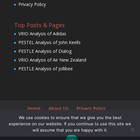
Privacy Policy
Top Posts & Pages
VRIO Analysis of Adidas
PESTEL Analysis of John Keells
PESTLE Analysis of Dialog
VRIO Analysis of Air New Zealand
PESTLE Analysis of Jollibee
Home
About Us
Privacy Policy
We use cookies to ensure that we give you the best
experience on our website. If you continue to use this site we
will assume that you are happy with it.
Designed by
Elegant Themes
| Powered by
Ok