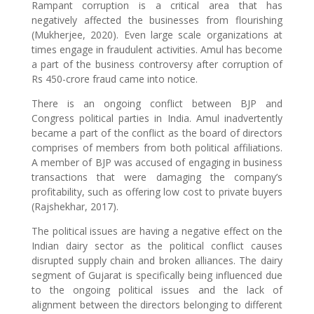
Rampant corruption is a critical area that has
negatively affected the businesses from flourishing
(Mukherjee, 2020). Even large scale organizations at
times engage in fraudulent activities. Amul has become
a part of the business controversy after corruption of
Rs 450-crore fraud came into notice.
There is an ongoing conflict between BJP and
Congress political parties in India. Amul inadvertently
became a part of the conflict as the board of directors
comprises of members from both political affiliations.
A member of BJP was accused of engaging in business
transactions that were damaging the company’s
profitability, such as offering low cost to private buyers
(Rajshekhar, 2017).
The political issues are having a negative effect on the
Indian dairy sector as the political conflict causes
disrupted supply chain and broken alliances. The dairy
segment of Gujarat is specifically being influenced due
to the ongoing political issues and the lack of
alignment between the directors belonging to different