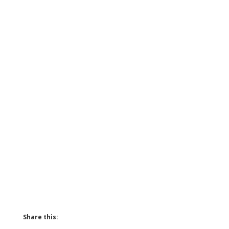
Share this: