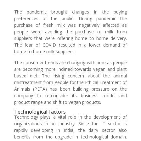
The pandemic brought changes in the buying
preferences of the public. During pandemic the
purchase of fresh milk was negatively affected as
people were avoiding the purchase of milk from
suppliers that were offering home to home delivery.
The fear of COVID resulted in a lower demand of
home to home milk suppliers.
The consumer trends are changing with time as people
are becoming more inclined towards vegan and plant
based diet. The rising concern about the animal
mistreatment from People for the Ethical Treatment of
Animals (PETA) has been building pressure on the
company to re-consider its business model and
product range and shift to vegan products.
Technological Factors
Technology plays a vital role in the development of
organizations in an industry. Since the IT sector is
rapidly developing in India, the dairy sector also
benefits from the upgrade in technological domain.