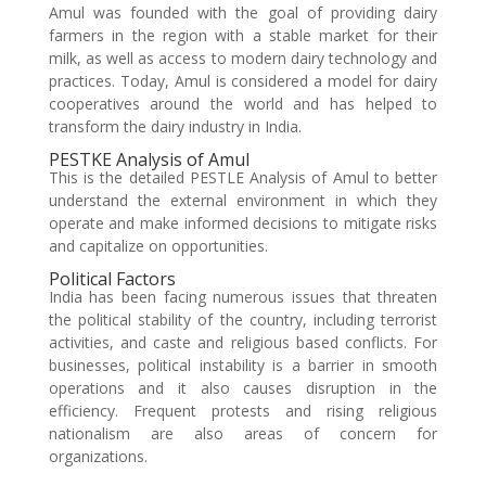
Amul was founded with the goal of providing dairy
farmers in the region with a stable market for their
milk, as well as access to modern dairy technology and
practices. Today, Amul is considered a model for dairy
cooperatives around the world and has helped to
transform the dairy industry in India.
PESTKE Analysis of Amul
This is the detailed PESTLE Analysis of Amul to better
understand the external environment in which they
operate and make informed decisions to mitigate risks
and capitalize on opportunities.
Political Factors
India has been facing numerous issues that threaten
the political stability of the country, including terrorist
activities, and caste and religious based conflicts. For
businesses, political instability is a barrier in smooth
operations and it also causes disruption in the
efficiency. Frequent protests and rising religious
nationalism are also areas of concern for
organizations.