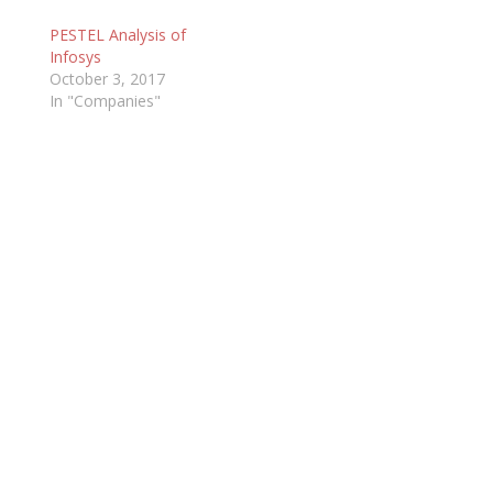
PESTEL Analysis of
Infosys
October 3, 2017
In "Companies"