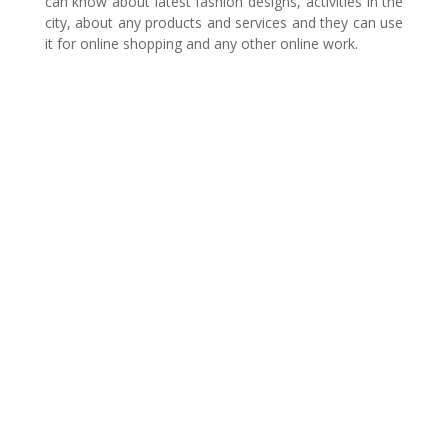
can know about latest fashion designs, activities in the
city, about any products and services and they can use
it for online shopping and any other online work.