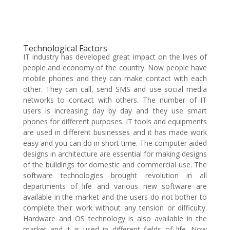
Technological Factors
IT industry has developed great impact on the lives of
people and economy of the country. Now people have
mobile phones and they can make contact with each
other. They can call, send SMS and use social media
networks to contact with others. The number of IT
users is increasing day by day and they use smart
phones for different purposes. IT tools and equipments
are used in different businesses and it has made work
easy and you can do in short time. The computer aided
designs in architecture are essential for making designs
of the buildings for domestic and commercial use. The
software technologies brought revolution in all
departments of life and various new software are
available in the market and the users do not bother to
complete their work without any tension or difficulty.
Hardware and OS technology is also available in the
market and it is used in different fields of life. Now