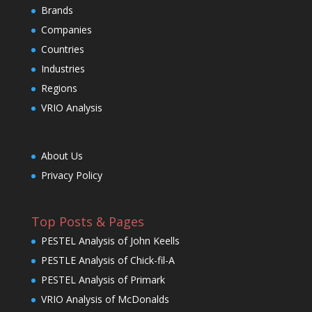
Brands
Companies
Countries
Industries
Regions
VRIO Analysis
About Us
Privacy Policy
Top Posts & Pages
PESTEL Analysis of John Keells
PESTLE Analysis of Chick-fil-A
PESTEL Analysis of Primark
VRIO Analysis of McDonalds