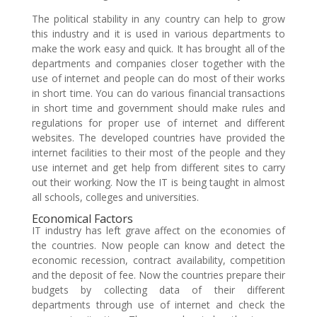
The political stability in any country can help to grow
this industry and it is used in various departments to
make the work easy and quick. It has brought all of the
departments and companies closer together with the
use of internet and people can do most of their works
in short time. You can do various financial transactions
in short time and government should make rules and
regulations for proper use of internet and different
websites. The developed countries have provided the
internet facilities to their most of the people and they
use internet and get help from different sites to carry
out their working. Now the IT is being taught in almost
all schools, colleges and universities.
Economical Factors
IT industry has left grave affect on the economies of
the countries. Now people can know and detect the
economic recession, contract availability, competition
and the deposit of fee. Now the countries prepare their
budgets by collecting data of their different
departments through use of internet and check the