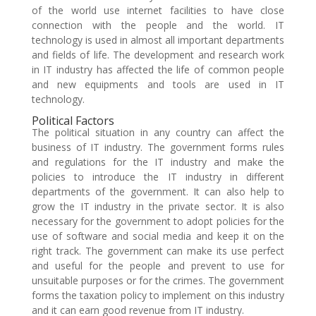
of the world use internet facilities to have close
connection with the people and the world. IT
technology is used in almost all important departments
and fields of life. The development and research work
in IT industry has affected the life of common people
and new equipments and tools are used in IT
technology.
Political Factors
The political situation in any country can affect the
business of IT industry. The government forms rules
and regulations for the IT industry and make the
policies to introduce the IT industry in different
departments of the government. It can also help to
grow the IT industry in the private sector. It is also
necessary for the government to adopt policies for the
use of software and social media and keep it on the
right track. The government can make its use perfect
and useful for the people and prevent to use for
unsuitable purposes or for the crimes. The government
forms the taxation policy to implement on this industry
and it can earn good revenue from IT industry.