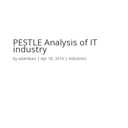
PESTLE Analysis of IT
industry
by
adamkasi
|
Apr 18, 2016
|
Industries