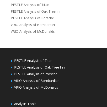
PESTLE Analysis of Titan
PESTLE Analysis of Oak Tree Inn
PESTLE Analysis of Porsche
VRIO Analysis of Bombardier
VRIO Analysis of McDonalds
PESTLE Analysis of Titan
PESTLE Analysis of Oak Tree Inn
PESTLE Analysis of Porsche
VRIO Analysis of Bombardier
VRIO Analysis of McDonalds
Analysis Tools