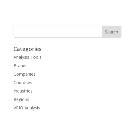
Categories
Analysis Tools
Brands
Companies
Countries
Industries
Regions
VRIO Analysis