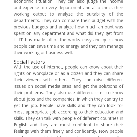
economic situation. They can also judge the income
and expense of every department and also check their
working output to analyze the suitability of the
departments. They can compare their budget with the
previous budgets and analyze how much amount was
spent on any department and what did they get from
it. IT has made all of the works easy and quick now
people can save time and energy and they can manage
their working or business well.
Social Factors
With the use of internet, people can know about their
rights on workplace or as a citizen and they can share
their viewers with others. They can raise different
issues on social media sites and get the solutions of
their problems. They also use different sites to know
about jobs and the companies, in which they can try to
get the job. People have skills and they can look for
most appropriate job according to their education and
skills. They can talk with people of different countries in
English and they are most confident to share their
feelings with them freely and confidently. Now people