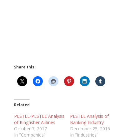
Share this:
Related
PESTEL-PESTLE Analysis
PESTEL Analysis of
of Kingfisher Airlines
Banking Industry
October 7, 2017
December 25, 2016
In "Companies"
In "Industries"