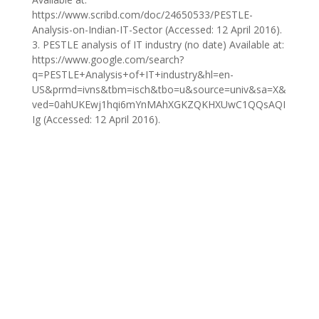
https://www.scribd.com/doc/24650533/PESTLE-
Analysis-on-Indian-IT-Sector (Accessed: 12 April 2016).
3. PESTLE analysis of IT industry (no date) Available at:
https://www.google.com/search?
q=PESTLE+Analysis+of+IT+industry&hl=en-
US&prmd=ivns&tbm=isch&tbo=u&source=univ&sa=X&
ved=0ahUKEwj1hqi6mYnMAhXGKZQKHXUwC1QQsAQI
Ig (Accessed: 12 April 2016).