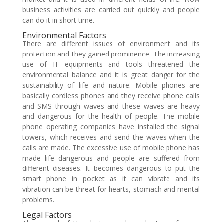
business activities are carried out quickly and people
can do it in short time.
Environmental Factors
There are different issues of environment and its
protection and they gained prominence. The increasing
use of IT equipments and tools threatened the
environmental balance and it is great danger for the
sustainability of life and nature. Mobile phones are
basically cordless phones and they receive phone calls
and SMS through waves and these waves are heavy
and dangerous for the health of people. The mobile
phone operating companies have installed the signal
towers, which receives and send the waves when the
calls are made. The excessive use of mobile phone has
made life dangerous and people are suffered from
different diseases. It becomes dangerous to put the
smart phone in pocket as it can vibrate and its
vibration can be threat for hearts, stomach and mental
problems.
Legal Factors