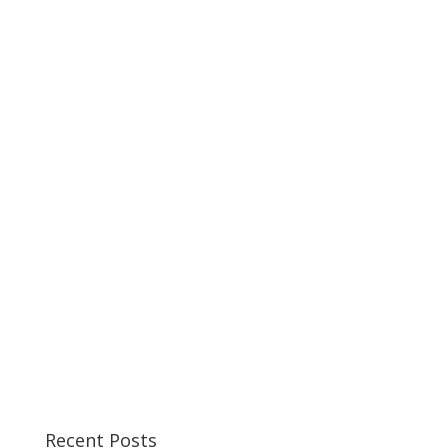
Recent Posts