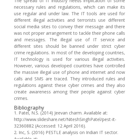
The spread of IT industry needs implication of some
necessary rules and regulations, which can make its
use regular and under law. The IT tools are used for
different illegal activities and terrorists use different
social media sites to convey their message and there
was not proper arrangement to tackle their phone calls
and messages. The illegal use of IT service and
different sites should be banned under strict cyber
crime regulations. In most of the developing countries,
IT technology is used for various illegal activities.
However, various developed countries have controlled
the massive illegal use of phone and internet and now
calls and SMS are traced. They introduced rules and
regulations against these cyber crimes and they also
create awareness among their people against cyber
crimes.
Bibliography
1. Patel, N.S. (2014) Jeevan charm. Available at:
http://www.slideshare.net/NiteshSinghPatel/pest-it-
32360882 (Accessed: 12 April 2016).
2. Inc, S. (2016) PESTLE analysis on Indian IT sector.
Available at: