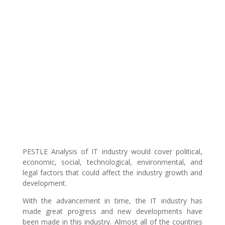
PESTLE Analysis of IT industry would cover political,
economic, social, technological, environmental, and
legal factors that could affect the industry growth and
development.
With the advancement in time, the IT industry has
made great progress and new developments have
been made in this industry. Almost all of the countries