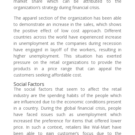
market share which can be attributed to the
organization’s strategy during financial crisis.
The apparel section of the organization has been able
to demonstrate an increase in the sales, which shows
the positive effect of low cost approach. Different
countries across the world have experienced increase
in unemployment as the companies during recession
have engaged in layoff of the workers, resulting in
higher unemployment. This situation has exerted
pressure on the retail organizations to provide the
products in a price range that can appeal the
customers seeking affordable cost.
Social Factors
The social factors that seem to affect the retail
industry are the spending habits of the people which
are influenced due to the economic conditions present
in a country. During the global financial crisis, people
have faced issues such as unemployment which
increased the preference for items that offered lower
price. In such a context, retailers like Wal-Mart have
been able to gain customer’s focus due to the