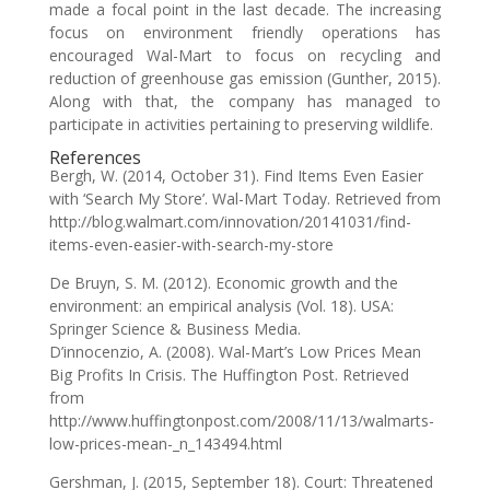
made a focal point in the last decade. The increasing
focus on environment friendly operations has
encouraged Wal-Mart to focus on recycling and
reduction of greenhouse gas emission (Gunther, 2015).
Along with that, the company has managed to
participate in activities pertaining to preserving wildlife.
References
Bergh, W. (2014, October 31). Find Items Even Easier
with ‘Search My Store’. Wal-Mart Today. Retrieved from
http://blog.walmart.com/innovation/20141031/find-
items-even-easier-with-search-my-store
De Bruyn, S. M. (2012). Economic growth and the
environment: an empirical analysis (Vol. 18). USA:
Springer Science & Business Media.
D’innocenzio, A. (2008). Wal-Mart’s Low Prices Mean
Big Profits In Crisis. The Huffington Post. Retrieved
from
http://www.huffingtonpost.com/2008/11/13/walmarts-
low-prices-mean-_n_143494.html
Gershman, J. (2015, September 18). Court: Threatened