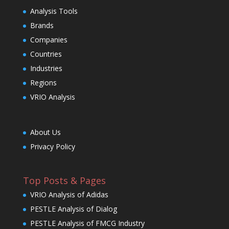
Analysis Tools
Brands
Companies
Countries
Industries
Regions
VRIO Analysis
About Us
Privacy Policy
Top Posts & Pages
VRIO Analysis of Adidas
PESTLE Analysis of Dialog
PESTLE Analysis of FMCG Industry