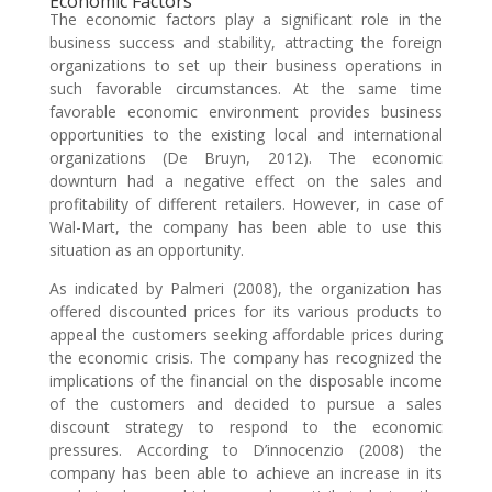
Economic Factors
The economic factors play a significant role in the
business success and stability, attracting the foreign
organizations to set up their business operations in
such favorable circumstances. At the same time
favorable economic environment provides business
opportunities to the existing local and international
organizations (De Bruyn, 2012). The economic
downturn had a negative effect on the sales and
profitability of different retailers. However, in case of
Wal-Mart, the company has been able to use this
situation as an opportunity.
As indicated by Palmeri (2008), the organization has
offered discounted prices for its various products to
appeal the customers seeking affordable prices during
the economic crisis. The company has recognized the
implications of the financial on the disposable income
of the customers and decided to pursue a sales
discount strategy to respond to the economic
pressures. According to D’innocenzio (2008) the
company has been able to achieve an increase in its