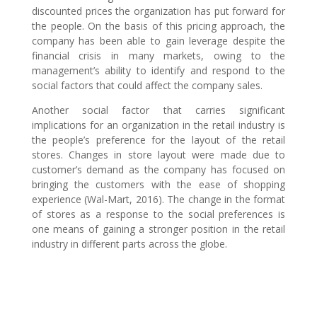
discounted prices the organization has put forward for
the people. On the basis of this pricing approach, the
company has been able to gain leverage despite the
financial crisis in many markets, owing to the
management’s ability to identify and respond to the
social factors that could affect the company sales.
Another social factor that carries significant
implications for an organization in the retail industry is
the people’s preference for the layout of the retail
stores. Changes in store layout were made due to
customer’s demand as the company has focused on
bringing the customers with the ease of shopping
experience (Wal-Mart, 2016). The change in the format
of stores as a response to the social preferences is
one means of gaining a stronger position in the retail
industry in different parts across the globe.