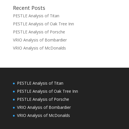
Recent Posts
PESTLE Analysis of Titan
PESTLE Analysis of Oak Tree Inn
PESTLE Analysis of Porsche
VRIO Analysis of Bombardier
VRIO Analysis of McDonalds
PESTLE Analysis of Titan
PESTLE Analysis of Oak Tree Inn
PESTLE Analysis of Porsche
VRIO Analysis of Bombardier
VRIO Analysis of McDonalds