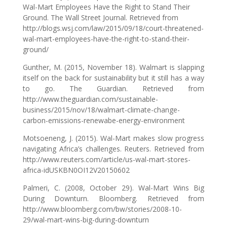
Wal-Mart Employees Have the Right to Stand Their
Ground. The Wall Street Journal. Retrieved from
http://blogs.wsj.com/law/2015/09/18/court-threatened-
wal-mart-employees-have-the-right-to-stand-their-
ground/
Gunther, M. (2015, November 18). Walmart is slapping
itself on the back for sustainability but it still has a way
to go. The Guardian. Retrieved from
http://www.theguardian.com/sustainable-
business/2015/nov/18/walmart-climate-change-
carbon-emissions-renewabe-energy-environment
Motsoeneng, J. (2015). Wal-Mart makes slow progress
navigating Africa’s challenges. Reuters. Retrieved from
http://www.reuters.com/article/us-wal-mart-stores-
africa-idUSKBN0OI12V20150602
Palmeri, C. (2008, October 29). Wal-Mart Wins Big
During Downturn. Bloomberg. Retrieved from
http://www.bloomberg.com/bw/stories/2008-10-
29/wal-mart-wins-big-during-downturn