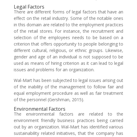
Legal Factors
There are different forms of legal factors that have an
effect on the retail industry. Some of the notable ones
in this domain are related to the employment practices
of the retail stores. For instance, the recruitment and
selection of the employees needs to be based on a
criterion that offers opportunity to people belonging to
different cultural, religious, or ethnic groups. Likewise,
gender and age of an individual is not supposed to be
used as means of hiring criterion as it can lead to legal
issues and problems for an organization.
Wal-Mart has been subjected to legal issues arising out
of the inability of the management to follow fair and
equal employment procedure as well as fair treatment
of the personnel (Gershman, 2015).
Environmental Factors
The environmental factors are related to the
environment friendly business practices being carried
out by an organization. Wal-Mart has identified various
sustainability related initiatives, that the company has