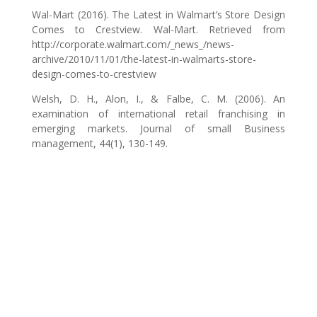
Wal-Mart (2016). The Latest in Walmart’s Store Design
Comes to Crestview. Wal-Mart. Retrieved from
http://corporate.walmart.com/_news_/news-
archive/2010/11/01/the-latest-in-walmarts-store-
design-comes-to-crestview
Welsh, D. H., Alon, I., & Falbe, C. M. (2006). An
examination of international retail franchising in
emerging markets. Journal of small Business
management, 44(1), 130-149.