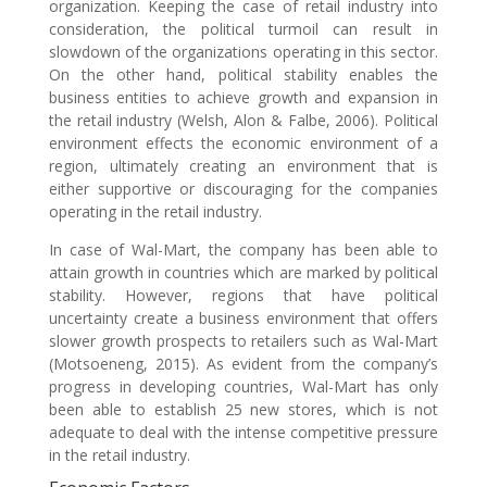
organization. Keeping the case of retail industry into
consideration, the political turmoil can result in
slowdown of the organizations operating in this sector.
On the other hand, political stability enables the
business entities to achieve growth and expansion in
the retail industry (Welsh, Alon & Falbe, 2006). Political
environment effects the economic environment of a
region, ultimately creating an environment that is
either supportive or discouraging for the companies
operating in the retail industry.
In case of Wal-Mart, the company has been able to
attain growth in countries which are marked by political
stability. However, regions that have political
uncertainty create a business environment that offers
slower growth prospects to retailers such as Wal-Mart
(Motsoeneng, 2015). As evident from the company’s
progress in developing countries, Wal-Mart has only
been able to establish 25 new stores, which is not
adequate to deal with the intense competitive pressure
in the retail industry.