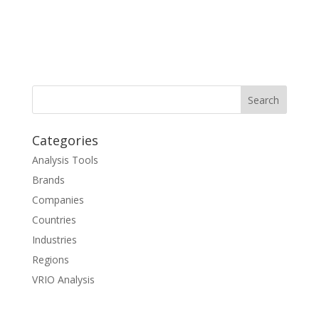
Categories
Analysis Tools
Brands
Companies
Countries
Industries
Regions
VRIO Analysis