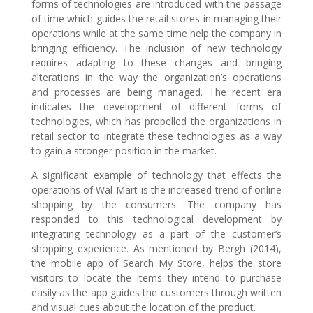
forms of technologies are introduced with the passage
of time which guides the retail stores in managing their
operations while at the same time help the company in
bringing efficiency. The inclusion of new technology
requires adapting to these changes and bringing
alterations in the way the organization’s operations
and processes are being managed. The recent era
indicates the development of different forms of
technologies, which has propelled the organizations in
retail sector to integrate these technologies as a way
to gain a stronger position in the market.
A significant example of technology that effects the
operations of Wal-Mart is the increased trend of online
shopping by the consumers. The company has
responded to this technological development by
integrating technology as a part of the customer’s
shopping experience. As mentioned by Bergh (2014),
the mobile app of Search My Store, helps the store
visitors to locate the items they intend to purchase
easily as the app guides the customers through written
and visual cues about the location of the product.