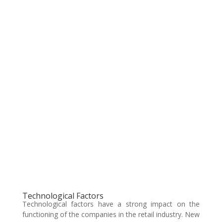
Technological Factors
Technological factors have a strong impact on the
functioning of the companies in the retail industry. New