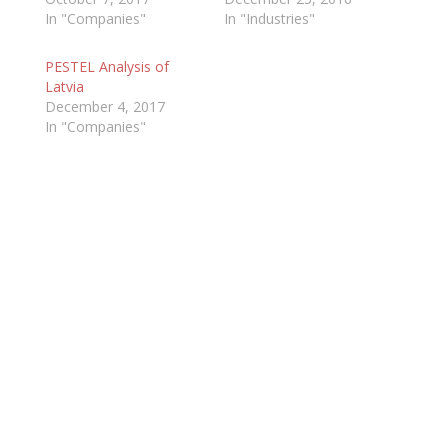
In "Companies"
In "Industries"
PESTEL Analysis of
Latvia
December 4, 2017
In "Companies"