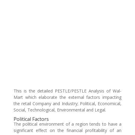
This is the detailed PESTLE/PESTLE Analysis of Wal-
Mart which elaborate the external factors impacting
the retail Company and Industry; Political, Economical,
Social, Technological, Environmental and Legal.
Political Factors
The political environment of a region tends to have a
significant effect on the financial profitability of an