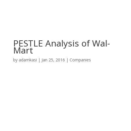
PESTLE Analysis of Wal-
Mart
by
adamkasi
|
Jan 25, 2016
|
Companies