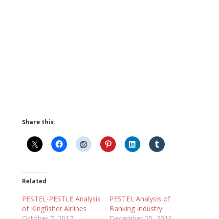
Share this:
Related
PESTEL-PESTLE Analysis
PESTEL Analysis of
of Kingfisher Airlines
Banking Industry
October 7, 2017
December 25, 2016