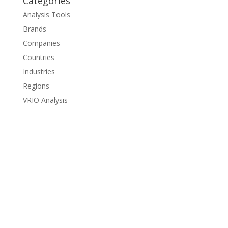
Categories
Analysis Tools
Brands
Companies
Countries
Industries
Regions
VRIO Analysis