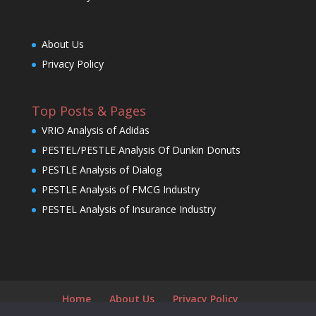
About Us
Privacy Policy
Top Posts & Pages
VRIO Analysis of Adidas
PESTEL/PESTLE Analysis Of Dunkin Donuts
PESTLE Analysis of Dialog
PESTLE Analysis of FMCG Industry
PESTEL Analysis of Insurance Industry
Home
About Us
Privacy Policy