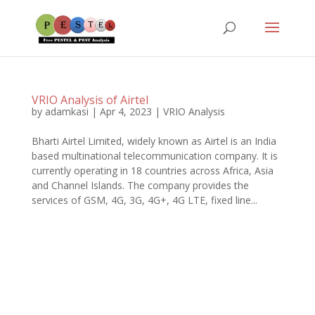
VRIO Analysis of Airtel
by
adamkasi
|
Apr 4, 2023
|
VRIO Analysis
Bharti Airtel Limited, widely known as Airtel is an India
based multinational telecommunication company. It is
currently operating in 18 countries across Africa, Asia
and Channel Islands. The company provides the
services of GSM, 4G, 3G, 4G+, 4G LTE, fixed line...