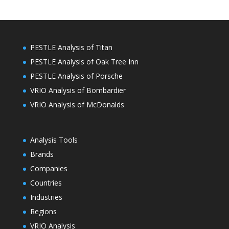
PESTLE Analysis of Titan
PESTLE Analysis of Oak Tree Inn
PESTLE Analysis of Porsche
VRIO Analysis of Bombardier
VRIO Analysis of McDonalds
Analysis Tools
Brands
Companies
Countries
Industries
Regions
VRIO Analysis