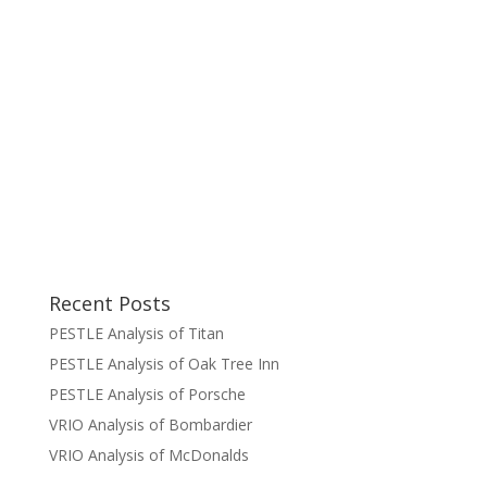
Recent Posts
PESTLE Analysis of Titan
PESTLE Analysis of Oak Tree Inn
PESTLE Analysis of Porsche
VRIO Analysis of Bombardier
VRIO Analysis of McDonalds