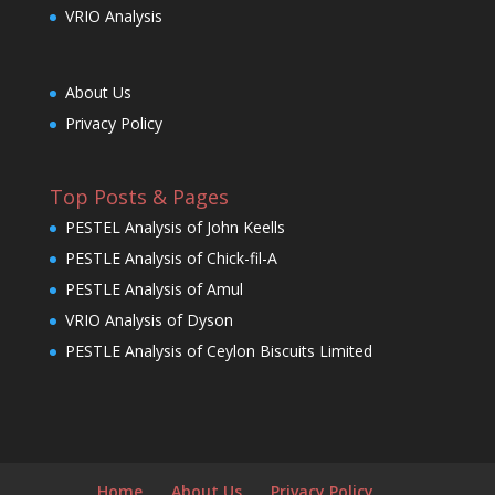
VRIO Analysis
About Us
Privacy Policy
Top Posts & Pages
PESTEL Analysis of John Keells
PESTLE Analysis of Chick-fil-A
PESTLE Analysis of Amul
VRIO Analysis of Dyson
PESTLE Analysis of Ceylon Biscuits Limited
Home
About Us
Privacy Policy