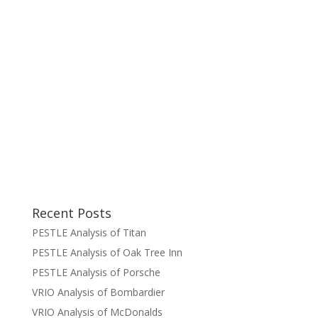
Recent Posts
PESTLE Analysis of Titan
PESTLE Analysis of Oak Tree Inn
PESTLE Analysis of Porsche
VRIO Analysis of Bombardier
VRIO Analysis of McDonalds