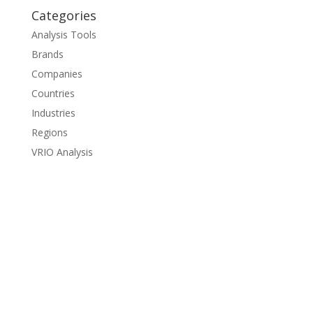
Categories
Analysis Tools
Brands
Companies
Countries
Industries
Regions
VRIO Analysis