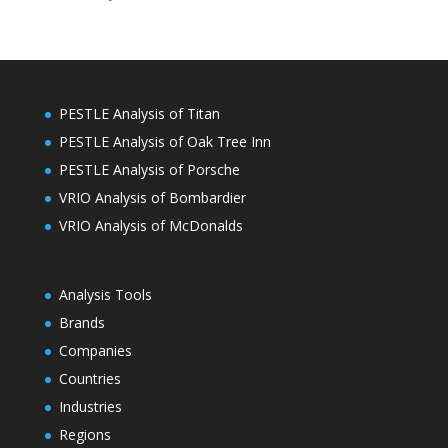
PESTLE Analysis of Titan
PESTLE Analysis of Oak Tree Inn
PESTLE Analysis of Porsche
VRIO Analysis of Bombardier
VRIO Analysis of McDonalds
Analysis Tools
Brands
Companies
Countries
Industries
Regions