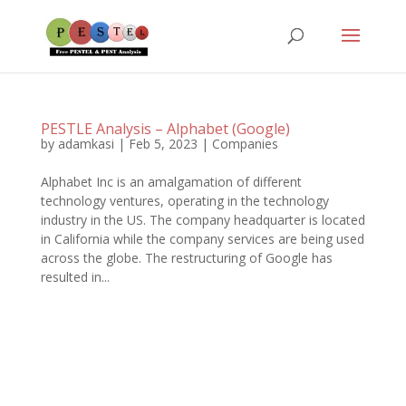
PESTLE Analysis – Alphabet (Google)
by
adamkasi
|
Feb 5, 2023
|
Companies
Alphabet Inc is an amalgamation of different
technology ventures, operating in the technology
industry in the US. The company headquarter is located
in California while the company services are being used
across the globe. The restructuring of Google has
resulted in...