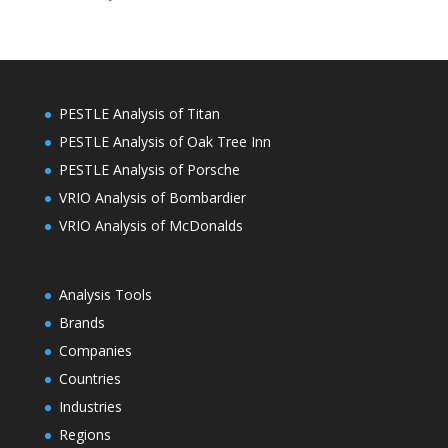
PESTLE Analysis of Titan
PESTLE Analysis of Oak Tree Inn
PESTLE Analysis of Porsche
VRIO Analysis of Bombardier
VRIO Analysis of McDonalds
Analysis Tools
Brands
Companies
Countries
Industries
Regions