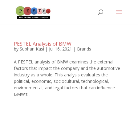
PESTEL Analysis of BMW
by
Subhan Kasi
|
Jul 16, 2021
|
Brands
A PESTEL analysis of BMW examines the external
factors that impact the company and the automotive
industry as a whole. This analysis evaluates the
political, economic, sociocultural, technological,
environmental, and legal factors that can influence
BMW’s...