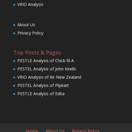
VRIO Analysis
About Us
Privacy Policy
Top Posts & Pages
PESTLE Analysis of Chick-fil-A
PESTEL Analysis of John Keells
VRIO Analysis of Air New Zealand
PESTEL Analysis of Flipkart
PESTLE Analysis of Edita
Home
About Us
Privacy Policy