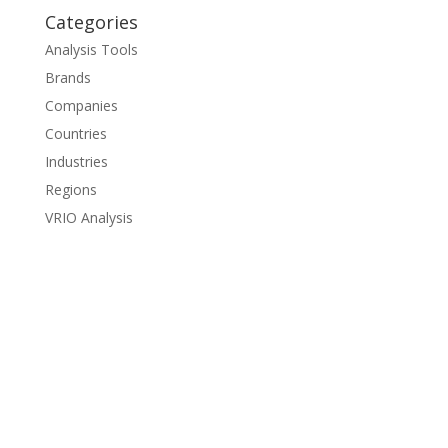
Categories
Analysis Tools
Brands
Companies
Countries
Industries
Regions
VRIO Analysis