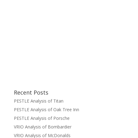
Recent Posts
PESTLE Analysis of Titan
PESTLE Analysis of Oak Tree Inn
PESTLE Analysis of Porsche
VRIO Analysis of Bombardier
VRIO Analysis of McDonalds