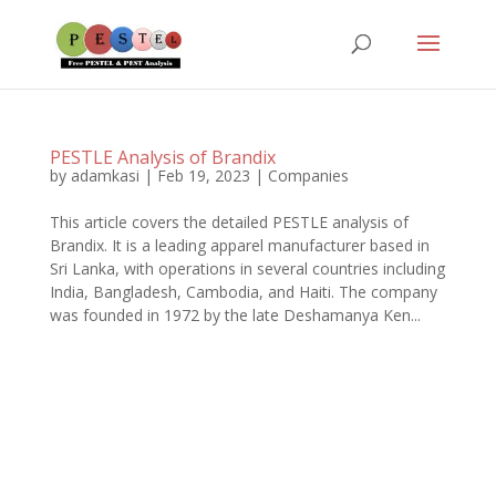
PESTLE Analysis of Brandix
by
adamkasi
|
Feb 19, 2023
|
Companies
This article covers the detailed PESTLE analysis of
Brandix. It is a leading apparel manufacturer based in
Sri Lanka, with operations in several countries including
India, Bangladesh, Cambodia, and Haiti. The company
was founded in 1972 by the late Deshamanya Ken...