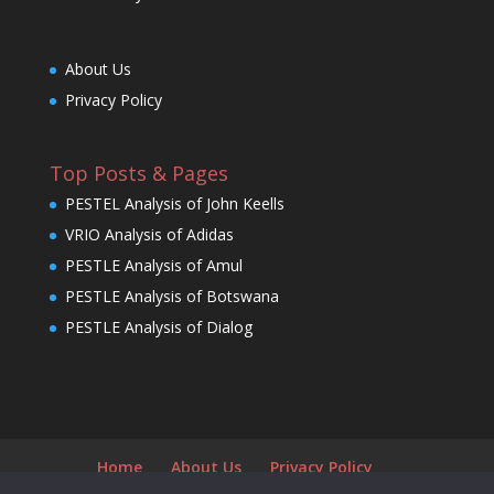
About Us
Privacy Policy
Top Posts & Pages
PESTEL Analysis of John Keells
VRIO Analysis of Adidas
PESTLE Analysis of Amul
PESTLE Analysis of Botswana
PESTLE Analysis of Dialog
Home
About Us
Privacy Policy