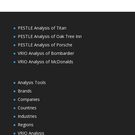
PESTLE Analysis of Titan
PESTLE Analysis of Oak Tree Inn
PESTLE Analysis of Porsche
VRIO Analysis of Bombardier
VRIO Analysis of McDonalds
Analysis Tools
Brands
Companies
Countries
Industries
Regions
VRIO Analysis