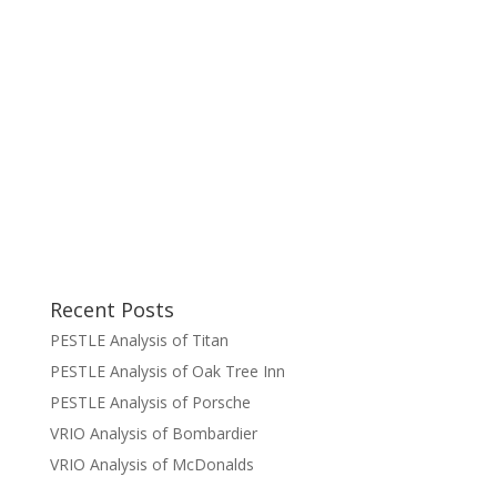
Recent Posts
PESTLE Analysis of Titan
PESTLE Analysis of Oak Tree Inn
PESTLE Analysis of Porsche
VRIO Analysis of Bombardier
VRIO Analysis of McDonalds