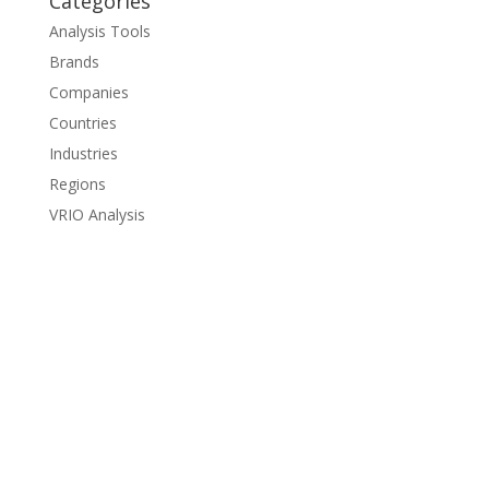
Categories
Analysis Tools
Brands
Companies
Countries
Industries
Regions
VRIO Analysis