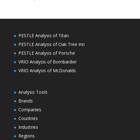
PESTLE Analysis of Titan
PESTLE Analysis of Oak Tree Inn
PESTLE Analysis of Porsche
VRIO Analysis of Bombardier
VRIO Analysis of McDonalds
Analysis Tools
Brands
Companies
Countries
Industries
Regions