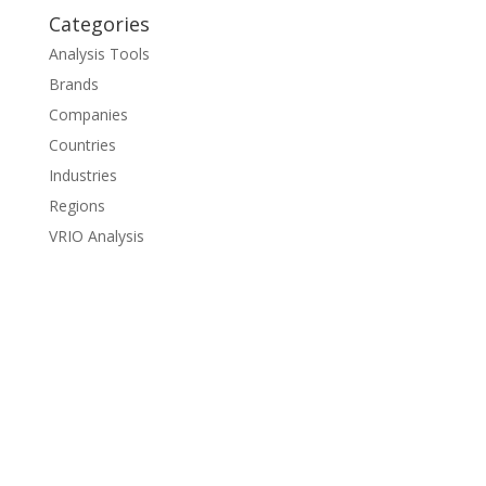
Categories
Analysis Tools
Brands
Companies
Countries
Industries
Regions
VRIO Analysis