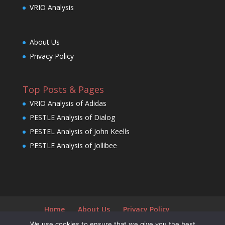
VRIO Analysis
About Us
Privacy Policy
Top Posts & Pages
VRIO Analysis of Adidas
PESTLE Analysis of Dialog
PESTEL Analysis of John Keells
PESTLE Analysis of Jollibee
Home
About Us
Privacy Policy
We use cookies to ensure that we give you the best