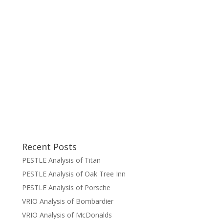
Recent Posts
PESTLE Analysis of Titan
PESTLE Analysis of Oak Tree Inn
PESTLE Analysis of Porsche
VRIO Analysis of Bombardier
VRIO Analysis of McDonalds