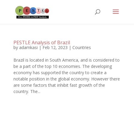
PESTLE Analysis of Brazil
by
adamkasi
|
Feb 12, 2023
|
Countries
Brazil is located in South America, and is considered to
be a part of the top 10 economies. The developing
economy has supported the country to create a
notable position in the global economy. However there
are some factors that inhibit fast growth of the
country. The...