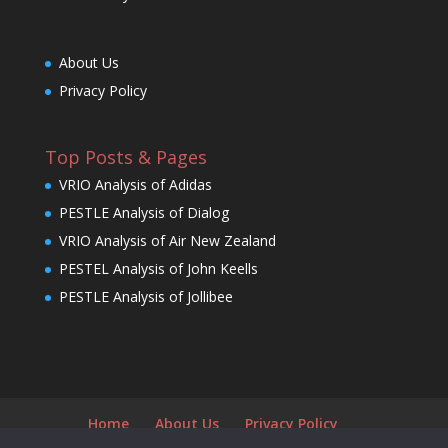
About Us
Privacy Policy
Top Posts & Pages
VRIO Analysis of Adidas
PESTLE Analysis of Dialog
VRIO Analysis of Air New Zealand
PESTEL Analysis of John Keells
PESTLE Analysis of Jollibee
Home
About Us
Privacy Policy