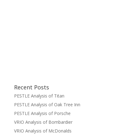
Recent Posts
PESTLE Analysis of Titan
PESTLE Analysis of Oak Tree Inn
PESTLE Analysis of Porsche
VRIO Analysis of Bombardier
VRIO Analysis of McDonalds