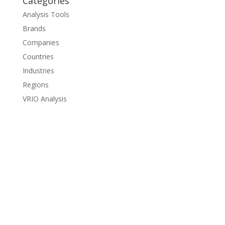
Categories
Analysis Tools
Brands
Companies
Countries
Industries
Regions
VRIO Analysis