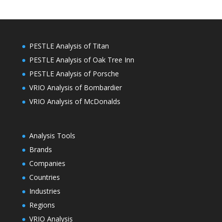
PESTLE Analysis of Titan
PESTLE Analysis of Oak Tree Inn
PESTLE Analysis of Porsche
VRIO Analysis of Bombardier
VRIO Analysis of McDonalds
Analysis Tools
Brands
Companies
Countries
Industries
Regions
VRIO Analysis