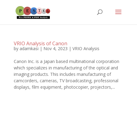
VRIO Analysis of Canon
by
adamkasi
|
Nov 4, 2023
|
VRIO Analysis
Canon Inc. is a Japan based multinational corporation
which specializes in manufacturing of the optical and
imaging products. This includes manufacturing of
camcorders, cameras, TV broadcasting, professional
displays, film equipment, photocopier, projectors,...