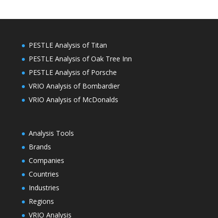
PESTLE Analysis of Titan
PESTLE Analysis of Oak Tree Inn
PESTLE Analysis of Porsche
VRIO Analysis of Bombardier
VRIO Analysis of McDonalds
Analysis Tools
Brands
Companies
Countries
Industries
Regions
VRIO Analysis