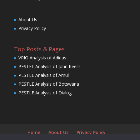
About Us
Privacy Policy
Top Posts & Pages
VRIO Analysis of Adidas
PESTEL Analysis of John Keells
PESTLE Analysis of Amul
PESTLE Analysis of Botswana
PESTLE Analysis of Dialog
Home
About Us
Privacy Policy