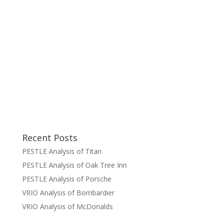
Recent Posts
PESTLE Analysis of Titan
PESTLE Analysis of Oak Tree Inn
PESTLE Analysis of Porsche
VRIO Analysis of Bombardier
VRIO Analysis of McDonalds