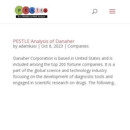
PESTLE Analysis of Danaher
by
adamkasi
|
Oct 8, 2023
|
Companies
Danaher Corporation is based in United States and is
included among the top 200 fortune companies. It is a
part of the global science and technology industry
focusing on the development of diagnostic tools and
engaged in scientific research on drugs. The following...