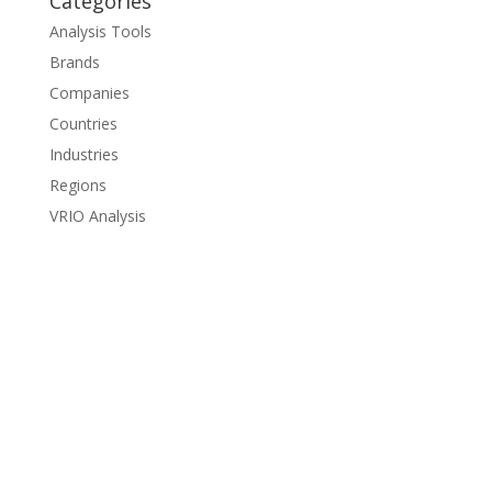
Categories
Analysis Tools
Brands
Companies
Countries
Industries
Regions
VRIO Analysis