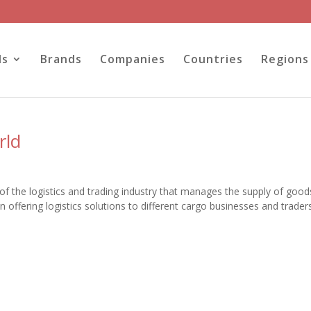
ls
Brands
Companies
Countries
Regions
rld
of the logistics and trading industry that manages the supply of goo
n offering logistics solutions to different cargo businesses and trader