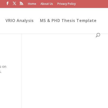
Home
About Us
Privacy Policy
VRIO Analysis
MS & PHD Thesis Template
ds on
s.