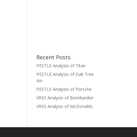
Recent Posts
PESTLE Analysis of Titan
PESTLE Analysis of Oak Tree
Inn
PESTLE Analysis of Porsche
VRIO Analysis of Bombardier
VRIO Analysis of McDonalds