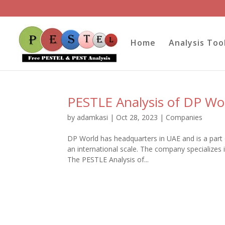
Home
Analysis Too
PESTLE Analysis of DP Wo
by
adamkasi
|
Oct 28, 2023
|
Companies
DP World has headquarters in UAE and is a part 
an international scale. The company specializes i
The PESTLE Analysis of...