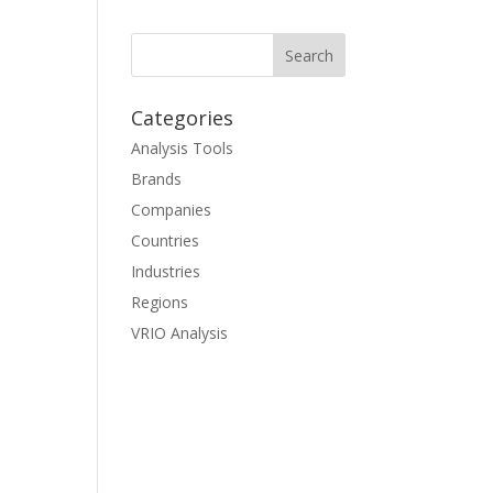
Categories
Analysis Tools
Brands
Companies
Countries
Industries
Regions
VRIO Analysis