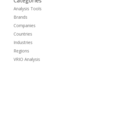
Categories
Analysis Tools
Brands
Companies
Countries
Industries
Regions
VRIO Analysis