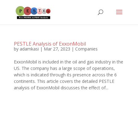
PESTLE Analysis of ExxonMobil
by
adamkasi
|
Mar 27, 2023
|
Companies
ExxonMobil is included in the oil and gas industry in the
US. The company has a large scope of operations,
which is indicated through its presence across the 6
continents. This article covers the detailed PESTLE
analysis of ExxonMobil discusses the effect of...