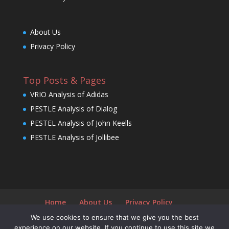
About Us
Privacy Policy
Top Posts & Pages
VRIO Analysis of Adidas
PESTLE Analysis of Dialog
PESTEL Analysis of John Keells
PESTLE Analysis of Jollibee
Home
About Us
Privacy Policy
We use cookies to ensure that we give you the best
experience on our website. If you continue to use this site we