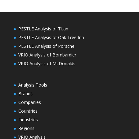
PESTLE Analysis of Titan
PESTLE Analysis of Oak Tree Inn
PESTLE Analysis of Porsche
VRIO Analysis of Bombardier
VRIO Analysis of McDonalds
Analysis Tools
Brands
Companies
Countries
Industries
Regions
VRIO Analysis