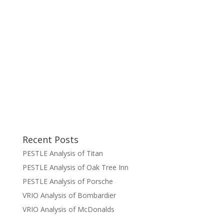
Recent Posts
PESTLE Analysis of Titan
PESTLE Analysis of Oak Tree Inn
PESTLE Analysis of Porsche
VRIO Analysis of Bombardier
VRIO Analysis of McDonalds