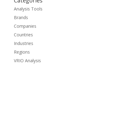
Categories
Analysis Tools
Brands
Companies
Countries
Industries
Regions
VRIO Analysis