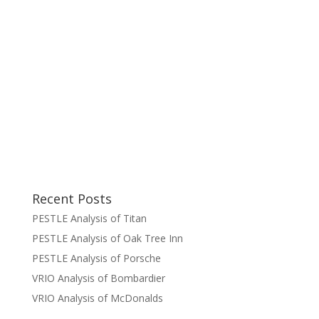
Recent Posts
PESTLE Analysis of Titan
PESTLE Analysis of Oak Tree Inn
PESTLE Analysis of Porsche
VRIO Analysis of Bombardier
VRIO Analysis of McDonalds