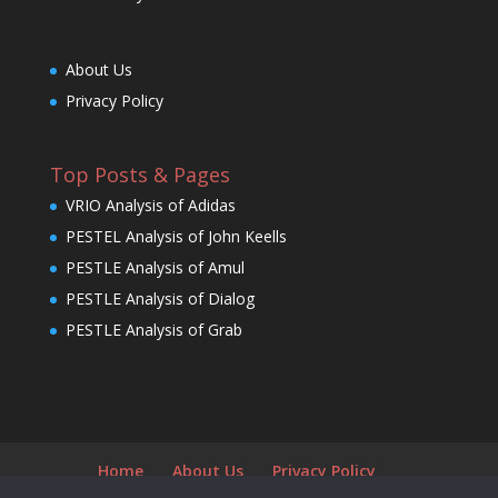
About Us
Privacy Policy
Top Posts & Pages
VRIO Analysis of Adidas
PESTEL Analysis of John Keells
PESTLE Analysis of Amul
PESTLE Analysis of Dialog
PESTLE Analysis of Grab
Home
About Us
Privacy Policy