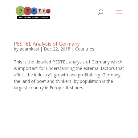
PESTEL Analysis of Germany
by
adamkasi
|
Dec 22, 2015
|
Countries
This is the detailed PESTEL analysis of Germany which
is important for understanding the external factors that
affect the industry’s growth and profitability. Germany,
the land of poet and thinkers, by population is the
largest country in Europe. It shares...