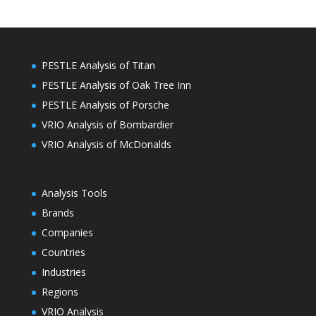
PESTLE Analysis of Titan
PESTLE Analysis of Oak Tree Inn
PESTLE Analysis of Porsche
VRIO Analysis of Bombardier
VRIO Analysis of McDonalds
Analysis Tools
Brands
Companies
Countries
Industries
Regions
VRIO Analysis