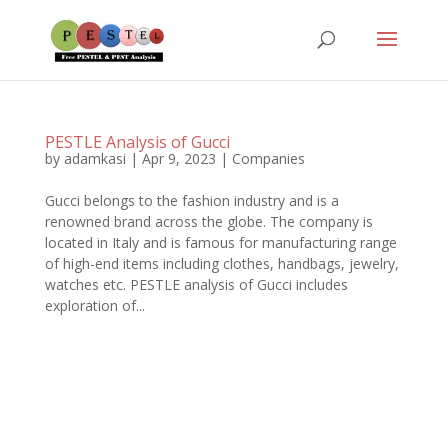
PESTLE Analysis of Gucci
by
adamkasi
|
Apr 9, 2023
|
Companies
Gucci belongs to the fashion industry and is a
renowned brand across the globe. The company is
located in Italy and is famous for manufacturing range
of high-end items including clothes, handbags, jewelry,
watches etc. PESTLE analysis of Gucci includes
exploration of...