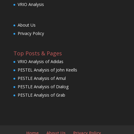
VRIO Analysis
About Us
Privacy Policy
Top Posts & Pages
VRIO Analysis of Adidas
PESTEL Analysis of John Keells
PESTLE Analysis of Amul
PESTLE Analysis of Dialog
PESTLE Analysis of Grab
Home
About Us
Privacy Policy