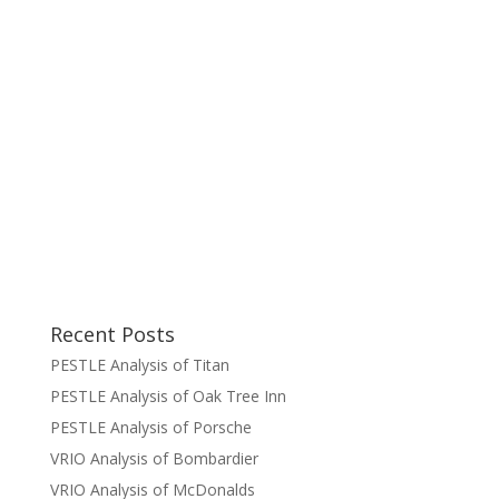
Recent Posts
PESTLE Analysis of Titan
PESTLE Analysis of Oak Tree Inn
PESTLE Analysis of Porsche
VRIO Analysis of Bombardier
VRIO Analysis of McDonalds