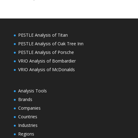
PESTLE Analysis of Titan
PESTLE Analysis of Oak Tree Inn
PESTLE Analysis of Porsche
VRIO Analysis of Bombardier
VRIO Analysis of McDonalds
Analysis Tools
Brands
Companies
Countries
Industries
Regions