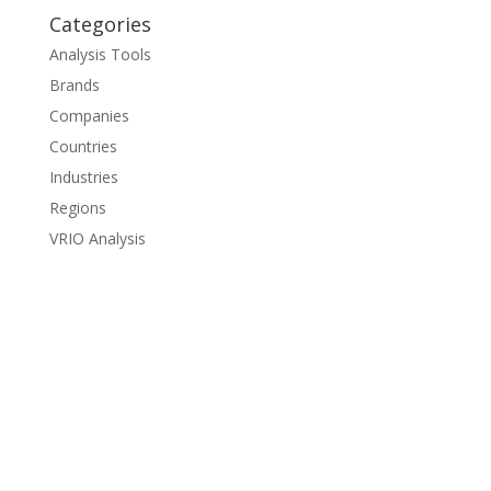
Categories
Analysis Tools
Brands
Companies
Countries
Industries
Regions
VRIO Analysis