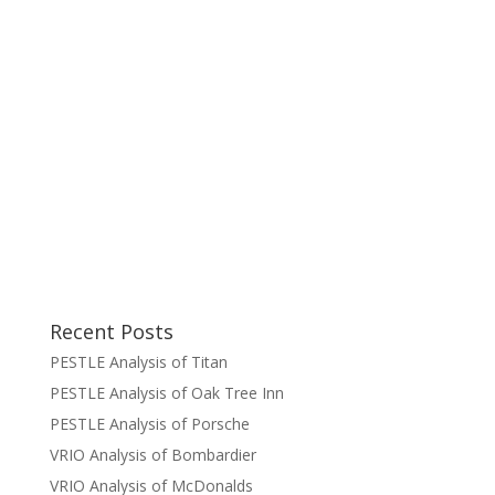
Recent Posts
PESTLE Analysis of Titan
PESTLE Analysis of Oak Tree Inn
PESTLE Analysis of Porsche
VRIO Analysis of Bombardier
VRIO Analysis of McDonalds