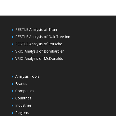
PESTLE Analysis of Titan
PESTLE Analysis of Oak Tree Inn
PESTLE Analysis of Porsche
VRIO Analysis of Bombardier
VRIO Analysis of McDonalds
Analysis Tools
Brands
Companies
Countries
Industries
Regions