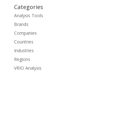
Categories
Analysis Tools
Brands
Companies
Countries
Industries
Regions
VRIO Analysis