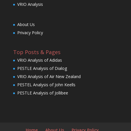
VRIO Analysis
About Us
Privacy Policy
Top Posts & Pages
VRIO Analysis of Adidas
PESTLE Analysis of Dialog
VRIO Analysis of Air New Zealand
PESTEL Analysis of John Keells
PESTLE Analysis of Jollibee
Home
About Us
Privacy Policy