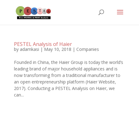
PESTEL Analysis of Haier
by
adamkasi
|
May 10, 2018
|
Companies
Founded in China, the Haier Group is today the world’s
leading brand of major household appliances and is
now transforming from a traditional manufacturer to
an open entrepreneurship platform (Haier Website,
2017). Conducting a PESTEL Analysis on Haier, we
can...