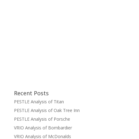
Recent Posts
PESTLE Analysis of Titan
PESTLE Analysis of Oak Tree Inn
PESTLE Analysis of Porsche
VRIO Analysis of Bombardier
VRIO Analysis of McDonalds