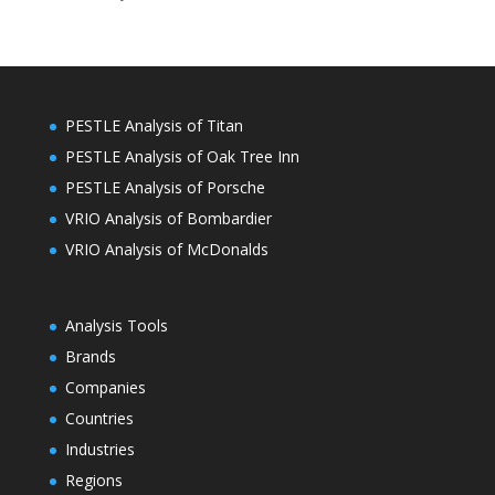
PESTLE Analysis of Titan
PESTLE Analysis of Oak Tree Inn
PESTLE Analysis of Porsche
VRIO Analysis of Bombardier
VRIO Analysis of McDonalds
Analysis Tools
Brands
Companies
Countries
Industries
Regions