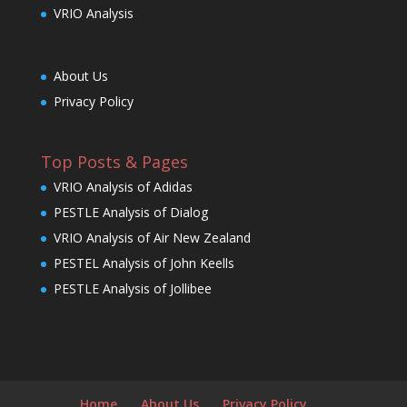
VRIO Analysis
About Us
Privacy Policy
Top Posts & Pages
VRIO Analysis of Adidas
PESTLE Analysis of Dialog
VRIO Analysis of Air New Zealand
PESTEL Analysis of John Keells
PESTLE Analysis of Jollibee
Home
About Us
Privacy Policy