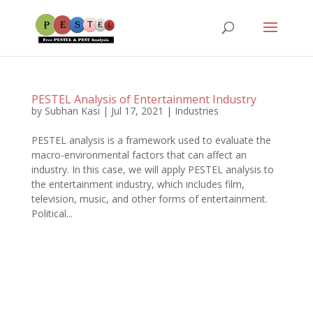
PESTEL Analysis of Entertainment Industry
by
Subhan Kasi
|
Jul 17, 2021
|
Industries
PESTEL analysis is a framework used to evaluate the
macro-environmental factors that can affect an
industry. In this case, we will apply PESTEL analysis to
the entertainment industry, which includes film,
television, music, and other forms of entertainment.
Political...