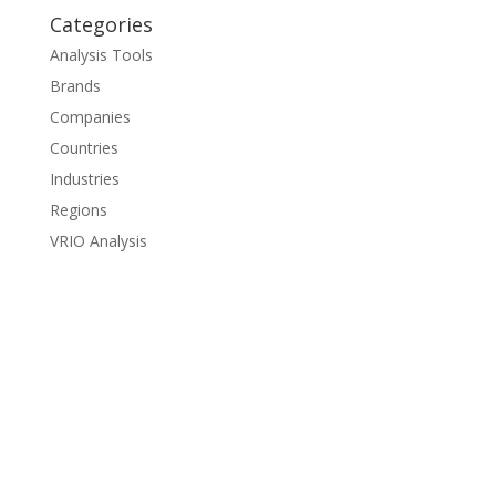
Categories
Analysis Tools
Brands
Companies
Countries
Industries
Regions
VRIO Analysis