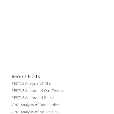
Recent Posts
PESTLE Analysis of Titan
PESTLE Analysis of Oak Tree Inn
PESTLE Analysis of Porsche
VRIO Analysis of Bombardier
VRIO Analysis of McDonalds