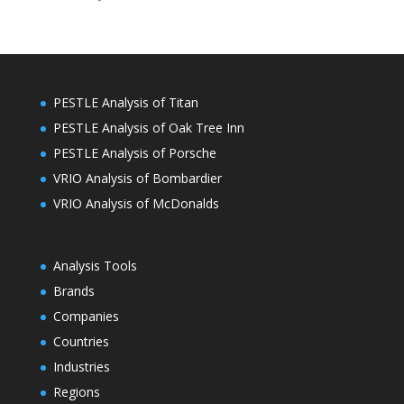
PESTLE Analysis of Titan
PESTLE Analysis of Oak Tree Inn
PESTLE Analysis of Porsche
VRIO Analysis of Bombardier
VRIO Analysis of McDonalds
Analysis Tools
Brands
Companies
Countries
Industries
Regions