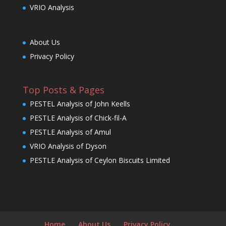
VRIO Analysis
About Us
Privacy Policy
Top Posts & Pages
PESTEL Analysis of John Keells
PESTLE Analysis of Chick-fil-A
PESTLE Analysis of Amul
VRIO Analysis of Dyson
PESTLE Analysis of Ceylon Biscuits Limited
Home
About Us
Privacy Policy