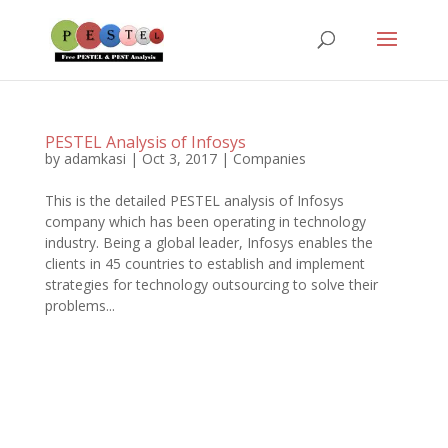
PESTEL Analysis of Infosys
by
adamkasi
|
Oct 3, 2017
|
Companies
This is the detailed PESTEL analysis of Infosys
company which has been operating in technology
industry. Being a global leader, Infosys enables the
clients in 45 countries to establish and implement
strategies for technology outsourcing to solve their
problems...