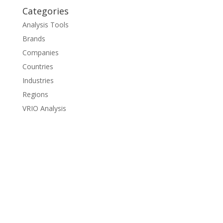
Categories
Analysis Tools
Brands
Companies
Countries
Industries
Regions
VRIO Analysis