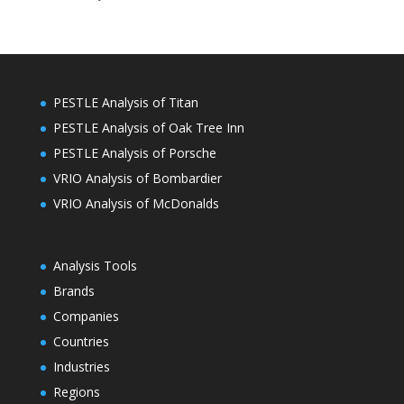
PESTLE Analysis of Titan
PESTLE Analysis of Oak Tree Inn
PESTLE Analysis of Porsche
VRIO Analysis of Bombardier
VRIO Analysis of McDonalds
Analysis Tools
Brands
Companies
Countries
Industries
Regions