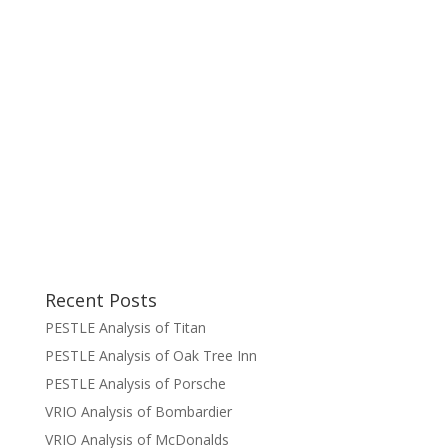
Recent Posts
PESTLE Analysis of Titan
PESTLE Analysis of Oak Tree Inn
PESTLE Analysis of Porsche
VRIO Analysis of Bombardier
VRIO Analysis of McDonalds