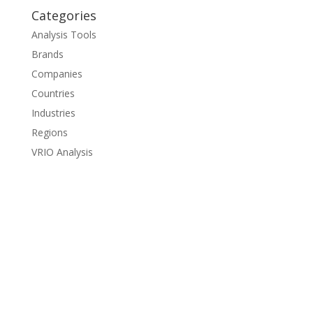
Categories
Analysis Tools
Brands
Companies
Countries
Industries
Regions
VRIO Analysis