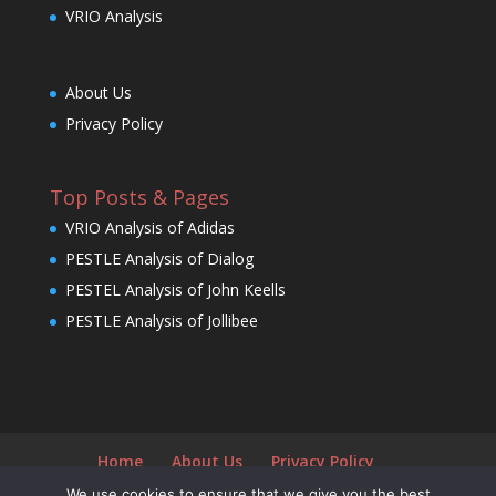
VRIO Analysis
About Us
Privacy Policy
Top Posts & Pages
VRIO Analysis of Adidas
PESTLE Analysis of Dialog
PESTEL Analysis of John Keells
PESTLE Analysis of Jollibee
Home
About Us
Privacy Policy
We use cookies to ensure that we give you the best