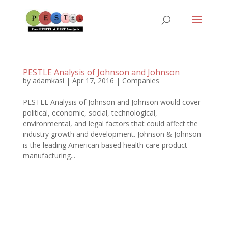
PESTLE Analysis of Johnson and Johnson
by
adamkasi
|
Apr 17, 2016
|
Companies
PESTLE Analysis of Johnson and Johnson would cover
political, economic, social, technological,
environmental, and legal factors that could affect the
industry growth and development. Johnson & Johnson
is the leading American based health care product
manufacturing...