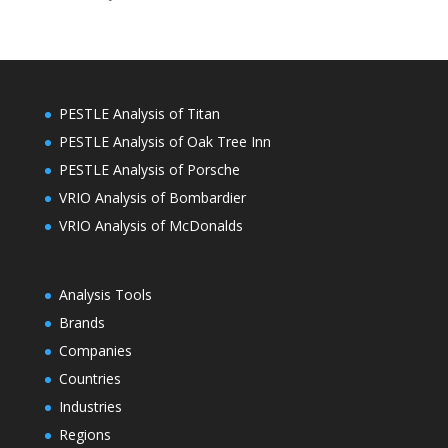
PESTLE Analysis of Titan
PESTLE Analysis of Oak Tree Inn
PESTLE Analysis of Porsche
VRIO Analysis of Bombardier
VRIO Analysis of McDonalds
Analysis Tools
Brands
Companies
Countries
Industries
Regions