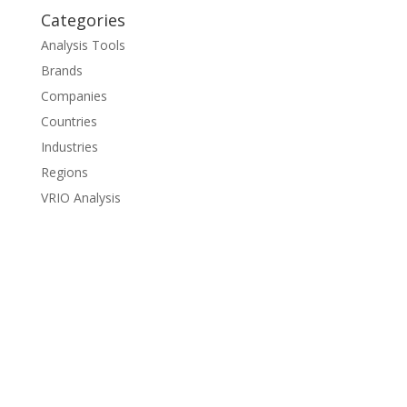
Categories
Analysis Tools
Brands
Companies
Countries
Industries
Regions
VRIO Analysis