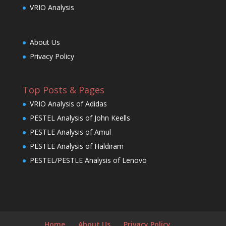
VRIO Analysis
About Us
Privacy Policy
Top Posts & Pages
VRIO Analysis of Adidas
PESTEL Analysis of John Keells
PESTLE Analysis of Amul
PESTLE Analysis of Haldiram
PESTEL/PESTLE Analysis of Lenovo
Home
About Us
Privacy Policy