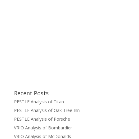
Recent Posts
PESTLE Analysis of Titan
PESTLE Analysis of Oak Tree Inn
PESTLE Analysis of Porsche
VRIO Analysis of Bombardier
VRIO Analysis of McDonalds