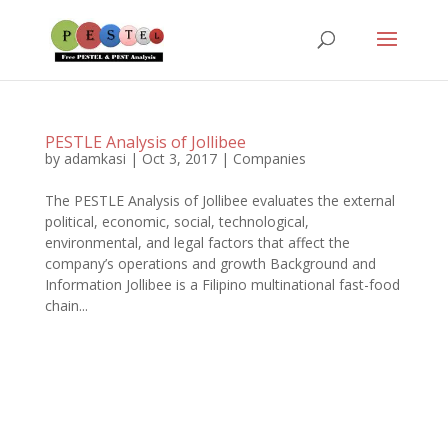
PESTLE Analysis of Jollibee
by
adamkasi
|
Oct 3, 2017
|
Companies
The PESTLE Analysis of Jollibee evaluates the external
political, economic, social, technological,
environmental, and legal factors that affect the
company’s operations and growth Background and
Information Jollibee is a Filipino multinational fast-food
chain...