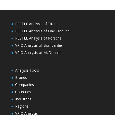
PESTLE Analysis of Titan
PESTLE Analysis of Oak Tree Inn
PESTLE Analysis of Porsche
VRIO Analysis of Bombardier
VRIO Analysis of McDonalds
Analysis Tools
Brands
Companies
Countries
Industries
Regions
VRIO Analysis