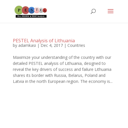
PESTEL Analysis of Lithuania
by
adamkasi
|
Dec 4, 2017
|
Countries
Maximize your understanding of the country with our
detailed PESTEL analysis of Lithuania, designed to
reveal the key drivers of success and failure Lithuania
shares its border with Russia, Belarus, Poland and
Latvia in the north European region. The economy is...