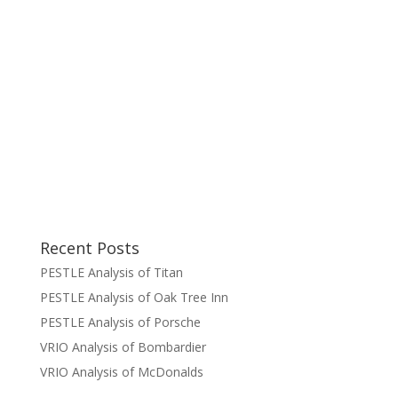
Recent Posts
PESTLE Analysis of Titan
PESTLE Analysis of Oak Tree Inn
PESTLE Analysis of Porsche
VRIO Analysis of Bombardier
VRIO Analysis of McDonalds