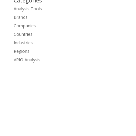
Categories
Analysis Tools
Brands
Companies
Countries
Industries
Regions
VRIO Analysis