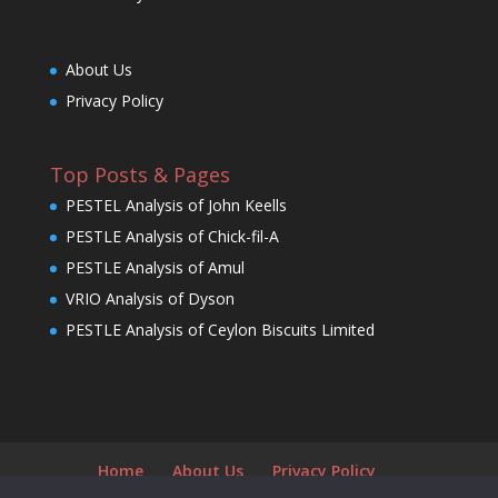
About Us
Privacy Policy
Top Posts & Pages
PESTEL Analysis of John Keells
PESTLE Analysis of Chick-fil-A
PESTLE Analysis of Amul
VRIO Analysis of Dyson
PESTLE Analysis of Ceylon Biscuits Limited
Home
About Us
Privacy Policy