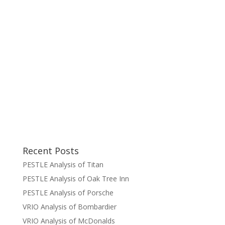
Recent Posts
PESTLE Analysis of Titan
PESTLE Analysis of Oak Tree Inn
PESTLE Analysis of Porsche
VRIO Analysis of Bombardier
VRIO Analysis of McDonalds