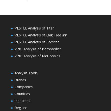
PESTLE Analysis of Titan
PESTLE Analysis of Oak Tree Inn
PESTLE Analysis of Porsche
VRIO Analysis of Bombardier
VRIO Analysis of McDonalds
Analysis Tools
Brands
Companies
Countries
Industries
Regions