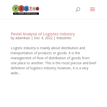
Pestel Analysis of Logistics Industry
by
adamkasi
|
Dec 4, 2022
|
Industries
Logistic industry is mainly about distribution and
transportation of products or goods. It is the
management of flow of distribution of goods from
one place to another. This is the most precise and brief
definition of logistics industry; however, it is a very
wide...