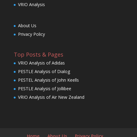
VRIO Analysis
About Us
Privacy Policy
Top Posts & Pages
VRIO Analysis of Adidas
PESTLE Analysis of Dialog
PESTEL Analysis of John Keells
PESTLE Analysis of Jollibee
VRIO Analysis of Air New Zealand
Home
About Us
Privacy Policy