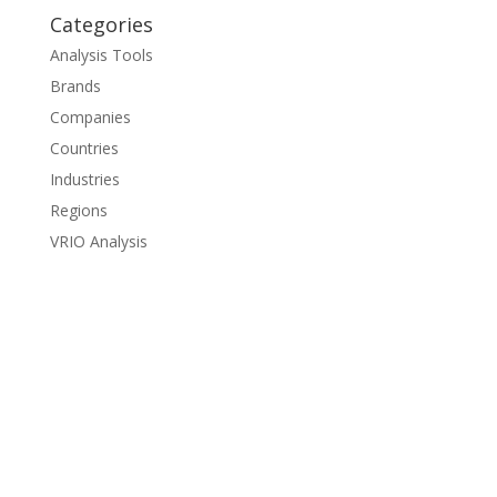
Categories
Analysis Tools
Brands
Companies
Countries
Industries
Regions
VRIO Analysis