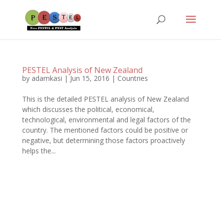
PESTEL Analysis of New Zealand
by
adamkasi
|
Jun 15, 2016
|
Countries
This is the detailed PESTEL analysis of New Zealand
which discusses the political, economical,
technological, environmental and legal factors of the
country. The mentioned factors could be positive or
negative, but determining those factors proactively
helps the...