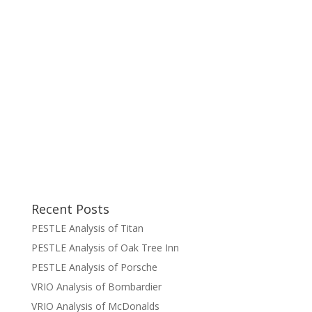
Recent Posts
PESTLE Analysis of Titan
PESTLE Analysis of Oak Tree Inn
PESTLE Analysis of Porsche
VRIO Analysis of Bombardier
VRIO Analysis of McDonalds