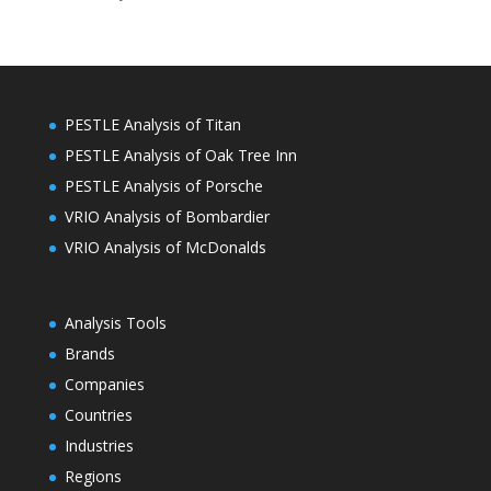
PESTLE Analysis of Titan
PESTLE Analysis of Oak Tree Inn
PESTLE Analysis of Porsche
VRIO Analysis of Bombardier
VRIO Analysis of McDonalds
Analysis Tools
Brands
Companies
Countries
Industries
Regions