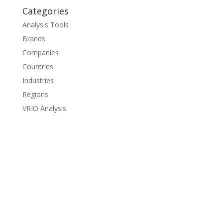
Categories
Analysis Tools
Brands
Companies
Countries
Industries
Regions
VRIO Analysis