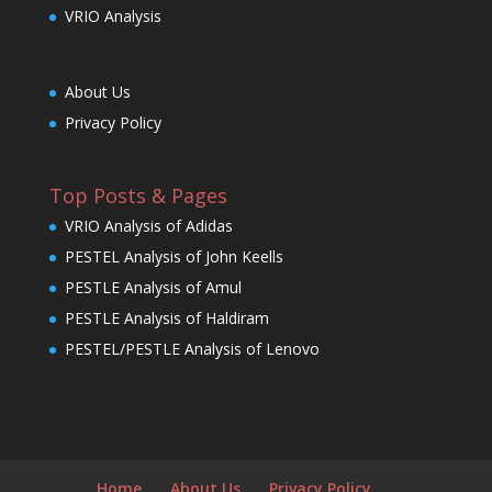
VRIO Analysis
About Us
Privacy Policy
Top Posts & Pages
VRIO Analysis of Adidas
PESTEL Analysis of John Keells
PESTLE Analysis of Amul
PESTLE Analysis of Haldiram
PESTEL/PESTLE Analysis of Lenovo
Home
About Us
Privacy Policy