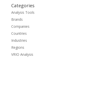
Categories
Analysis Tools
Brands
Companies
Countries
Industries
Regions
VRIO Analysis