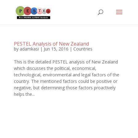
PESTEL Analysis of New Zealand
by
adamkasi
|
Jun 15, 2016
|
Countries
This is the detailed PESTEL analysis of New Zealand
which discusses the political, economical,
technological, environmental and legal factors of the
country. The mentioned factors could be positive or
negative, but determining those factors proactively
helps the...