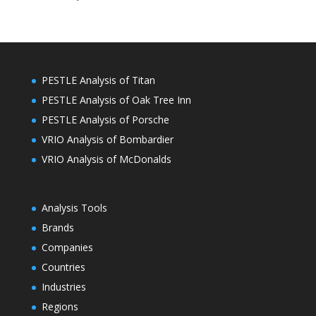
PESTLE Analysis of Titan
PESTLE Analysis of Oak Tree Inn
PESTLE Analysis of Porsche
VRIO Analysis of Bombardier
VRIO Analysis of McDonalds
Analysis Tools
Brands
Companies
Countries
Industries
Regions