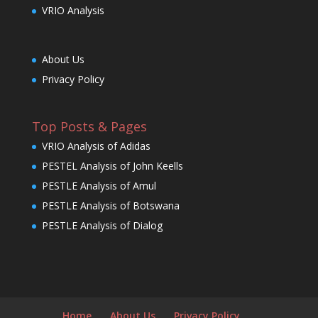
VRIO Analysis
About Us
Privacy Policy
Top Posts & Pages
VRIO Analysis of Adidas
PESTEL Analysis of John Keells
PESTLE Analysis of Amul
PESTLE Analysis of Botswana
PESTLE Analysis of Dialog
Home
About Us
Privacy Policy