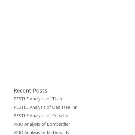
Recent Posts
PESTLE Analysis of Titan
PESTLE Analysis of Oak Tree Inn
PESTLE Analysis of Porsche
VRIO Analysis of Bombardier
VRIO Analysis of McDonalds