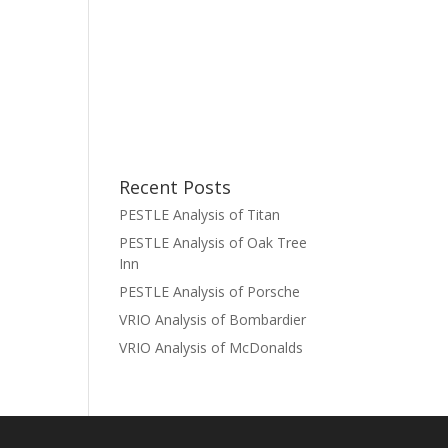
Recent Posts
PESTLE Analysis of Titan
PESTLE Analysis of Oak Tree
Inn
PESTLE Analysis of Porsche
VRIO Analysis of Bombardier
VRIO Analysis of McDonalds