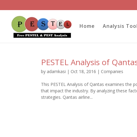
Home
Analysis Too
PESTEL Analysis of Qanta
by
adamkasi
|
Oct 18, 2016
|
Companies
This PESTEL Analysis of Qantas examines the poli
that impact the industry. By analyzing these fa
strategies. Qantas airline...