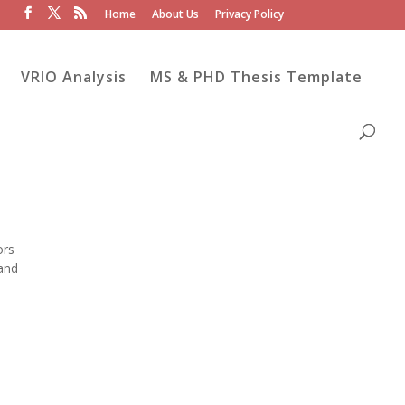
Home
About Us
Privacy Policy
VRIO Analysis
MS & PHD Thesis Template
ors
 and