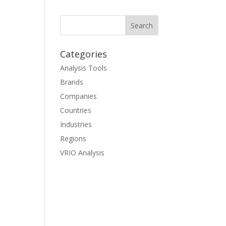
Categories
Analysis Tools
Brands
Companies
Countries
Industries
Regions
VRIO Analysis