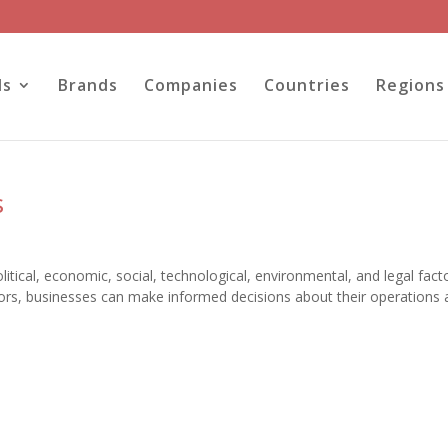
ls
Brands
Companies
Countries
Regions
s
tical, economic, social, technological, environmental, and legal fact
ctors, businesses can make informed decisions about their operations