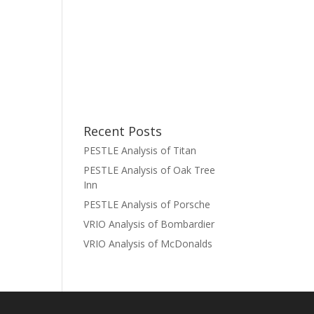
Recent Posts
PESTLE Analysis of Titan
PESTLE Analysis of Oak Tree
Inn
PESTLE Analysis of Porsche
VRIO Analysis of Bombardier
VRIO Analysis of McDonalds