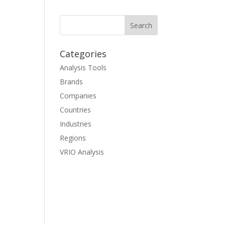
Categories
Analysis Tools
Brands
Companies
Countries
Industries
Regions
VRIO Analysis