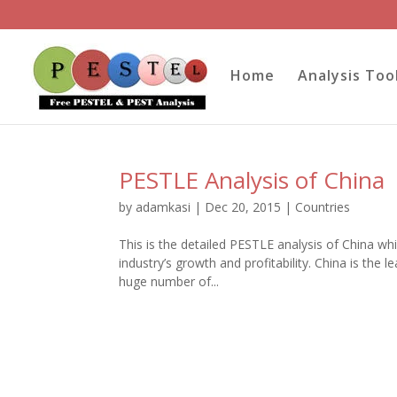
Home
Analysis Too
PESTLE Analysis of China
by
adamkasi
|
Dec 20, 2015
|
Countries
This is the detailed PESTLE analysis of China whi
industry’s growth and profitability. China is the
huge number of...