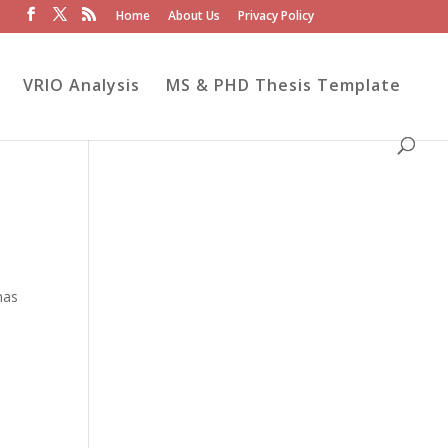
Home
About Us
Privacy Policy
VRIO Analysis
MS & PHD Thesis Template
has