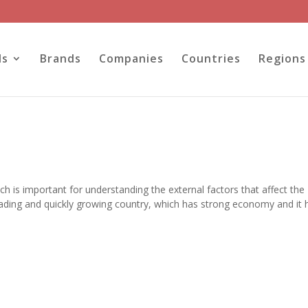
ls
Brands
Companies
Countries
Regions
ch is important for understanding the external factors that affect the
 leading and quickly growing country, which has strong economy and it 