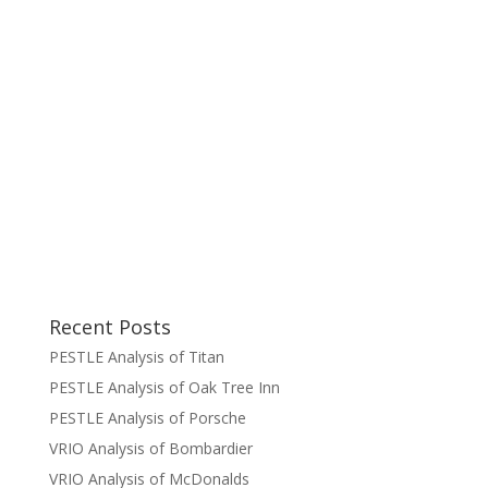
Recent Posts
PESTLE Analysis of Titan
PESTLE Analysis of Oak Tree Inn
PESTLE Analysis of Porsche
VRIO Analysis of Bombardier
VRIO Analysis of McDonalds