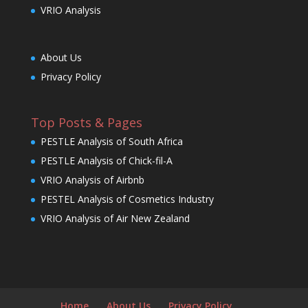
VRIO Analysis
About Us
Privacy Policy
Top Posts & Pages
PESTLE Analysis of South Africa
PESTLE Analysis of Chick-fil-A
VRIO Analysis of Airbnb
PESTEL Analysis of Cosmetics Industry
VRIO Analysis of Air New Zealand
Home
About Us
Privacy Policy