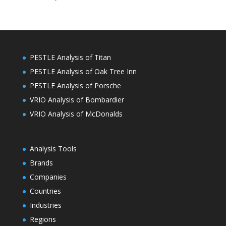
PESTLE Analysis of Titan
PESTLE Analysis of Oak Tree Inn
PESTLE Analysis of Porsche
VRIO Analysis of Bombardier
VRIO Analysis of McDonalds
Analysis Tools
Brands
Companies
Countries
Industries
Regions