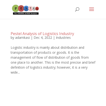
Pestel Analysis of Logistics Industry
by
adamkasi
|
Dec 4, 2022
|
Industries
Logistic industry is mainly about distribution and
transportation of products or goods. It is the
management of flow of distribution of goods from
one place to another. This is the most precise and brief
definition of logistics industry; however, it is a very
wide...