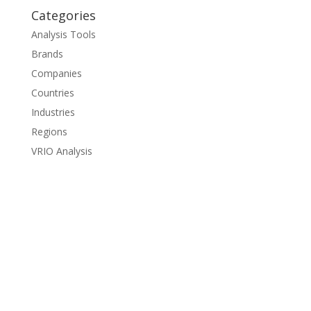
Categories
Analysis Tools
Brands
Companies
Countries
Industries
Regions
VRIO Analysis